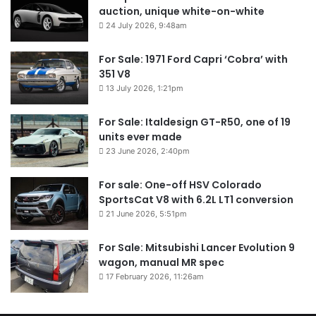
auction, unique white-on-white
24 July 2026, 9:48am
For Sale: 1971 Ford Capri ‘Cobra’ with
351 V8
13 July 2026, 1:21pm
For Sale: Italdesign GT-R50, one of 19
units ever made
23 June 2026, 2:40pm
For sale: One-off HSV Colorado
SportsCat V8 with 6.2L LT1 conversion
21 June 2026, 5:51pm
For Sale: Mitsubishi Lancer Evolution 9
wagon, manual MR spec
17 February 2026, 11:26am