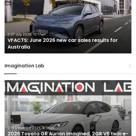
2026
2
new
n
car
ca
sales
sa
results
re
for
fo
27 July 2026, 12:17am
VFACTS: June 2026 new car sales results for
Australia
Au
Australia
Imagination Lab
2026
M
Toyota
M
GR
X
Aurion
h
imagined,
h
2GR
i
V6
1.
twin
t
19 December 2025, 8:15pm
2026 Toyota GR Aurion imagined, 2GR V6 twin e-
e-
hy