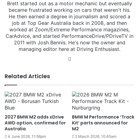
Brett started out as a motor mechanic but eventually
became frustrated working on cars that weren't his.
He then earned a degree in journalism and scored a
job at Top Gear Australia back in 2008, and then
worked at Zoom/Extreme Performance magazines,
CarAdvice, and started PerformanceDrive/PDriveTV in
2011 with Josh Bennis. He's now the owner and
managing editor here at Driving Enthusiast.
Instagram
Related Articles
2027 BMW M2 adds xDrive
BMW M Performance ‘Track
AWD option, confirmed for
Kit’ parts announced for
Australia
M2
4 June 2026, 11:56pm
2 March 2026, 10:45am