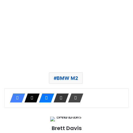
BMW M2
Brett Davis