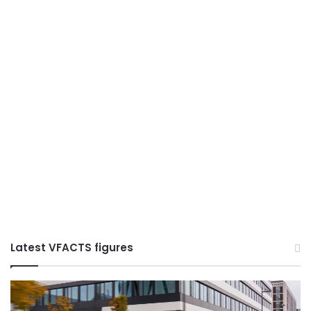
Latest VFACTS figures
VFACTS:
V
June
M