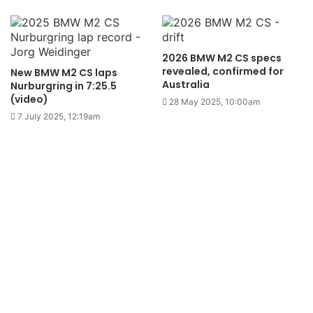
2026 BMW M2 CS specs
revealed, confirmed for
New BMW M2 CS laps
Australia
Nurburgring in 7:25.5
(video)
28 May 2025, 10:00am
7 July 2025, 12:19am