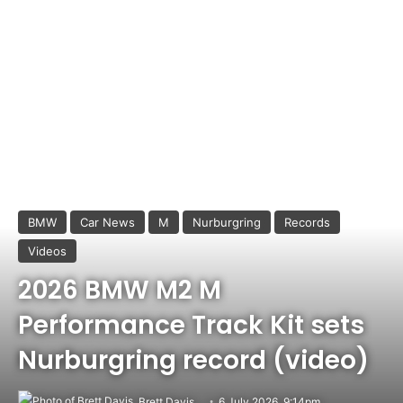
BMW
Car News
M
Nurburgring
Records
Videos
2026 BMW M2 M
Performance Track Kit sets
Nurburgring record (video)
Brett Davis
6 July 2026, 9:14pm