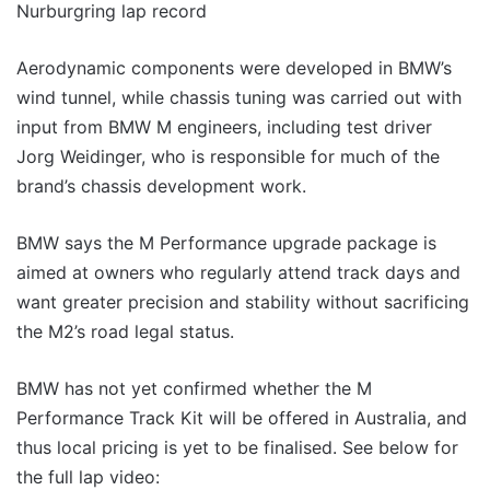
Aerodynamic components were developed in BMW’s
wind tunnel, while chassis tuning was carried out with
input from BMW M engineers, including test driver
Jorg Weidinger, who is responsible for much of the
brand’s chassis development work.
BMW says the M Performance upgrade package is
aimed at owners who regularly attend track days and
want greater precision and stability without sacrificing
the M2’s road legal status.
BMW has not yet confirmed whether the M
Performance Track Kit will be offered in Australia, and
thus local pricing is yet to be finalised. See below for
the full lap video: