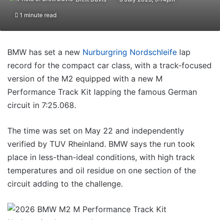
1 minute read
BMW has set a new
Nurburgring Nordschleife
lap
record for the compact car class, with a track-focused
version of the M2 equipped with a new M
Performance Track Kit lapping the famous German
circuit in 7:25.068.
The time was set on May 22 and independently
verified by TUV Rheinland. BMW says the run took
place in less-than-ideal conditions, with high track
temperatures and oil residue on one section of the
circuit adding to the challenge.