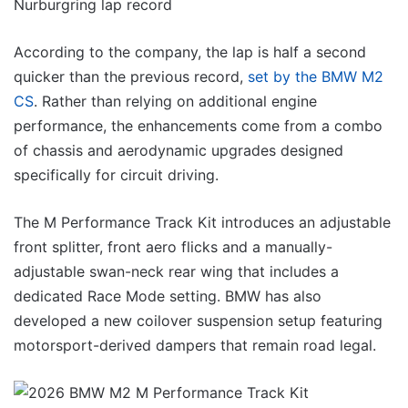
According to the company, the lap is half a second
quicker than the previous record,
set by the BMW M2
CS
. Rather than relying on additional engine
performance, the enhancements come from a combo
of chassis and aerodynamic upgrades designed
specifically for circuit driving.
The M Performance Track Kit introduces an adjustable
front splitter, front aero flicks and a manually-
adjustable swan-neck rear wing that includes a
dedicated Race Mode setting. BMW has also
developed a new coilover suspension setup featuring
motorsport-derived dampers that remain road legal.