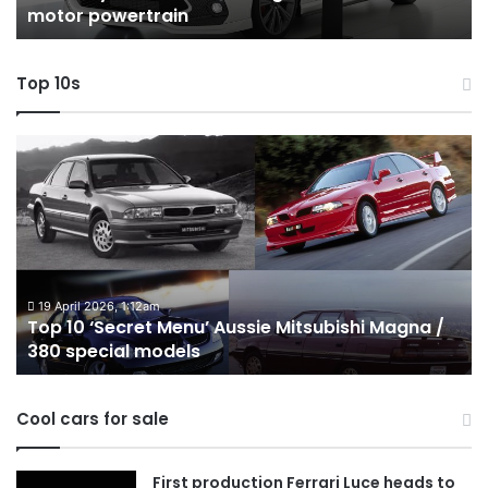
motor powertrain
motor
wi
powertrain
A
Top 10s
Top
T
10
1
‘Secret
B
Menu’
H
Aussie
&
Mitsubishi
P
Magna
U
/
o
19 April 2026, 1:12am
Top 10 ‘Secret Menu’ Aussie Mitsubishi Magna /
380
sa
380 special models
special
in
models
Au
in
Cool cars for sale
2
First production Ferrari Luce heads to