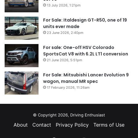
13 July 2026, 1:21pm
For Sale: Italdesign GT-R50, one of 19
units ever made
23 June 2026, 2:40pm
For sale: One-off HSV Colorado
SportsCat V8 with 6.2L LT1 conversion
21 June 2026, 5:51pm
For Sale: Mitsubishi Lancer Evolution 9
wagon, manual MR spec
17 February 2026, 11:26am
© Copyright 2026, Driving Enthusiast
About
Contact
Privacy Policy
Terms of Use