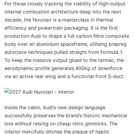
For those closely tracking the viability of high-output
internal combustion architecture deep into the next
decade, the Nuvolari is a masterclass in thermal
efficiency and powertrain packaging. It is the first
production Audi to drape a full carbon fibre composite
body over an aluminium spaceframe, utilising prepreg
autoclave techniques pulled straight from Formula 1.
To keep the massive output glued to the tarmac, the
aerodynamic profile generates 400kg of downforce
via an active rear wing and a functional front S-duct.
Inside the cabin, Audi’s new design language
successfully preserves the brand’s historic mechanical
lore without relying on cheap retro gimmicks. The
interior mercifully ditches the plague of haptic