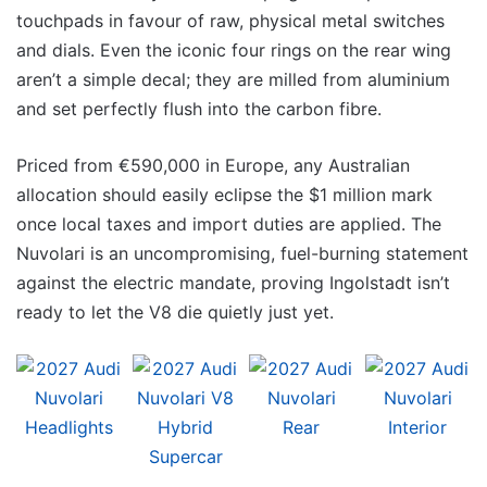
touchpads in favour of raw, physical metal switches
and dials. Even the iconic four rings on the rear wing
aren’t a simple decal; they are milled from aluminium
and set perfectly flush into the carbon fibre.
Priced from €590,000 in Europe, any Australian
allocation should easily eclipse the $1 million mark
once local taxes and import duties are applied. The
Nuvolari is an uncompromising, fuel-burning statement
against the electric mandate, proving Ingolstadt isn’t
ready to let the V8 die quietly just yet.