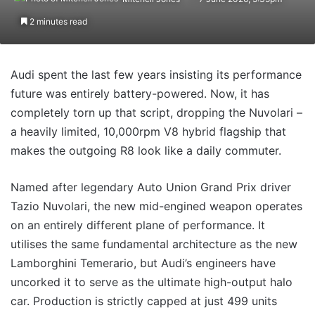
2 minutes read
Audi spent the last few years insisting its performance
future was entirely battery-powered. Now, it has
completely torn up that script, dropping the Nuvolari –
a heavily limited, 10,000rpm V8 hybrid flagship that
makes the outgoing R8 look like a daily commuter.
Named after legendary Auto Union Grand Prix driver
Tazio Nuvolari, the new mid-engined weapon operates
on an entirely different plane of performance. It
utilises the same fundamental architecture as the new
Lamborghini Temerario, but Audi’s engineers have
uncorked it to serve as the ultimate high-output halo
car. Production is strictly capped at just 499 units