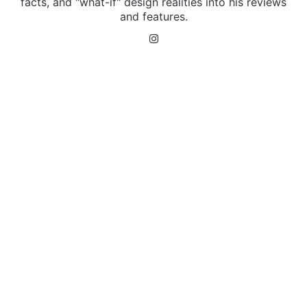
facts, and "what-if" design realities into his reviews
and features.
Instagram