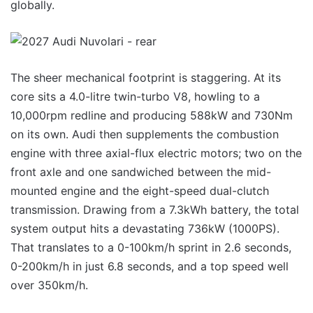
globally.
The sheer mechanical footprint is staggering. At its
core sits a 4.0-litre twin-turbo V8, howling to a
10,000rpm redline and producing 588kW and 730Nm
on its own. Audi then supplements the combustion
engine with three axial-flux electric motors; two on the
front axle and one sandwiched between the mid-
mounted engine and the eight-speed dual-clutch
transmission. Drawing from a 7.3kWh battery, the total
system output hits a devastating 736kW (1000PS).
That translates to a 0-100km/h sprint in 2.6 seconds,
0-200km/h in just 6.8 seconds, and a top speed well
over 350km/h.