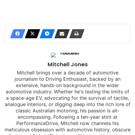
Mitchell Jones
Mitchell brings over a decade of automotive
journalism to Driving Enthusiast, backed by an
extensive, hands-on background in the wider
automotive industry. Whether he's testing the limits of
a space-age EV, advocating for the survival of tactile,
analogue interiors, or digging deep into the rich lore of
classic Australian motoring, his passion is all-
encompassing. Following a ten-year stint at
PerformanceDrive, Mitchell now channels his
meticulous obsession with automotive history, obscure