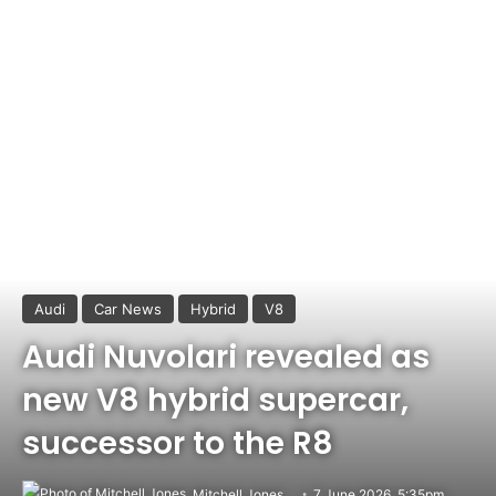
Audi
Car News
Hybrid
V8
Audi Nuvolari revealed as
new V8 hybrid supercar,
successor to the R8
Mitchell Jones
7 June 2026, 5:35pm