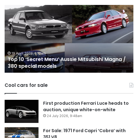
Top
T
10
1
‘Secret
B
Menu’
H
Aussie
&
Mitsubishi
P
Magna
U
/
o
19 April 2026, 1:12am
Top 10 ‘Secret Menu’ Aussie Mitsubishi Magna /
380
sa
380 special models
special
in
models
Au
in
Cool cars for sale
2
First production Ferrari Luce heads to
auction, unique white-on-white
24 July 2026, 9:48am
For Sale: 1971 Ford Capri ‘Cobra’ with
351 V8