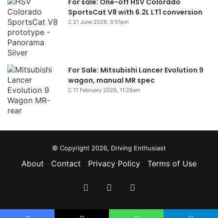
For sale: One-off HSV Colorado
SportsCat V8 with 6.2L LT1 conversion
21 June 2026, 5:51pm
For Sale: Mitsubishi Lancer Evolution 9
wagon, manual MR spec
17 February 2026, 11:26am
© Copyright 2026, Driving Enthusiast
About
Contact
Privacy Policy
Terms of Use
Facebook
YouTube
Instagram