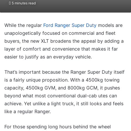
5 minutes read
While the regular
Ford Ranger Super Duty
models are
unapologetically focused on commercial and fleet
buyers, the new XLT broadens the appeal by adding a
layer of comfort and convenience that makes it far
easier to justify as an everyday vehicle.
That’s important because the Ranger Super Duty itself
is a fairly unique proposition. With a 4500kg towing
capacity, 4500kg GVM, and 8000kg GCM, it pushes
beyond what most conventional dual-cab utes can
achieve. Yet unlike a light truck, it still looks and feels
like a regular Ranger.
For those spending long hours behind the wheel