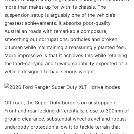
more than makes up for with its chassis. The
suspension setup is arguably one of the vehicle’s
greatest achievements. It absorbs poor-quality
Australian roads with remarkable composure,
smoothing out corrugations, potholes and broken
bitumen while maintaining a reassuringly planted feel.
More impressive is that it achieves this while retaining
the load-carrying and towing capability expected of a
vehicle designed to haul serious weight.
Off road, the Super Duty borders on unstoppable.
Front and rear locking differentials, close to 300mm of
ground clearance, substantial wheel travel and robust
underbody protection allow it to tackle terrain that