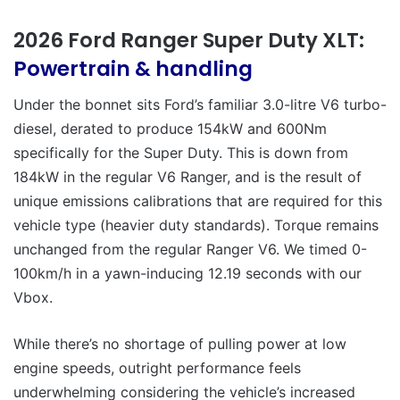
2026 Ford Ranger Super Duty XLT:
Powertrain & handling
Under the bonnet sits Ford’s familiar 3.0-litre V6 turbo-
diesel, derated to produce 154kW and 600Nm
specifically for the Super Duty. This is down from
184kW in the regular V6 Ranger, and is the result of
unique emissions calibrations that are required for this
vehicle type (heavier duty standards). Torque remains
unchanged from the regular Ranger V6. We timed 0-
100km/h in a yawn-inducing 12.19 seconds with our
Vbox.
While there’s no shortage of pulling power at low
engine speeds, outright performance feels
underwhelming considering the vehicle’s increased