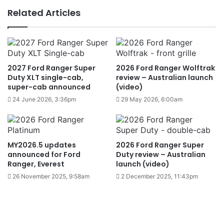
Related Articles
2027 Ford Ranger Super
2026 Ford Ranger Wolftrak
Duty XLT single-cab,
review – Australian launch
super-cab announced
(video)
24 June 2026, 3:36pm
29 May 2026, 6:00am
MY2026.5 updates
2026 Ford Ranger Super
announced for Ford
Duty review – Australian
Ranger, Everest
launch (video)
26 November 2025, 9:58am
2 December 2025, 11:43pm