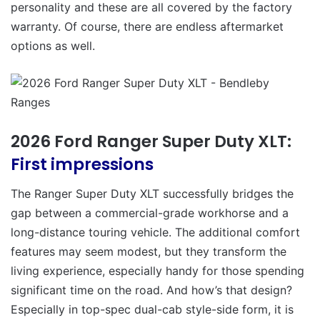
personality and these are all covered by the factory
warranty. Of course, there are endless aftermarket
options as well.
2026 Ford Ranger Super Duty XLT:
First impressions
The Ranger Super Duty XLT successfully bridges the
gap between a commercial-grade workhorse and a
long-distance touring vehicle. The additional comfort
features may seem modest, but they transform the
living experience, especially handy for those spending
significant time on the road. And how’s that design?
Especially in top-spec dual-cab style-side form, it is