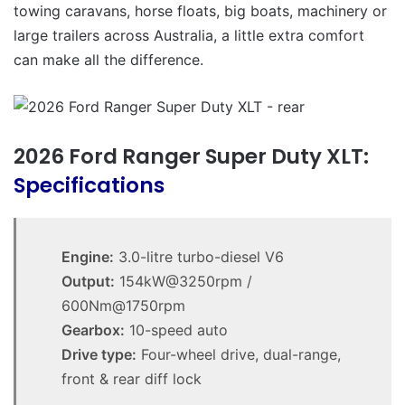
towing caravans, horse floats, big boats, machinery or
large trailers across Australia, a little extra comfort
can make all the difference.
2026 Ford Ranger Super Duty XLT:
Specifications
Engine:
3.0-litre turbo-diesel V6
Output:
154kW@3250rpm /
600Nm@1750rpm
Gearbox:
10-speed auto
Drive type:
Four-wheel drive, dual-range,
front & rear diff lock