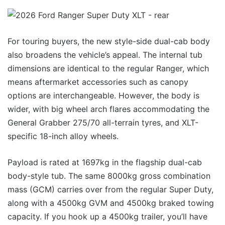
For touring buyers, the new style-side dual-cab body
also broadens the vehicle’s appeal. The internal tub
dimensions are identical to the regular Ranger, which
means aftermarket accessories such as canopy
options are interchangeable. However, the body is
wider, with big wheel arch flares accommodating the
General Grabber 275/70 all-terrain tyres, and XLT-
specific 18-inch alloy wheels.
Payload is rated at 1697kg in the flagship dual-cab
body-style tub. The same 8000kg gross combination
mass (GCM) carries over from the regular Super Duty,
along with a 4500kg GVM and 4500kg braked towing
capacity. If you hook up a 4500kg trailer, you’ll have