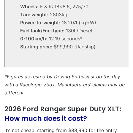
Wheels:
F & R: 18×8.5, 275/70
Tare weight:
2803kg
Power-to-weight:
18.20:1 (kg:kW)
Fuel tank/Fuel type:
130L/Diesel
0-100km/h:
12.19 seconds*
Starting price:
$99,990 (flagship)
*Figures as tested by Driving Enthusiast on the day
with a Racelogic Vbox. Manufacturers’ claims may be
different
2026 Ford Ranger Super Duty XLT:
How much does it cost?
It’s not cheap, starting from $88,990 for the entry