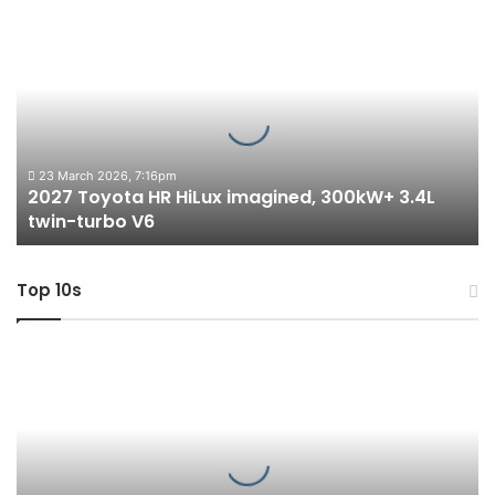
2027
Toyota
HR
HiLux
imagined,
300kW+
3.4L
twin-
23 March 2026, 7:16pm
2027 Toyota HR HiLux imagined, 300kW+ 3.4L
turbo
twin-turbo V6
V6
Top 10s
Top
6
best
new
BYD
models
coming