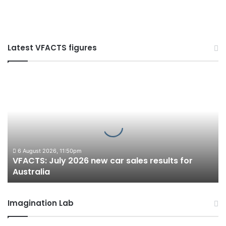
Latest VFACTS figures
VFACTS:
July
2026
new
car
sales
results
for
6 August 2026, 11:50pm
VFACTS: July 2026 new car sales results for
Australia
Australia
Imagination Lab