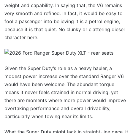
weight and capability. In saying that, the V6 remains
very smooth and refined. In fact, it would be easy to
fool a passenger into believing it is a petrol engine,
because it is that quiet. No clunky or clattering diesel
character here.
Given the Super Duty’s role as a heavy hauler, a
modest power increase over the standard Ranger V6
would have been welcome. The abundant torque
means it never feels strained in normal driving, yet
there are moments where more power would improve
overtaking performance and overall drivability,
particularly when towing near its limits.
What the Super Duty might lack in straight-line pace, it