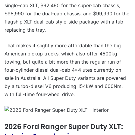
single-cab XLT, $92,490 for the super-cab chassis,
$95,990 for the dual-cab chassis, and $99,990 for the
flagship XLT dual-cab style-side package with a tub
replacing the tray.
That makes it slightly more affordable than the big
American pickup trucks, which also offer 4500kg
towing, but quite a bit more than the regular run of
four-cylinder diesel dual-cab 4×4 utes currently on
sale in Australia. All Super Duty variants are powered
by a turbo-diesel V6 producing 154kW and 600Nm,
with full-time four-wheel drive.
2026 Ford Ranger Super Duty XLT: