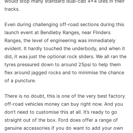
would stop many standard dual-cab 4×4 utes in their
tracks.
Even during challenging off-road sections during this
launch event at Bendleby Ranges, near Flinders
Ranges, the level of engineering was immediately
evident. It hardly touched the underbody, and when it
did, it was just the optional rock sliders. We all ran the
tyres pressured down to around 25psi to help them
flex around jagged rocks and to minimise the chance
of a puncture.
There is no doubt, this is one of the very best factory
off-road vehicles money can buy right now. And you
don’t need to customise this at all. It’s ready to go
straight out of the box. Ford does offer a range of
genuine accessories if you do want to add your own