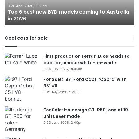
to
20 April 2026, 3:30pm
Top 6 best new BYD models coming to Australia
Australia
in 2026
in
2026
Cool cars for sale
First production Ferrari Luce heads to
auction, unique white-on-white
24 July 2026, 9:48am
For Sale: 1971 Ford Capri ‘Cobra’ with
351 V8
13 July 2026, 1:21pm
For Sale: Italdesign GT-R50, one of 19
units ever made
23 June 2026, 2:40pm