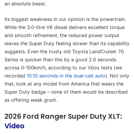
an absolute beast.
Its biggest weakness in our opinion is the powertrain.
While the 3.0-litre V6 diesel delivers excellent torque
and smooth refinement, the reduced power output
leaves the Super Duty feeling slower than its capability
suggests. Even the trusty old Toyota LandCruiser 70
Series is quicker than this by a good 2.0 seconds
across 0-100km/h, according to our Vbox tests (we
recorded
10.10 seconds in the dual-cab auto
). Not only
that, look at any model from America that wears the
Super Duty badge – none of them would be described
as offering weak grunt.
2026 Ford Ranger Super Duty XLT:
Video