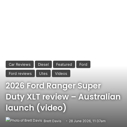
Car Reviews
Diesel
Featured
Ford
Ford reviews
Utes
Videos
2026 Ford Ranger Super
Duty XLT review – Australian
launch (video)
Brett Davis
28 June 2026, 11:37am