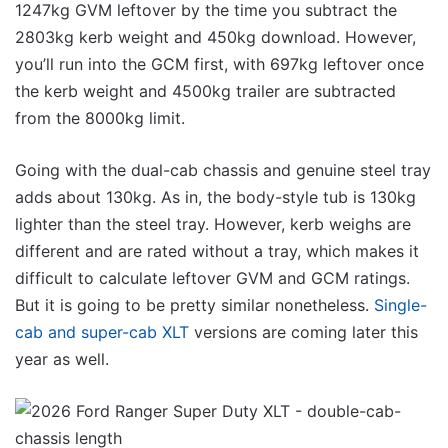
1247kg GVM leftover by the time you subtract the
2803kg kerb weight and 450kg download. However,
you’ll run into the GCM first, with 697kg leftover once
the kerb weight and 4500kg trailer are subtracted
from the 8000kg limit.
Going with the dual-cab chassis and genuine steel tray
adds about 130kg. As in, the body-style tub is 130kg
lighter than the steel tray. However, kerb weighs are
different and are rated without a tray, which makes it
difficult to calculate leftover GVM and GCM ratings.
But it is going to be pretty similar nonetheless.
Single-
cab and super-cab XLT
versions are coming later this
year as well.