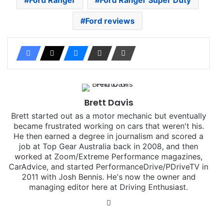
Ford reviews
Brett Davis
Brett started out as a motor mechanic but eventually
became frustrated working on cars that weren't his.
He then earned a degree in journalism and scored a
job at Top Gear Australia back in 2008, and then
worked at Zoom/Extreme Performance magazines,
CarAdvice, and started PerformanceDrive/PDriveTV in
2011 with Josh Bennis. He's now the owner and
managing editor here at Driving Enthusiast.
Instagram