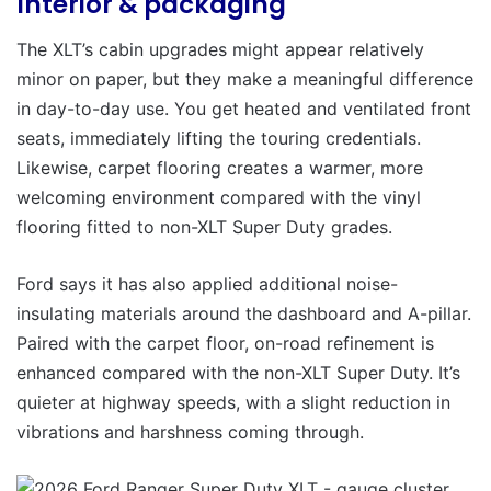
Interior & packaging
The XLT’s cabin upgrades might appear relatively
minor on paper, but they make a meaningful difference
in day-to-day use. You get heated and ventilated front
seats, immediately lifting the touring credentials.
Likewise, carpet flooring creates a warmer, more
welcoming environment compared with the vinyl
flooring fitted to non-XLT Super Duty grades.
Ford says it has also applied additional noise-
insulating materials around the dashboard and A-pillar.
Paired with the carpet floor, on-road refinement is
enhanced compared with the non-XLT Super Duty. It’s
quieter at highway speeds, with a slight reduction in
vibrations and harshness coming through.