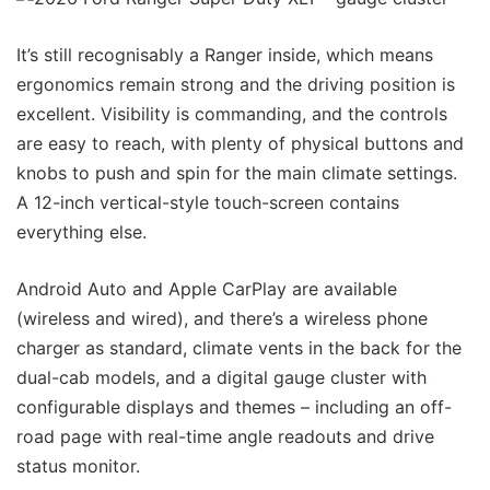
It’s still recognisably a Ranger inside, which means
ergonomics remain strong and the driving position is
excellent. Visibility is commanding, and the controls
are easy to reach, with plenty of physical buttons and
knobs to push and spin for the main climate settings.
A 12-inch vertical-style touch-screen contains
everything else.
Android Auto and Apple CarPlay are available
(wireless and wired), and there’s a wireless phone
charger as standard, climate vents in the back for the
dual-cab models, and a digital gauge cluster with
configurable displays and themes – including an off-
road page with real-time angle readouts and drive
status monitor.