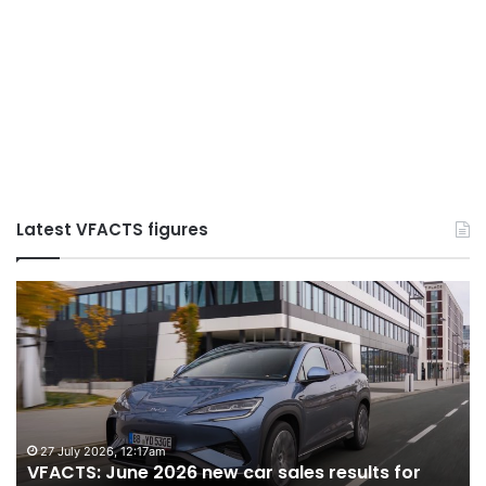
Latest VFACTS figures
VFACTS:
May
2026
new
car
sales
results
for
22 June 2026, 4:56pm
ew car sales results for
VFACTS: May 2026 new c
Australia