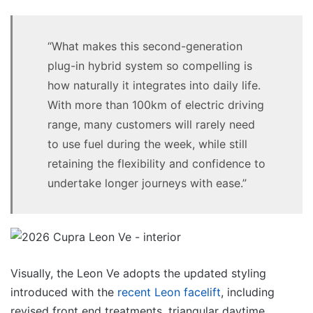
“What makes this second-generation
plug-in hybrid system so compelling is
how naturally it integrates into daily life.
With more than 100km of electric driving
range, many customers will rarely need
to use fuel during the week, while still
retaining the flexibility and confidence to
undertake longer journeys with ease.”
Visually, the Leon Ve adopts the updated styling
introduced with the
recent Leon facelift
, including
revised front end treatments, triangular daytime