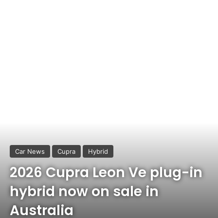
Car News
Cupra
Hybrid
2026 Cupra Leon Ve plug-in
hybrid now on sale in
Australia