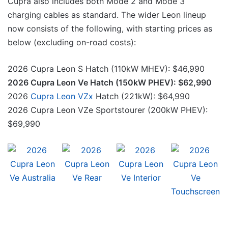
Cupra also includes both Mode 2 and Mode 3
charging cables as standard. The wider Leon lineup
now consists of the following, with starting prices as
below (excluding on-road costs):
2026 Cupra Leon S Hatch (110kW MHEV): $46,990
2026 Cupra Leon Ve Hatch (150kW PHEV): $62,990
2026
Cupra Leon VZx
Hatch (221kW): $64,990
2026 Cupra Leon VZe Sportstourer (200kW PHEV):
$69,990