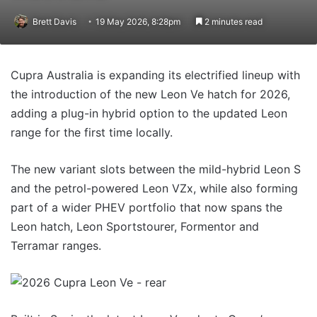
Brett Davis
19 May 2026, 8:28pm
2 minutes read
Cupra Australia is expanding its electrified lineup with
the introduction of the new Leon Ve hatch for 2026,
adding a plug-in hybrid option to the updated Leon
range for the first time locally.
The new variant slots between the mild-hybrid Leon S
and the petrol-powered Leon VZx, while also
forming
part of a wider PHEV portfolio that now spans the
Leon hatch, Leon Sportstourer, Formentor and
Terramar ranges.