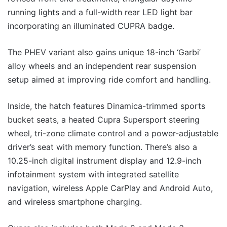
running lights and a full-width rear LED light bar
incorporating an illuminated CUPRA badge.
The PHEV variant also gains unique 18-inch ‘Garbi’
alloy wheels and an independent rear suspension
setup aimed at improving ride comfort and handling.
Inside, the hatch features Dinamica-trimmed sports
bucket seats, a heated Cupra Supersport steering
wheel, tri-zone climate control and a power-adjustable
driver’s seat with memory function. There’s also a
10.25-inch digital instrument display and 12.9-inch
infotainment system with integrated satellite
navigation, wireless Apple CarPlay and Android Auto,
and wireless smartphone charging.