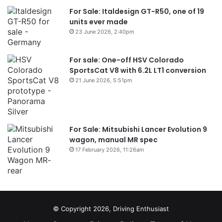
For Sale: Italdesign GT-R50, one of 19
units ever made
23 June 2026, 2:40pm
For sale: One-off HSV Colorado
SportsCat V8 with 6.2L LT1 conversion
21 June 2026, 5:51pm
For Sale: Mitsubishi Lancer Evolution 9
wagon, manual MR spec
17 February 2026, 11:26am
© Copyright 2026, Driving Enthusiast