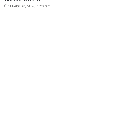
11 February 2026, 12:07am