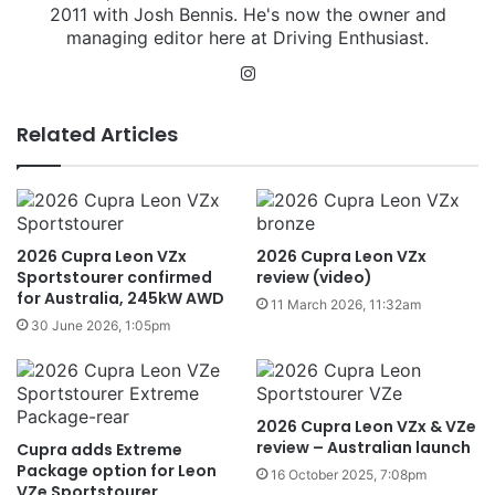
2011 with Josh Bennis. He's now the owner and
managing editor here at Driving Enthusiast.
Instagram
Related Articles
2026 Cupra Leon VZx
2026 Cupra Leon VZx
Sportstourer confirmed
review (video)
for Australia, 245kW AWD
11 March 2026, 11:32am
30 June 2026, 1:05pm
2026 Cupra Leon VZx & VZe
review – Australian launch
Cupra adds Extreme
Package option for Leon
16 October 2025, 7:08pm
VZe Sportstourer