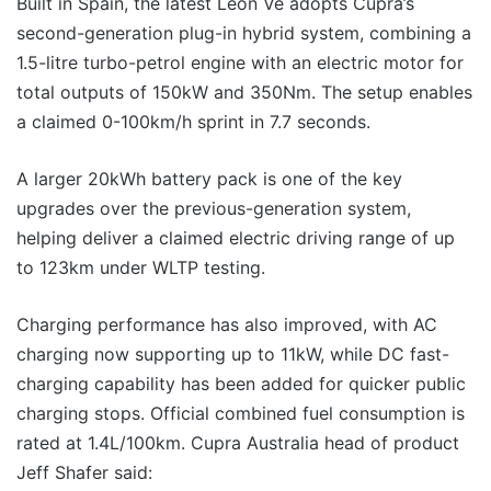
Built in Spain, the latest Leon Ve adopts Cupra’s
second-generation plug-in hybrid system, combining a
1.5-litre turbo-petrol engine with an electric motor for
total outputs of 150kW and 350Nm. The setup enables
a claimed 0-100km/h sprint in 7.7 seconds.
A larger 20kWh battery pack is one of the key
upgrades over the previous-generation system,
helping deliver a claimed electric driving range of up
to 123km under WLTP testing.
Charging performance has also improved, with AC
charging now supporting up to 11kW, while DC fast-
charging capability has been added for quicker public
charging stops. Official combined fuel consumption is
rated at 1.4L/100km. Cupra Australia head of product
Jeff Shafer said: