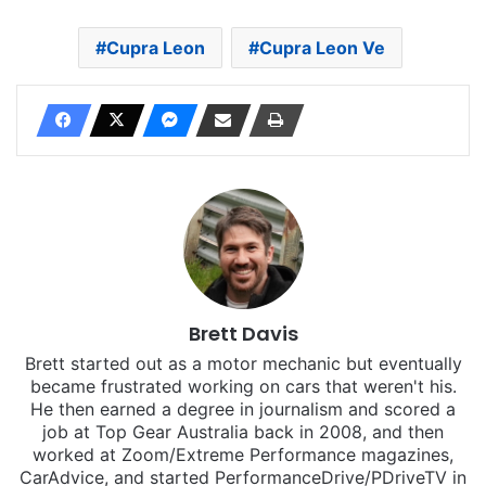
Cupra Leon
Cupra Leon Ve
Brett Davis
Brett started out as a motor mechanic but eventually
became frustrated working on cars that weren't his.
He then earned a degree in journalism and scored a
job at Top Gear Australia back in 2008, and then
worked at Zoom/Extreme Performance magazines,
CarAdvice, and started PerformanceDrive/PDriveTV in