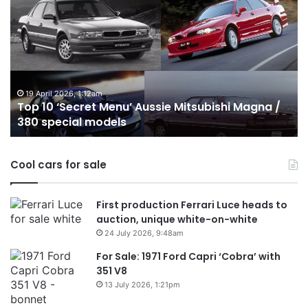
10
Best
Hybrid
&
PHEV
Utes
on
026, 1:12am
24 December 20
Secret Menu’ Aussie Mitsubishi Magna /
Top 10 Best
sale
cial models
Australia in
in
Australia
in
Cool cars for sale
2026
First production Ferrari Luce heads to
auction, unique white-on-white
24 July 2026, 9:48am
For Sale: 1971 Ford Capri ‘Cobra’ with
351 V8
13 July 2026, 1:21pm