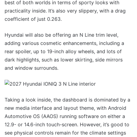
best of both worlds in terms of sporty looks with
practicality inside. It’s also very slippery, with a drag
coefficient of just 0.263.
Hyundai will also be offering an N Line trim level,
adding various cosmetic enhancements, including a
rear spoiler, up to 19-inch alloy wheels, and lots of
dark highlights, such as lower skirting, side mirrors
and window surrounds.
Taking a look inside, the dashboard is dominated by a
new media interface and layout theme, with Android
Automotive OS (AAOS) running software on either a
12.9- or 14.6-inch touch-screen. However, it’s good to
see physical controls remain for the climate settings