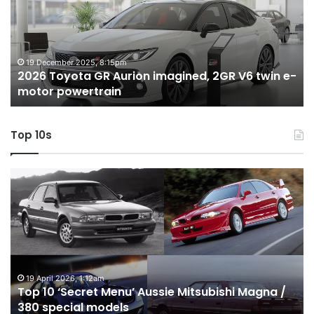
Aurion
h
imagined,
h
2GR
i
V6
1.
twin
t
19 December 2025, 8:15pm
2026 Toyota GR Aurion imagined, 2GR V6 twin e-
e-
hy
motor powertrain
motor
wi
powertrain
A
Top 10s
Top
T
10
1
‘Secret
B
Menu’
H
Aussie
&
Mitsubishi
P
Magna
U
/
o
19 April 2026, 1:12am
Top 10 ‘Secret Menu’ Aussie Mitsubishi Magna /
380
sa
380 special models
special
in