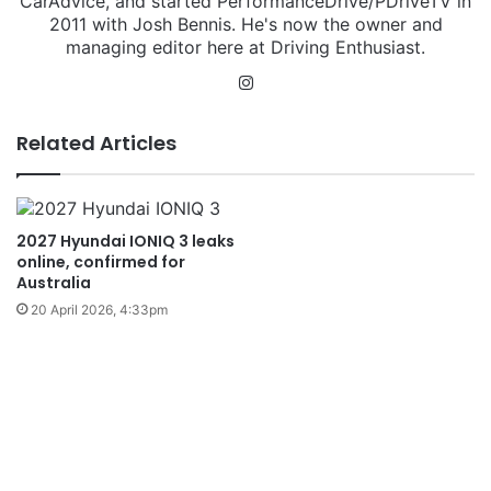
CarAdvice, and started PerformanceDrive/PDriveTV in
2011 with Josh Bennis. He's now the owner and
managing editor here at Driving Enthusiast.
Instagram
Related Articles
2027 Hyundai IONIQ 3 leaks
online, confirmed for
Australia
20 April 2026, 4:33pm