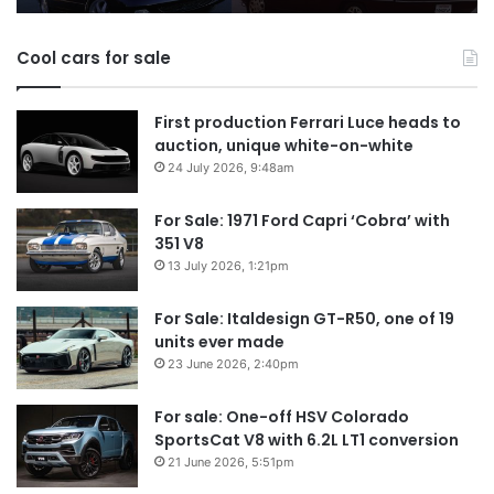
models
Au
in
Cool cars for sale
2
First production Ferrari Luce heads to
auction, unique white-on-white
24 July 2026, 9:48am
For Sale: 1971 Ford Capri ‘Cobra’ with
351 V8
13 July 2026, 1:21pm
For Sale: Italdesign GT-R50, one of 19
units ever made
23 June 2026, 2:40pm
For sale: One-off HSV Colorado
SportsCat V8 with 6.2L LT1 conversion
21 June 2026, 5:51pm