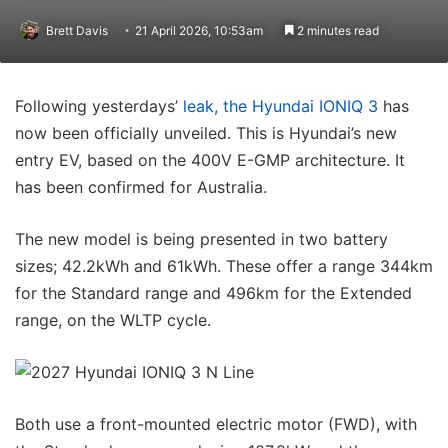
Brett Davis
21 April 2026, 10:53am
2 minutes read
Following yesterdays’
leak, the Hyundai IONIQ 3
has
now been officially unveiled. This is Hyundai’s new
entry EV, based on the 400V E-GMP architecture. It
has been confirmed for Australia.
The new model is being presented in two battery
sizes; 42.2kWh and 61kWh. These offer a range 344km
for the Standard range and 496km for the Extended
range, on the WLTP cycle.
Both use a front-mounted electric motor (FWD), with