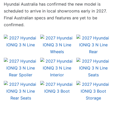
Hyundai Australia has confirmed the new model is
scheduled to arrive in local showrooms early in 2027.
Final Australian specs and features are yet to be
confirmed.