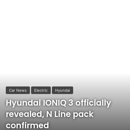
Car News
Electric
Hyundai
Hyundai IONIQ 3 officially
revealed, N Line pack
confirmed