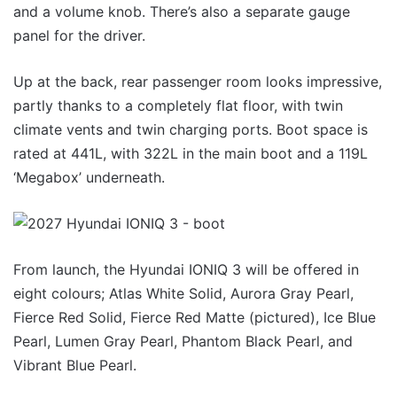
and a volume knob. There’s also a separate gauge
panel for the driver.
Up at the back, rear passenger room looks impressive,
partly thanks to a completely flat floor, with twin
climate vents and twin charging ports. Boot space is
rated at 441L, with 322L in the main boot and a 119L
‘Megabox’ underneath.
From launch, the Hyundai IONIQ 3 will be offered in
eight colours; Atlas White Solid, Aurora Gray Pearl,
Fierce Red Solid, Fierce Red Matte (pictured), Ice Blue
Pearl, Lumen Gray Pearl, Phantom Black Pearl, and
Vibrant Blue Pearl.