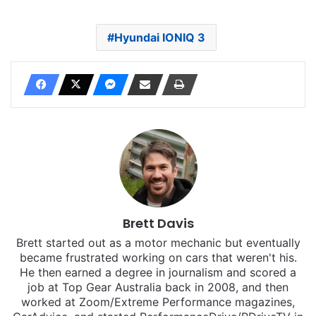
Hyundai IONIQ 3
Brett Davis
Brett started out as a motor mechanic but eventually
became frustrated working on cars that weren't his.
He then earned a degree in journalism and scored a
job at Top Gear Australia back in 2008, and then
worked at Zoom/Extreme Performance magazines,