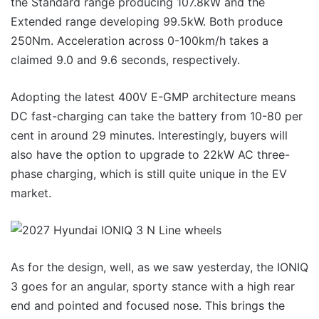
the Standard range producing 107.8kW and the
Extended range developing 99.5kW. Both produce
250Nm. Acceleration across 0-100km/h takes a
claimed 9.0 and 9.6 seconds, respectively.
Adopting the latest 400V E-GMP architecture means
DC fast-charging can take the battery from 10-80 per
cent in around 29 minutes. Interestingly, buyers will
also have the option to upgrade to 22kW AC three-
phase charging, which is still quite unique in the EV
market.
As for the design, well, as we saw yesterday, the IONIQ
3 goes for an angular, sporty stance with a high rear
end and pointed and focused nose. This brings the