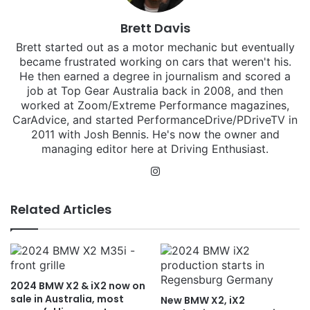
Brett Davis
Brett started out as a motor mechanic but eventually
became frustrated working on cars that weren't his.
He then earned a degree in journalism and scored a
job at Top Gear Australia back in 2008, and then
worked at Zoom/Extreme Performance magazines,
CarAdvice, and started PerformanceDrive/PDriveTV in
2011 with Josh Bennis. He's now the owner and
managing editor here at Driving Enthusiast.
Instagram
Related Articles
2024 BMW X2 & iX2 now on
sale in Australia, most
New BMW X2, iX2