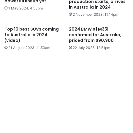
powerful lineup yet
production starts, arrives
in Australia in 2024
1 May 2024, 4:53pm
2 November 2023, 11:14pm
Top 10 best SUVs coming
2024 BMW X1 M35i
to Australia in 2024
confirmed for Australia,
(video)
priced from $90,900
21 August 2023, 11:53am
22 July 2023, 12:51pm