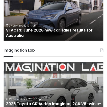
2026
2
new
n
car
ca
sales
sa
results
re
for
fo
27 July 2026, 12:17am
VFACTS: June 2026 new car sales results for
Australia
Au
Australia
Imagination Lab
2026
M
Toyota
M
GR
X
Aurion
h
imagined,
h
2GR
i
V6
1.
twin
t
19 December 2025, 8:15pm
2026 Toyota GR Aurion imagined, 2GR V6 twin e-
e-
hy