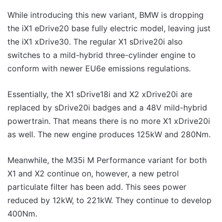
While introducing this new variant, BMW is dropping
the iX1 eDrive20 base fully electric model, leaving just
the iX1 xDrive30. The regular X1 sDrive20i also
switches to a mild-hybrid three-cylinder engine to
conform with newer EU6e emissions regulations.
Essentially, the X1 sDrive18i and X2 xDrive20i are
replaced by sDrive20i badges and a 48V mild-hybrid
powertrain. That means there is no more X1 xDrive20i
as well. The new engine produces 125kW and 280Nm.
Meanwhile, the M35i M Performance variant for both
X1 and X2 continue on, however, a new petrol
particulate filter has been add. This sees power
reduced by 12kW, to 221kW. They continue to develop
400Nm.