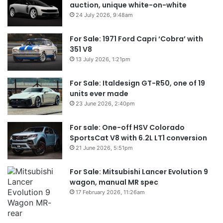
auction, unique white-on-white
24 July 2026, 9:48am
For Sale: 1971 Ford Capri ‘Cobra’ with
351 V8
13 July 2026, 1:21pm
For Sale: Italdesign GT-R50, one of 19
units ever made
23 June 2026, 2:40pm
For sale: One-off HSV Colorado
SportsCat V8 with 6.2L LT1 conversion
21 June 2026, 5:51pm
For Sale: Mitsubishi Lancer Evolution 9
wagon, manual MR spec
17 February 2026, 11:26am