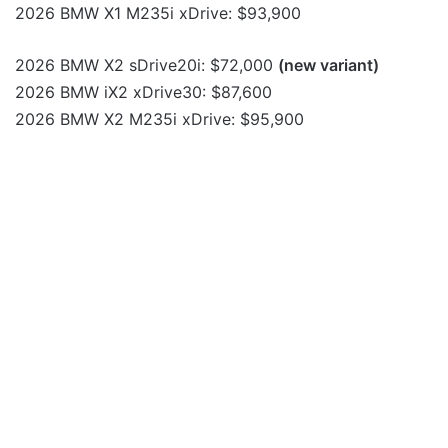
2026 BMW X1 M235i xDrive: $93,900
2026 BMW X2 sDrive20i: $72,000
(new variant)
2026 BMW iX2 xDrive30: $87,600
2026 BMW X2 M235i xDrive: $95,900