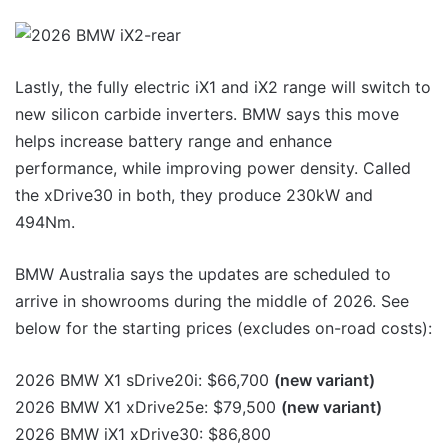
Lastly, the fully electric iX1 and iX2 range will switch to
new silicon carbide inverters. BMW says this move
helps increase battery range and enhance
performance, while improving power density. Called
the xDrive30 in both, they produce 230kW and
494Nm.
BMW Australia says the updates are scheduled to
arrive in showrooms during the middle of 2026. See
below for the starting prices (excludes on-road costs):
2026 BMW X1 sDrive20i: $66,700
(new variant)
2026 BMW X1 xDrive25e: $79,500
(new variant)
2026 BMW iX1 xDrive30: $86,800