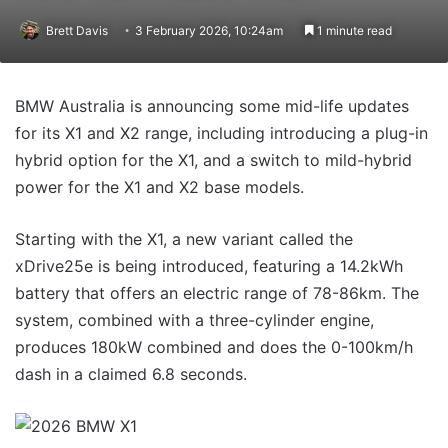
Brett Davis
3 February 2026, 10:24am
1 minute read
BMW Australia is announcing some mid-life updates
for its X1 and X2 range, including introducing a plug-in
hybrid option for the X1, and a switch to mild-hybrid
power for the X1 and X2 base models.
Starting with the X1, a new variant called the
xDrive25e is being introduced, featuring a 14.2kWh
battery that offers an electric range of 78-86km. The
system, combined with a three-cylinder engine,
produces 180kW combined and does the 0-100km/h
dash in a claimed 6.8 seconds.