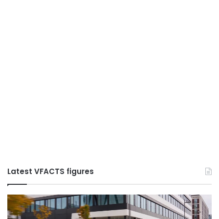
Latest VFACTS figures
VFACTS:
V
June
M