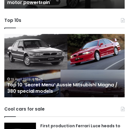
motor powertrain
motor
wi
powertrain
A
Top 10s
Top
T
10
1
‘Secret
B
Menu’
H
Aussie
&
Mitsubishi
P
Magna
U
/
o
19 April 2026, 1:12am
Top 10 ‘Secret Menu’ Aussie Mitsubishi Magna /
380
sa
380 special models
special
in
models
Au
in
Cool cars for sale
2
First production Ferrari Luce heads to