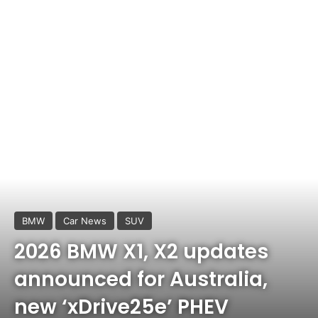
BMW
Car News
SUV
2026 BMW X1, X2 updates
announced for Australia,
new ‘xDrive25e’ PHEV