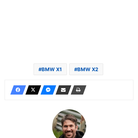
BMW X1
BMW X2