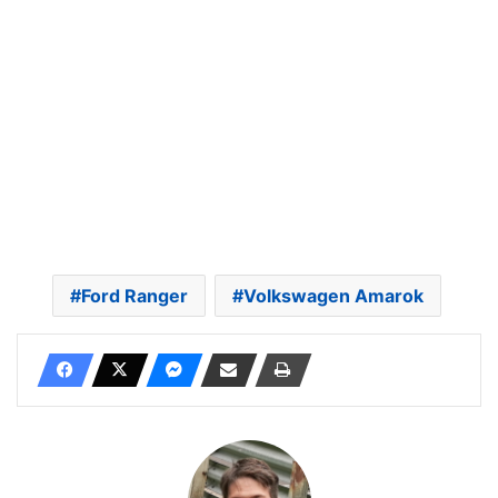
Ford Ranger
Volkswagen Amarok