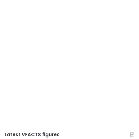
Latest VFACTS figures