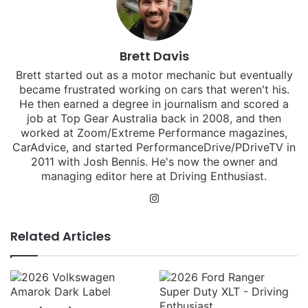
Brett Davis
Brett started out as a motor mechanic but eventually
became frustrated working on cars that weren't his.
He then earned a degree in journalism and scored a
job at Top Gear Australia back in 2008, and then
worked at Zoom/Extreme Performance magazines,
CarAdvice, and started PerformanceDrive/PDriveTV in
2011 with Josh Bennis. He's now the owner and
managing editor here at Driving Enthusiast.
Instagram
Related Articles