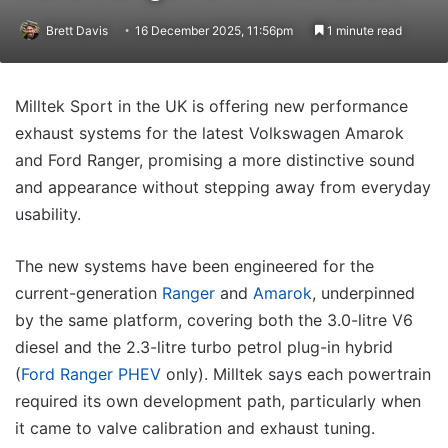
Brett Davis
16 December 2025, 11:56pm
1 minute read
Milltek Sport in the UK is offering new performance
exhaust systems for the latest Volkswagen Amarok
and Ford Ranger, promising a more distinctive sound
and appearance without stepping away from everyday
usability.
The new systems have been engineered for the
current-generation
Ranger
and
Amarok
, underpinned
by the same platform, covering both the 3.0-litre V6
diesel and the 2.3-litre turbo petrol plug-in hybrid
(
Ford Ranger PHEV
only). Milltek says each powertrain
required its own development path, particularly when
it came to valve calibration and exhaust tuning.