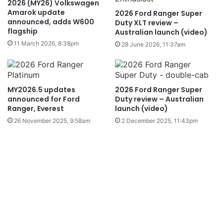
2026 (MY26) Volkswagen
Amarok update
2026 Ford Ranger Super
announced, adds W600
Duty XLT review –
flagship
Australian launch (video)
11 March 2026, 8:38pm
28 June 2026, 11:37am
MY2026.5 updates
2026 Ford Ranger Super
announced for Ford
Duty review – Australian
Ranger, Everest
launch (video)
26 November 2025, 9:58am
2 December 2025, 11:43pm