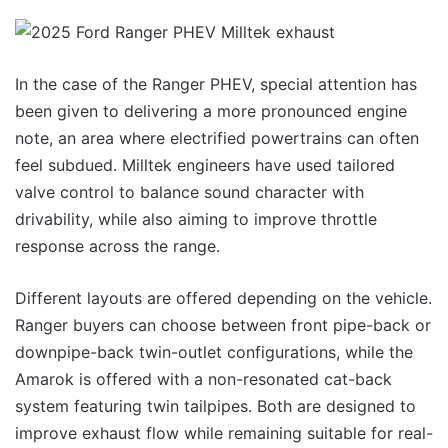
In the case of the Ranger PHEV, special attention has
been given to delivering a more pronounced engine
note, an area where electrified powertrains can often
feel subdued. Milltek engineers have used tailored
valve control to balance sound character with
drivability, while also aiming to improve throttle
response across the range.
Different layouts are offered depending on the vehicle.
Ranger buyers can choose between front pipe-back or
downpipe-back twin-outlet configurations, while the
Amarok is offered with a non-resonated cat-back
system featuring twin tailpipes. Both are designed to
improve exhaust flow while remaining suitable for real-