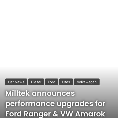
Car News
Diesel
Ford
Utes
Volkswagen
Milltek announces
performance upgrades for
Ford Ranger & VW Amarok