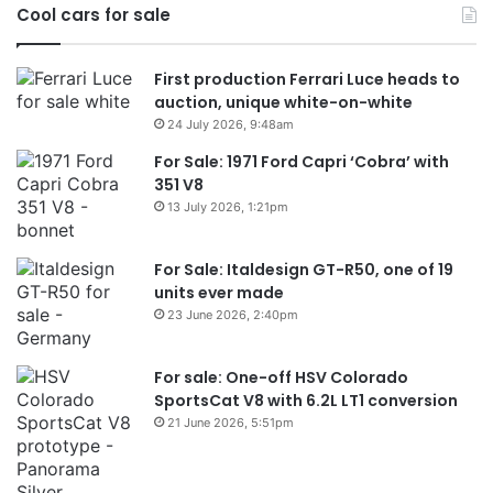
Cool cars for sale
2026
First production Ferrari Luce heads to
auction, unique white-on-white
24 July 2026, 9:48am
For Sale: 1971 Ford Capri ‘Cobra’ with
351 V8
13 July 2026, 1:21pm
For Sale: Italdesign GT-R50, one of 19
units ever made
23 June 2026, 2:40pm
For sale: One-off HSV Colorado
SportsCat V8 with 6.2L LT1 conversion
21 June 2026, 5:51pm