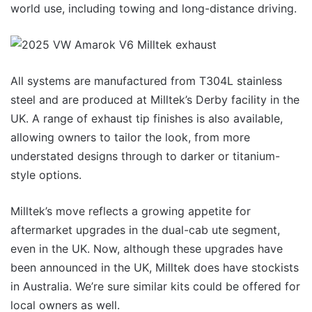
world use, including towing and long-distance driving.
All systems are manufactured from T304L stainless
steel and are produced at Milltek’s Derby facility in the
UK. A range of exhaust tip finishes is also available,
allowing owners to tailor the look, from more
understated designs through to darker or titanium-
style options.
Milltek’s move reflects a growing appetite for
aftermarket upgrades in the dual-cab ute segment,
even in the UK. Now, although these upgrades have
been announced in the UK, Milltek does have stockists
in Australia. We’re sure similar kits could be offered for
local owners as well.