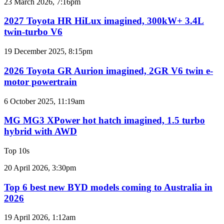
2027
23 March 2026, 7:16pm
Australia
Toyota
HR
2027 Toyota HR HiLux imagined, 300kW+ 3.4L
HiLux
twin-turbo V6
imagined,
300kW+
2026
19 December 2025, 8:15pm
3.4L
Toyota
twin-
GR
2026 Toyota GR Aurion imagined, 2GR V6 twin e-
turbo
Aurion
motor powertrain
V6
imagined,
2GR
MG
6 October 2025, 11:19am
V6
MG3
twin
XPower
MG MG3 XPower hot hatch imagined, 1.5 turbo
e-
hot
hybrid with AWD
motor
hatch
powertrain
imagined,
Top 10s
1.5
turbo
Top
20 April 2026, 3:30pm
hybrid
6
with
best
Top 6 best new BYD models coming to Australia in
AWD
new
2026
BYD
models
Top
19 April 2026, 1:12am
coming