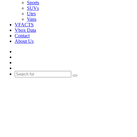
Sports
SUVs
Utes
Vans
VFACTS
Vbox Data
Contact
About Us
Facebook
YouTube
Instagram
Switch
skin
Search
for