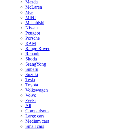
Mazda
McLaren
MG
MINI
Mitsubishi
Nissan
Peugeot
Porsche
RAM
Range Rover
Renault
Skoda
SsangYong
Subaru
Suzuki
Tesla
Toyota
Volkswagen
Volvo
Zeekr
All
Comparisons
Large cars
Medium cars
Small cars