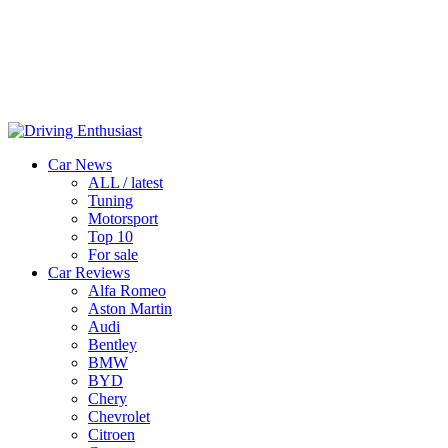
Car News
ALL / latest
Tuning
Motorsport
Top 10
For sale
Car Reviews
Alfa Romeo
Aston Martin
Audi
Bentley
BMW
BYD
Chery
Chevrolet
Citroen