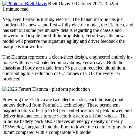
Brett Davis
10 October 2025, 3:52pm
1 minute read
Yep, even Ferrari is turning electric. The Italian marque has just
confirmed its new – and first – fully electric model, the Elettrica, and
has sent out some preliminary details regarding the chassis and
powertrain. Despite the shift in propulsion, Ferrari says the new
model will preserve the signature agility and driver feedback the
marque is known for.
The Elettrica represents a clean-sheet design, engineered entirely in-
house with over 60 patented innovations, Ferrari says. Both the
chassis and body are made from 75 per cent recycled aluminium,
contributing to a reduction of 6.7 tonnes of CO2 for every car
produced.
Powering the Elettrica are two electric axles, each housing dual
motors derived from Formula 1 technology. These permanent
magnet motors offer up to 93 per cent efficiency at peak power, and
deliver instantaneous torque vectoring across all four wheels. The
in-house battery pack also achieves an energy density of nearly
195Wh/kg, integrated into the floor to lower the centre of gravity by
80mm compared with a comparable V8 model.