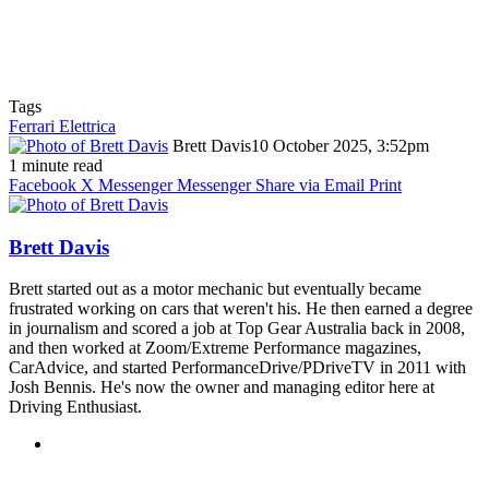
Tags
Ferrari Elettrica
Brett Davis
10 October 2025, 3:52pm
1 minute read
Facebook
X
Messenger
Messenger
Share via Email
Print
Brett Davis
Brett started out as a motor mechanic but eventually became
frustrated working on cars that weren't his. He then earned a degree
in journalism and scored a job at Top Gear Australia back in 2008,
and then worked at Zoom/Extreme Performance magazines,
CarAdvice, and started PerformanceDrive/PDriveTV in 2011 with
Josh Bennis. He's now the owner and managing editor here at
Driving Enthusiast.
Instagram