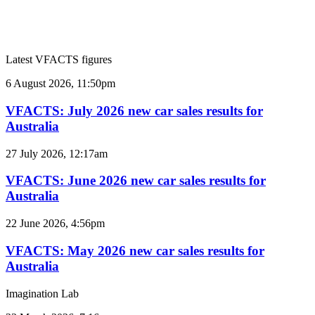
Latest VFACTS figures
VFACTS:
6 August 2026, 11:50pm
July
2026
VFACTS: July 2026 new car sales results for
new
Australia
car
sales
VFACTS:
27 July 2026, 12:17am
results
June
for
2026
VFACTS: June 2026 new car sales results for
Australia
new
Australia
car
sales
VFACTS:
22 June 2026, 4:56pm
results
May
for
2026
VFACTS: May 2026 new car sales results for
Australia
new
Australia
car
sales
Imagination Lab
results
for