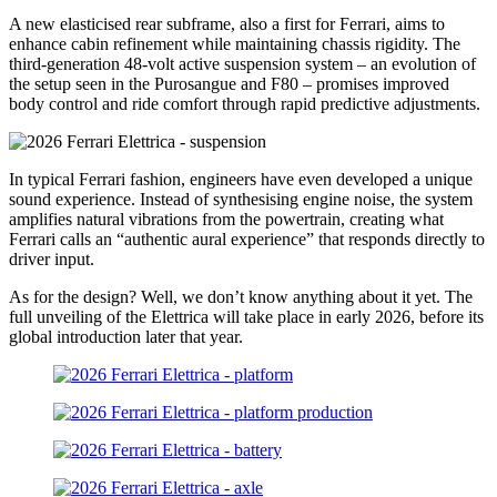
A new elasticised rear subframe, also a first for Ferrari, aims to
enhance cabin refinement while maintaining chassis rigidity. The
third-generation 48-volt active suspension system – an evolution of
the setup seen in the Purosangue and F80 – promises improved
body control and ride comfort through rapid predictive adjustments.
In typical Ferrari fashion, engineers have even developed a unique
sound experience. Instead of synthesising engine noise, the system
amplifies natural vibrations from the powertrain, creating what
Ferrari calls an “authentic aural experience” that responds directly to
driver input.
As for the design? Well, we don’t know anything about it yet. The
full unveiling of the Elettrica will take place in early 2026, before its
global introduction later that year.