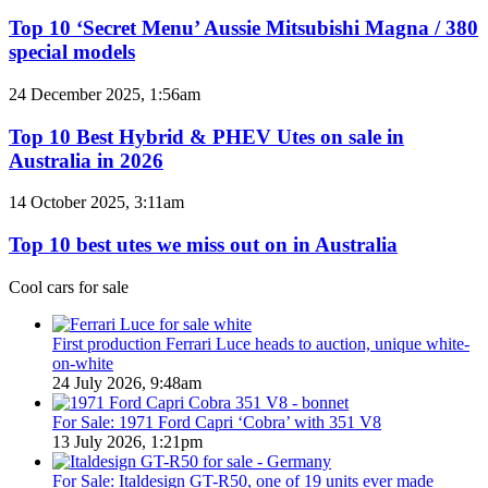
10
to
‘Secret
Top 10 ‘Secret Menu’ Aussie Mitsubishi Magna / 380
Australia
Menu’
special models
in
Aussie
2026
Mitsubishi
Top
24 December 2025, 1:56am
Magna
10
/
Best
Top 10 Best Hybrid & PHEV Utes on sale in
380
Hybrid
Australia in 2026
special
&
models
PHEV
Top
14 October 2025, 3:11am
Utes
10
on
best
Top 10 best utes we miss out on in Australia
sale
utes
in
we
Cool cars for sale
Australia
miss
in
out
2026
on
First production Ferrari Luce heads to auction, unique white-
in
on-white
Australia
24 July 2026, 9:48am
For Sale: 1971 Ford Capri ‘Cobra’ with 351 V8
13 July 2026, 1:21pm
For Sale: Italdesign GT-R50, one of 19 units ever made