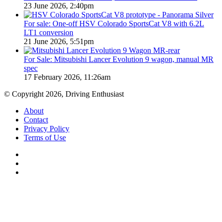
23 June 2026, 2:40pm
For sale: One-off HSV Colorado SportsCat V8 with 6.2L
LT1 conversion
21 June 2026, 5:51pm
For Sale: Mitsubishi Lancer Evolution 9 wagon, manual MR
spec
17 February 2026, 11:26am
© Copyright 2026, Driving Enthusiast
About
Contact
Privacy Policy
Terms of Use
Facebook
YouTube
Instagram
Facebook
X
WhatsApp
Telegram
Back
to
top
button