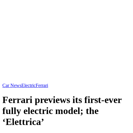
Car News
Electric
Ferrari
Ferrari previews its first-ever
fully electric model; the
‘Elettrica’