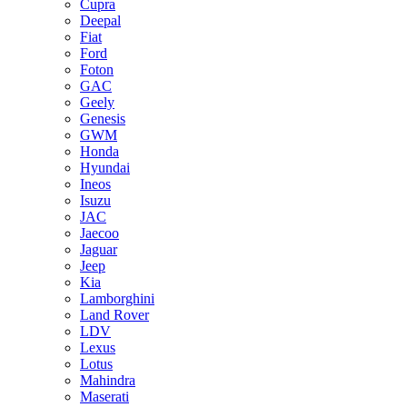
Cupra
Deepal
Fiat
Ford
Foton
GAC
Geely
Genesis
GWM
Honda
Hyundai
Ineos
Isuzu
JAC
Jaecoo
Jaguar
Jeep
Kia
Lamborghini
Land Rover
LDV
Lexus
Lotus
Mahindra
Maserati