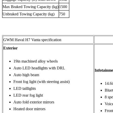
Max Braked Towing Capacity (kg)
1500
Unbraked Towing Capacity (kg)
750
GWM Haval H7 Vanta specification
Exterior
19in machined alloy wheels
Auto LED headlights with DRL
Infotainm
Auto high beam
Front fog light (with steering assist)
14.6
LED taillights
Blue
LED rear fog light
8 spe
Auto fold exterior mirrors
Voic
Heated door mirrors
Fron