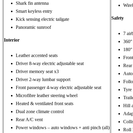
Shark fin antenna
Wire
Smart keyless entry
Safety
Kick sensing electric tailgate
Panoramic sunroof
7 air
Interior
360°
180° 
Leather accented seats
Front
Driver 8-way electric adjustable seat
Rear 
Driver memory seat x3
Autom
Driver 2-way lumbar support
Foll
Front passenger 4-way electric adjustable seat
Tyre
Microfibre leather steering wheel
Trail
Heated & ventilated front seats
Hill 
Dual zone climate control
Adapt
Rear A/C vent
Coll
Power windows – auto windows + anti pinch (all)
Roll