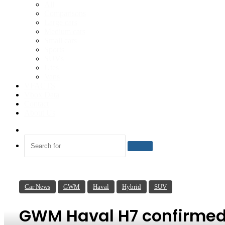
All
Comparisons
Large cars
Medium cars
Small cars
Sports
SUVs
Utes
Vans
VFACTS
Vbox Data
Contact
About Us
Switch
skin
Search
for
Car News
GWM
Haval
Hybrid
SUV
GWM Haval H7 confirmed f