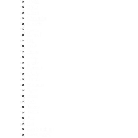
BMW
BYD
Chery
Chevrolet
Citroen
Cupra
Deepal
Fiat
Ford
Foton
GAC
Geely
Genesis
GWM
Honda
Hyundai
Ineos
Isuzu
JAC
Jaecoo
Jaguar
Jeep
Kia
Lamborghini
Land Rover