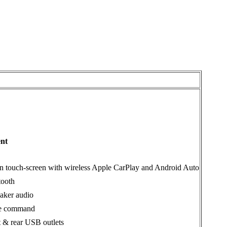
ent
in touch-screen with wireless Apple CarPlay and Android Auto
tooth
aker audio
e command
t & rear USB outlets