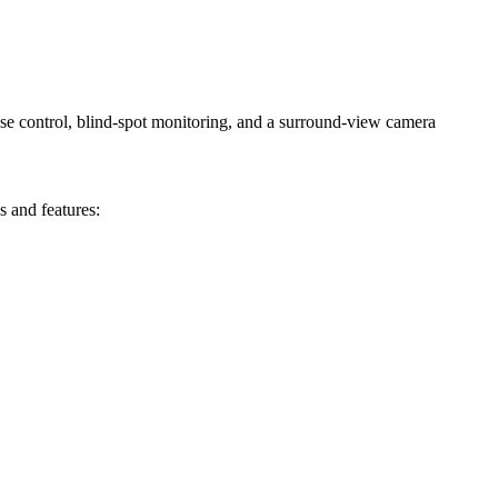
ise control, blind-spot monitoring, and a surround-view camera
s and features: