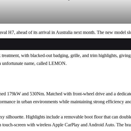
val H7, ahead of its arrival in Australia next month. The new model 
k treatment, with blacked-out badging, grille, and trim highlights, givin
h an unfortunate name, called LEMON.
bined 179kW and 530Nm. Matched with front-wheel drive and a dedica
ormance in urban environments while maintaining strong efficiency and 
oxy silhouette. Highlights include a removable boot floor that can double
inch touch-screen with wireless Apple CarPlay and Android Auto. The br