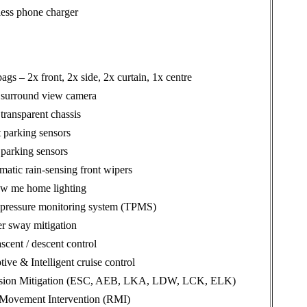
less phone charger
bags – 2x front, 2x side, 2x curtain, 1x centre
 surround view camera
transparent chassis
 parking sensors
parking sensors
atic rain-sensing front wipers
ow me home lighting
 pressure monitoring system (TPMS)
er sway mitigation
ascent / descent control
ive & Intelligent cruise control
ision Mitigation (ESC, AEB, LKA, LDW, LCK, ELK)
 Movement Intervention (RMI)