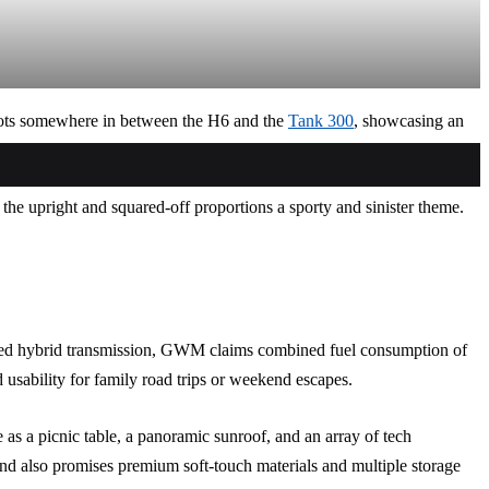
slots somewhere in between the H6 and the
Tank 300
, showcasing an
F
W
T
g the upright and squared-off proportions a sporty and sinister theme.
ted hybrid transmission, GWM claims combined fuel consumption of
usability for family road trips or weekend escapes.
 as a picnic table, a panoramic sunroof, and an array of tech
and also promises premium soft-touch materials and multiple storage