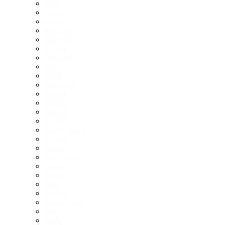
LDV
Lexus
Lotus
Mahindra
Maserati
Mazda
McLaren
MG
MINI
Mitsubishi
Nissan
Peugeot
Porsche
RAM
Range Rover
Renault
Skoda
SsangYong
Subaru
Suzuki
Tesla
Toyota
Volkswagen
Volvo
Zeekr