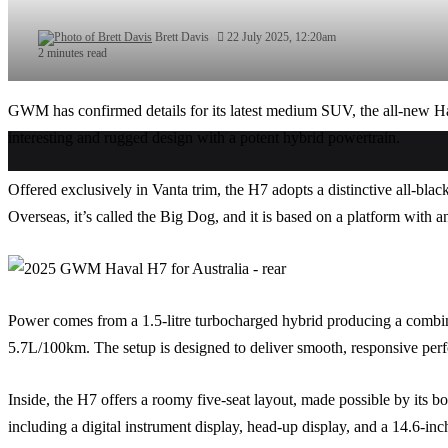
Brett Davis
22 July 2025, 12:20am
2 minutes read
GWM has confirmed details for its latest medium SUV, the all-new Ha
interesting and rugged design with a potent hybrid powertrain.
Offered exclusively in Vanta trim, the H7 adopts a distinctive all-blac
Overseas, it’s called the Big Dog, and it is based on a platform wit
Power comes from a 1.5-litre turbocharged hybrid producing a com
5.7L/100km. The setup is designed to deliver smooth, responsive perf
Inside, the H7 offers a roomy five-seat layout, made possible by its b
including a digital instrument display, head-up display, and a 14.6-