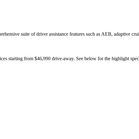
rehensive suite of driver assistance features such as AEB, adaptive cru
ces starting from $46,990 drive-away. See below for the highlight spec