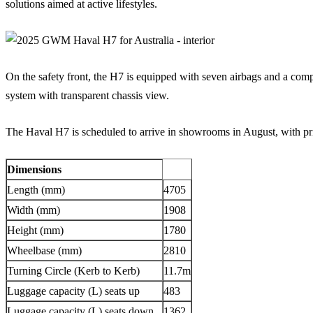
solutions aimed at active lifestyles.
On the safety front, the H7 is equipped with seven airbags and a comp
system with transparent chassis view.
The Haval H7 is scheduled to arrive in showrooms in August, with pri
Dimensions
Length (mm)
4705
Width (mm)
1908
Height (mm)
1780
Wheelbase (mm)
2810
Turning Circle (Kerb to Kerb)
11.7m
Luggage capacity (L) seats up
483
Luggage capacity (L) seats down
1362