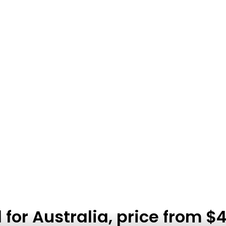
or Australia, price from $