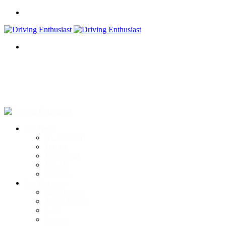
Menu
Search
for
Car News
ALL / latest
Tuning
Motorsport
Top 10
For sale
Car Reviews
Alfa Romeo
Aston Martin
Audi
Bentley