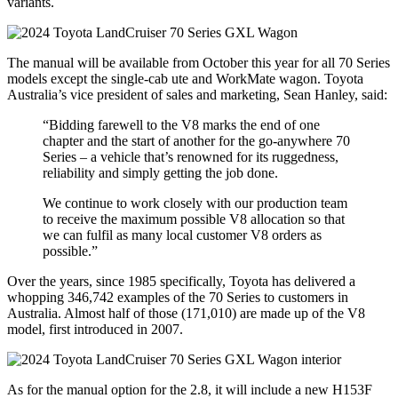
variants.
The manual will be available from October this year for all 70 Series
models except the single-cab ute and WorkMate wagon. Toyota
Australia’s vice president of sales and marketing, Sean Hanley, said:
“Bidding farewell to the V8 marks the end of one
chapter and the start of another for the go-anywhere 70
Series – a vehicle that’s renowned for its ruggedness,
reliability and simply getting the job done.
We continue to work closely with our production team
to receive the maximum possible V8 allocation so that
we can fulfil as many local customer V8 orders as
possible.”
Over the years, since 1985 specifically, Toyota has delivered a
whopping 346,742 examples of the 70 Series to customers in
Australia. Almost half of those (171,010) are made up of the V8
model, first introduced in 2007.
As for the manual option for the 2.8, it will include a new H153F