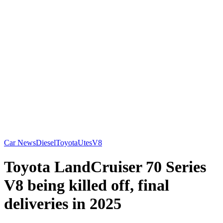
Car News
Diesel
Toyota
Utes
V8
Toyota LandCruiser 70 Series
V8 being killed off, final
deliveries in 2025