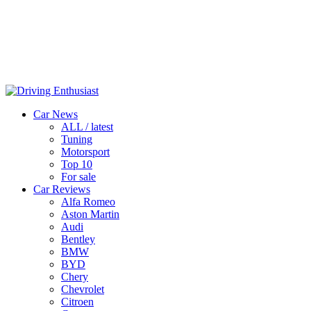
Car News
ALL / latest
Tuning
Motorsport
Top 10
For sale
Car Reviews
Alfa Romeo
Aston Martin
Audi
Bentley
BMW
BYD
Chery
Chevrolet
Citroen