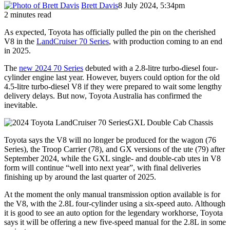
Brett Davis
8 July 2024, 5:34pm
2 minutes read
As expected, Toyota has officially pulled the pin on the cherished
V8 in the
LandCruiser 70 Series
, with production coming to an end
in 2025.
The
new 2024 70 Series
debuted with a 2.8-litre turbo-diesel four-
cylinder engine last year. However, buyers could option for the old
4.5-litre turbo-diesel V8 if they were prepared to wait some lengthy
delivery delays. But now, Toyota Australia has confirmed the
inevitable.
Toyota says the V8 will no longer be produced for the wagon (76
Series), the Troop Carrier (78), and GX versions of the ute (79) after
September 2024, while the GXL single- and double-cab utes in V8
form will continue “well into next year”, with final deliveries
finishing up by around the last quarter of 2025.
At the moment the only manual transmission option available is for
the V8, with the 2.8L four-cylinder using a six-speed auto. Although
it is good to see an auto option for the legendary workhorse, Toyota
says it will be offering a new five-speed manual for the 2.8L in some