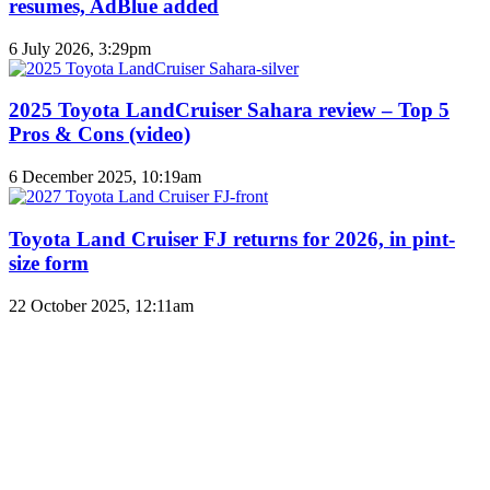
resumes, AdBlue added
6 July 2026, 3:29pm
2025 Toyota LandCruiser Sahara review – Top 5
Pros & Cons (video)
6 December 2025, 10:19am
Toyota Land Cruiser FJ returns for 2026, in pint-
size form
22 October 2025, 12:11am