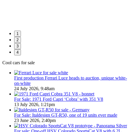
1
2
3
4
Cool cars for sale
First production Ferrari Luce heads to auction, unique white-
on-white
24 July 2026, 9:48am
For Sale: 1971 Ford Capri ‘Cobra’ with 351 V8
13 July 2026, 1:21pm
For Sale: Italdesign GT-R50, one of 19 units ever made
23 June 2026, 2:40pm
For sale: One-off HSV Colorado SportsCat V8 with 6.2L