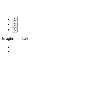
1
2
3
Imagination Lab