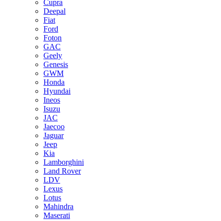
Cupra
Deepal
Fiat
Ford
Foton
GAC
Geely
Genesis
GWM
Honda
Hyundai
Ineos
Isuzu
JAC
Jaecoo
Jaguar
Jeep
Kia
Lamborghini
Land Rover
LDV
Lexus
Lotus
Mahindra
Maserati