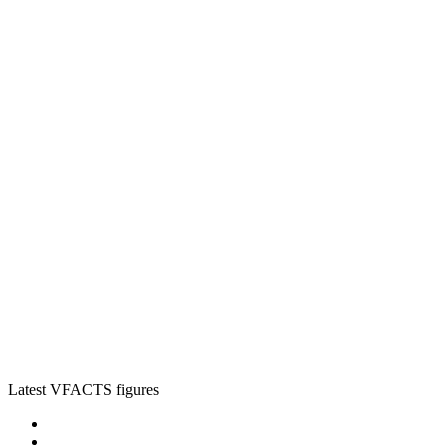
Latest VFACTS figures