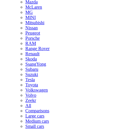
Mazda
McLaren
MG
MINI
Mitsubishi
Nissan
Peugeot
Porsche
RAM
Range Rover
Renault
Skoda
SsangYong
Subaru
Suzuki
Tesla
Toyota
Volkswagen
Volvo
Zeekr
All
Comparisons
Large cars
Medium cars
Small cars