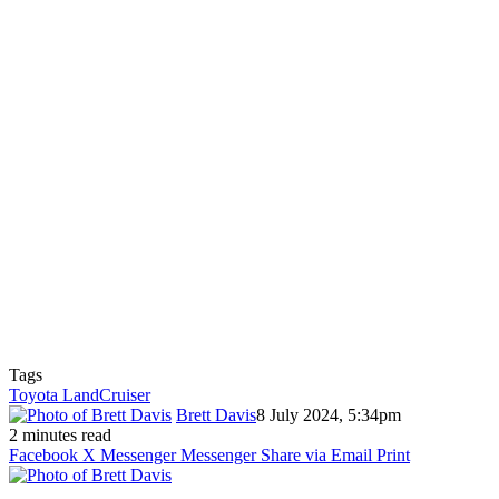
Tags
Toyota LandCruiser
Brett Davis
8 July 2024, 5:34pm
2 minutes read
Facebook
X
Messenger
Messenger
Share via Email
Print