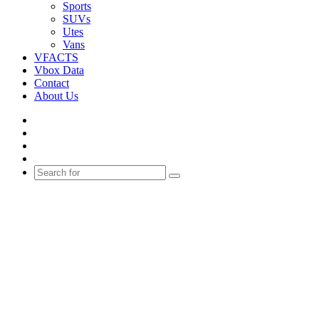
Sports
SUVs
Utes
Vans
VFACTS
Vbox Data
Contact
About Us
Facebook
YouTube
Instagram
Switch
skin
Search
for