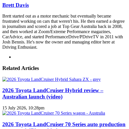
Brett Davis
Brett started out as a motor mechanic but eventually became
frustrated working on cars that weren't his. He then earned a degree
in journalism and scored a job at Top Gear Australia back in 2008,
and then worked at Zoom/Extreme Performance magazines,
CarAdvice, and started PerformanceDrive/PDriveTV in 2011 with
Josh Bennis. He's now the owner and managing editor here at
Driving Enthusiast.
Instagram
Related Articles
2026 Toyota LandCruiser Hybrid review –
Australian launch (video)
15 July 2026, 10:28pm
2026 Toyota LandCruiser 70 Series auto production