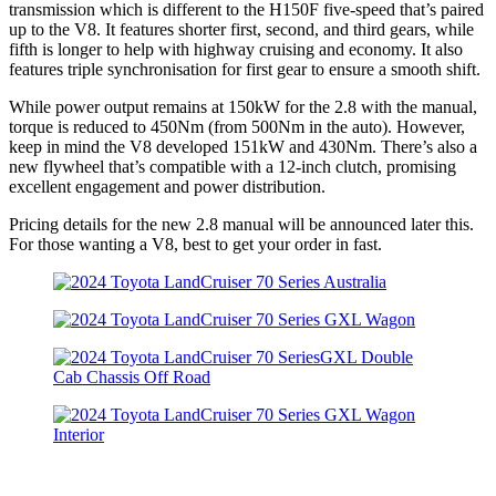
transmission which is different to the H150F five-speed that’s paired
up to the V8. It features shorter first, second, and third gears, while
fifth is longer to help with highway cruising and economy. It also
features triple synchronisation for first gear to ensure a smooth shift.
While power output remains at 150kW for the 2.8 with the manual,
torque is reduced to 450Nm (from 500Nm in the auto). However,
keep in mind the V8 developed 151kW and 430Nm. There’s also a
new flywheel that’s compatible with a 12-inch clutch, promising
excellent engagement and power distribution.
Pricing details for the new 2.8 manual will be announced later this.
For those wanting a V8, best to get your order in fast.