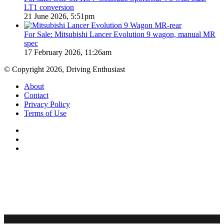
LT1 conversion
21 June 2026, 5:51pm
For Sale: Mitsubishi Lancer Evolution 9 wagon, manual MR
spec
17 February 2026, 11:26am
© Copyright 2026, Driving Enthusiast
About
Contact
Privacy Policy
Terms of Use
Facebook
YouTube
Instagram
Facebook
X
WhatsApp
Telegram
Back
to
top
button