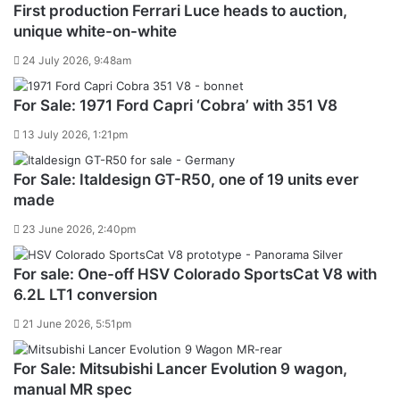
First production Ferrari Luce heads to auction,
unique white-on-white
24 July 2026, 9:48am
For Sale: 1971 Ford Capri ‘Cobra’ with 351 V8
13 July 2026, 1:21pm
For Sale: Italdesign GT-R50, one of 19 units ever
made
23 June 2026, 2:40pm
For sale: One-off HSV Colorado SportsCat V8 with
6.2L LT1 conversion
21 June 2026, 5:51pm
For Sale: Mitsubishi Lancer Evolution 9 wagon,
manual MR spec