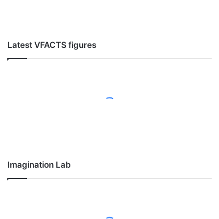
Latest VFACTS figures
Imagination Lab