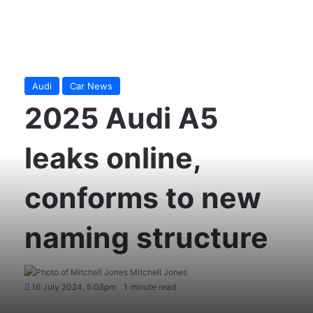
Audi
Car News
2025 Audi A5
leaks online,
conforms to new
naming structure
Mitchell Jones
16 July 2024, 5:08pm
1 minute read