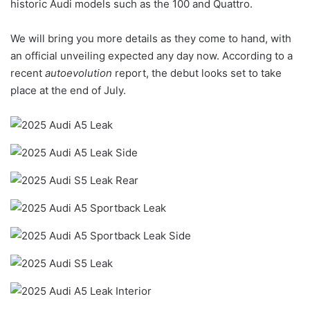
historic Audi models such as the 100 and Quattro.
We will bring you more details as they come to hand, with
an official unveiling expected any day now. According to a
recent
autoevolution
report, the debut looks set to take
place at the end of July.