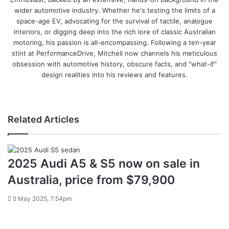
wider automotive industry. Whether he's testing the limits of a
space-age EV, advocating for the survival of tactile, analogue
interiors, or digging deep into the rich lore of classic Australian
motoring, his passion is all-encompassing. Following a ten-year
stint at PerformanceDrive, Mitchell now channels his meticulous
obsession with automotive history, obscure facts, and "what-if"
design realities into his reviews and features.
Instagram
Related Articles
2025 Audi A5 & S5 now on sale in
Australia, price from $79,900
5 May 2025, 7:54pm