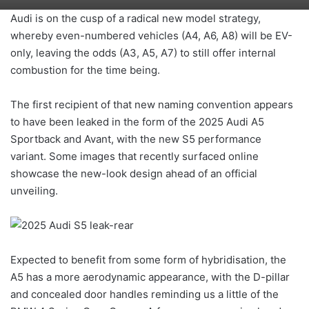
Audi is on the cusp of a radical new model strategy,
whereby even-numbered vehicles (A4, A6, A8) will be EV-
only, leaving the odds (A3, A5, A7) to still offer internal
combustion for the time being.
The first recipient of that new naming convention appears
to have been leaked in the form of the 2025 Audi A5
Sportback and Avant, with the new S5 performance
variant. Some images that recently surfaced online
showcase the new-look design ahead of an official
unveiling.
Expected to benefit from some form of hybridisation, the
A5 has a more aerodynamic appearance, with the D-pillar
and concealed door handles reminding us a little of the