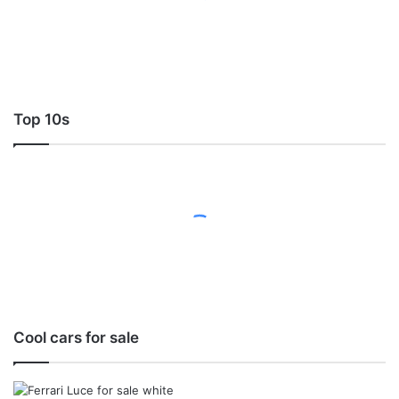
Top 10s
Cool cars for sale