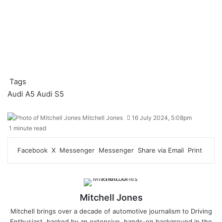
Tags
Audi A5
Audi S5
Mitchell Jones
16 July 2024, 5:08pm
1 minute read
Facebook
X
Messenger
Messenger
Share via Email
Print
Mitchell Jones
Mitchell brings over a decade of automotive journalism to Driving
Enthusiast, backed by an extensive, hands-on background in the