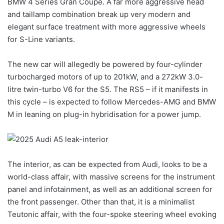
BMW 4 Series Gran Coupe
. A far more aggressive head
and taillamp combination break up very modern and
elegant surface treatment with more aggressive wheels
for S-Line variants.
The new car will allegedly be powered by four-cylinder
turbocharged motors of up to 201kW, and a 272kW 3.0-
litre twin-turbo V6 for the S5. The RS5 – if it manifests in
this cycle – is expected to follow Mercedes-AMG and BMW
M in leaning on plug-in hybridisation for a power jump.
The interior, as can be expected from Audi, looks to be a
world-class affair, with massive screens for the instrument
panel and infotainment, as well as an additional screen for
the front passenger. Other than that, it is a minimalist
Teutonic affair, with the four-spoke steering wheel evoking