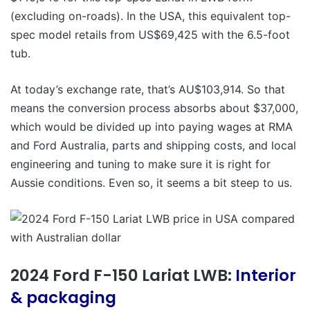
(excluding on-roads). In the USA, this equivalent top-
spec model retails from US$69,425 with the 6.5-foot
tub.
At today’s exchange rate, that’s AU$103,914. So that
means the conversion process absorbs about $37,000,
which would be divided up into paying wages at RMA
and Ford Australia, parts and shipping costs, and local
engineering and tuning to make sure it is right for
Aussie conditions. Even so, it seems a bit steep to us.
2024 Ford F-150 Lariat LWB:
Interior
& packaging