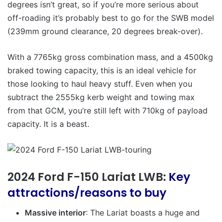
degrees isn’t great, so if you’re more serious about
off-roading it’s probably best to go for the SWB model
(239mm ground clearance, 20 degrees break-over).
With a 7765kg gross combination mass, and a 4500kg
braked towing capacity, this is an ideal vehicle for
those looking to haul heavy stuff. Even when you
subtract the 2555kg kerb weight and towing max
from that GCM, you’re still left with 710kg of payload
capacity. It is a beast.
2024 Ford F-150 Lariat LWB:
Key
attractions/reasons to buy
Massive interior
: The Lariat boasts a huge and