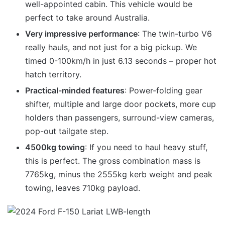
well-appointed cabin. This vehicle would be
perfect to take around Australia.
Very impressive performance
: The twin-turbo V6
really hauls, and not just for a big pickup. We
timed 0-100km/h in just 6.13 seconds – proper hot
hatch territory.
Practical-minded features
: Power-folding gear
shifter, multiple and large door pockets, more cup
holders than passengers, surround-view cameras,
pop-out tailgate step.
4500kg towing
: If you need to haul heavy stuff,
this is perfect. The gross combination mass is
7765kg, minus the 2555kg kerb weight and peak
towing, leaves 710kg payload.