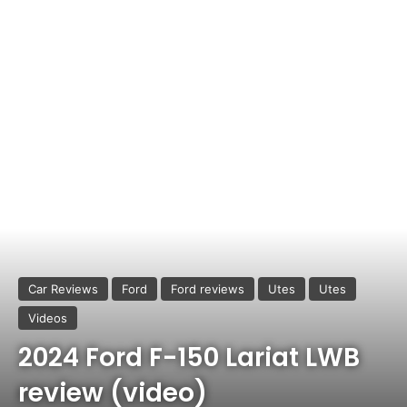
Car Reviews
Ford
Ford reviews
Utes
Utes
Videos
2024 Ford F-150 Lariat LWB
review (video)