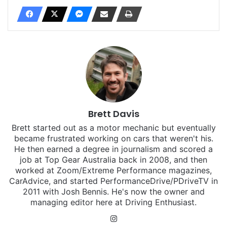
Brett Davis
Brett started out as a motor mechanic but eventually
became frustrated working on cars that weren't his.
He then earned a degree in journalism and scored a
job at Top Gear Australia back in 2008, and then
worked at Zoom/Extreme Performance magazines,
CarAdvice, and started PerformanceDrive/PDriveTV in
2011 with Josh Bennis. He's now the owner and
managing editor here at Driving Enthusiast.
Instagram