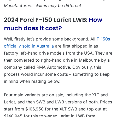
Manufacturers’ claims may be different
2024 Ford F-150 Lariat LWB:
How
much does it cost?
Well, firstly let’s provide some background. All
F-150s
officially sold in Australia
are first shipped in as
factory left-hand drive models from the USA. They are
then converted to right-hand drive in Melbourne by a
company called RMA Automotive. Obviously, this
process would incur some costs – something to keep
in mind when reading below.
Four main variants are on sale, including the XLT and
Lariat, and then SWB and LWB versions of both. Prices
start from $106,950 for the XLT SWB and top out at
$140,945 for this top-spec Lariat in LWB form