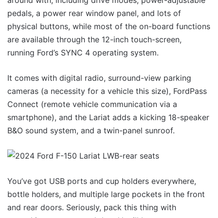
around with, including drive modes, power-adjustable
pedals, a power rear window panel, and lots of
physical buttons, while most of the on-board functions
are available through the 12-inch touch-screen,
running Ford’s SYNC 4 operating system.
It comes with digital radio, surround-view parking
cameras (a necessity for a vehicle this size), FordPass
Connect (remote vehicle communication via a
smartphone), and the Lariat adds a kicking 18-speaker
B&O sound system, and a twin-panel sunroof.
You’ve got USB ports and cup holders everywhere,
bottle holders, and multiple large pockets in the front
and rear doors. Seriously, pack this thing with