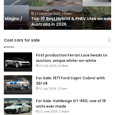
PHEV
m
Utes
o
on
o
24 December 2025, 1:56am
Top 10 Best Hybrid & PHEV Utes on sale in
sale
in
Australia in 2026
in
Au
Australia
in
Cool cars for sale
2026
First production Ferrari Luce heads to
auction, unique white-on-white
24 July 2026, 9:48am
For Sale: 1971 Ford Capri ‘Cobra’ with
351 V8
13 July 2026, 1:21pm
For Sale: Italdesign GT-R50, one of 19
units ever made
23 June 2026, 2:40pm