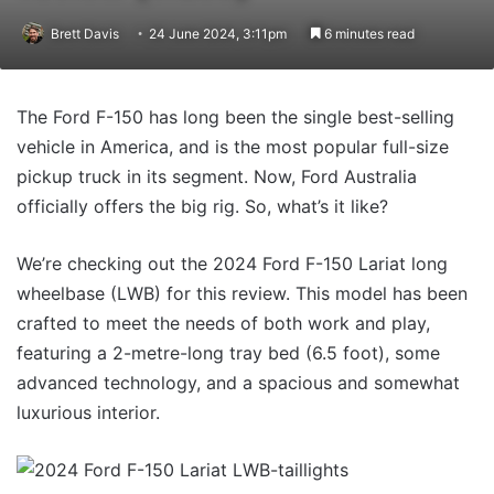
Brett Davis
24 June 2024, 3:11pm
6 minutes read
The Ford F-150 has long been the single best-selling
vehicle in America, and is the most popular full-size
pickup truck in its segment. Now, Ford Australia
officially offers the big rig. So, what’s it like?
We’re checking out the 2024 Ford F-150 Lariat long
wheelbase (LWB) for this review. This model has been
crafted to meet the needs of both work and play,
featuring a 2-metre-long tray bed (6.5 foot), some
advanced technology, and a spacious and somewhat
luxurious interior.