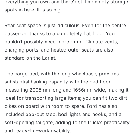
everything you own and there’d still be empty storage
spots in here. It is so big.
Rear seat space is just ridiculous. Even for the centre
passenger thanks to a completely flat floor. You
couldn’t possibly need more room. Climate vents,
charging ports, and heated outer seats are also
standard on the Lariat.
The cargo bed, with the long wheelbase, provides
substantial hauling capacity with the bed floor
measuring 2005mm long and 1656mm wide, making it
ideal for transporting large items; you can fit two dirt
bikes on board with room to spare. Ford has also
included pop-out step, bed lights and hooks, and a
soft-opening tailgate, adding to the truck’s practicality
and ready-for-work usability.