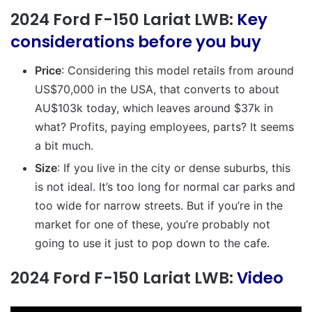
2024 Ford F-150 Lariat LWB:
Key
considerations before you buy
Price
: Considering this model retails from around
US$70,000 in the USA, that converts to about
AU$103k today, which leaves around $37k in
what? Profits, paying employees, parts? It seems
a bit much.
Size
: If you live in the city or dense suburbs, this
is not ideal. It’s too long for normal car parks and
too wide for narrow streets. But if you’re in the
market for one of these, you’re probably not
going to use it just to pop down to the cafe.
2024 Ford F-150 Lariat LWB:
Video