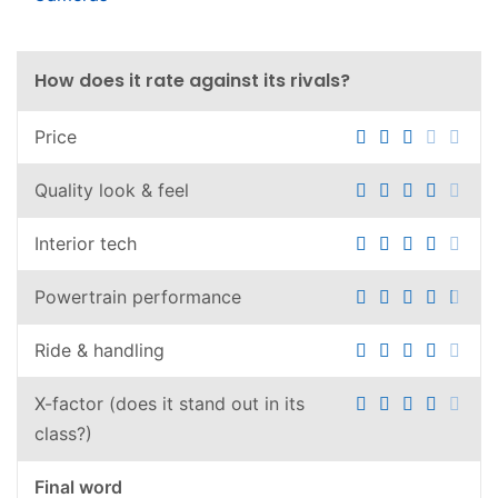
How does it rate against its rivals?
Price
Quality look & feel
Interior tech
Powertrain performance
Ride & handling
X-factor (does it stand out in its
class?)
Final word