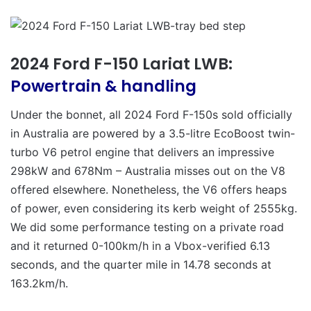
2024 Ford F-150 Lariat LWB:
Powertrain & handling
Under the bonnet, all 2024 Ford F-150s sold officially
in Australia are powered by a 3.5-litre EcoBoost twin-
turbo V6 petrol engine that delivers an impressive
298kW and 678Nm – Australia misses out on the V8
offered elsewhere. Nonetheless, the V6 offers heaps
of power, even considering its kerb weight of 2555kg.
We did some performance testing on a private road
and it returned 0-100km/h in a Vbox-verified 6.13
seconds, and the quarter mile in 14.78 seconds at
163.2km/h.