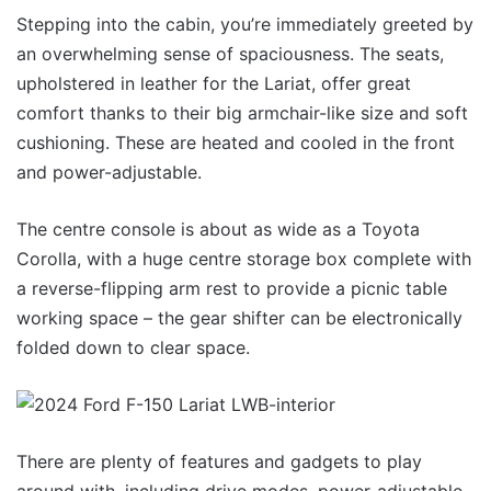
Stepping into the cabin, you’re immediately greeted by
an overwhelming sense of spaciousness. The seats,
upholstered in leather for the Lariat, offer great
comfort thanks to their big armchair-like size and soft
cushioning. These are heated and cooled in the front
and power-adjustable.
The centre console is about as wide as a Toyota
Corolla, with a huge centre storage box complete with
a reverse-flipping arm rest to provide a picnic table
working space – the gear shifter can be electronically
folded down to clear space.
There are plenty of features and gadgets to play