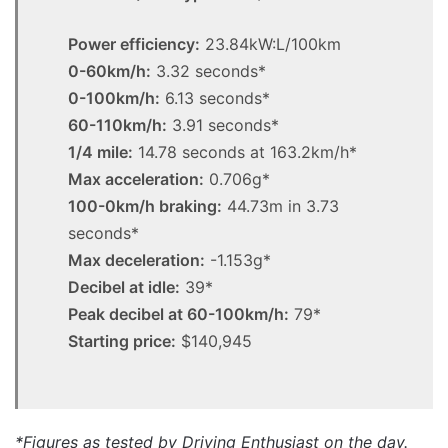
Power efficiency:
23.84kW:L/100km
0-60km/h:
3.32 seconds*
0-100km/h:
6.13 seconds*
60-110km/h:
3.91 seconds*
1/4 mile:
14.78 seconds at 163.2km/h*
Max acceleration:
0.706g*
100-0km/h braking:
44.73m in 3.73
seconds*
Max deceleration:
-1.153g*
Decibel at idle:
39*
Peak decibel at 60-100km/h:
79*
Starting price:
$140,945
*Figures as tested by Driving Enthusiast on the day.