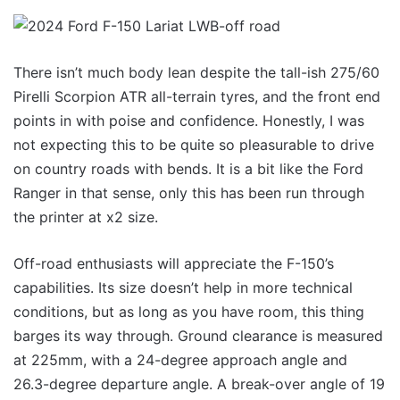
There isn’t much body lean despite the tall-ish 275/60
Pirelli Scorpion ATR all-terrain tyres, and the front end
points in with poise and confidence. Honestly, I was
not expecting this to be quite so pleasurable to drive
on country roads with bends. It is a bit like the Ford
Ranger in that sense, only this has been run through
the printer at x2 size.
Off-road enthusiasts will appreciate the F-150’s
capabilities. Its size doesn’t help in more technical
conditions, but as long as you have room, this thing
barges its way through. Ground clearance is measured
at 225mm, with a 24-degree approach angle and
26.3-degree departure angle. A break-over angle of 19