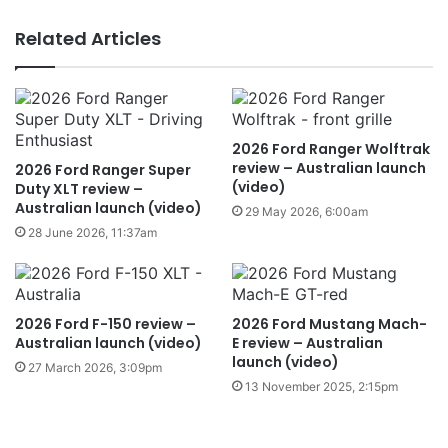
Related Articles
2026 Ford Ranger Wolftrak
review – Australian launch
2026 Ford Ranger Super
(video)
Duty XLT review –
Australian launch (video)
29 May 2026, 6:00am
28 June 2026, 11:37am
2026 Ford F-150 review –
2026 Ford Mustang Mach-
Australian launch (video)
E review – Australian
launch (video)
27 March 2026, 3:09pm
13 November 2025, 2:15pm