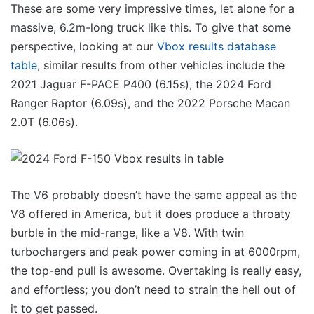
These are some very impressive times, let alone for a
massive, 6.2m-long truck like this. To give that some
perspective, looking at our
Vbox results database
table
, similar results from other vehicles include the
2021 Jaguar F-PACE P400 (6.15s), the 2024 Ford
Ranger Raptor (6.09s), and the 2022 Porsche Macan
2.0T (6.06s).
The V6 probably doesn’t have the same appeal as the
V8 offered in America, but it does produce a throaty
burble in the mid-range, like a V8. With twin
turbochargers and peak power coming in at 6000rpm,
the top-end pull is awesome. Overtaking is really easy,
and effortless; you don’t need to strain the hell out of
it to get passed.