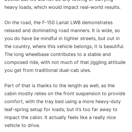
heavy loads, which would impact real-world results.
On the road, the F-150 Lariat LWB demonstrates
relaxed and dominating road manners. It is wide, so
you do have be mindful in tighter streets, but out in
the country, where this vehicle belongs, it is beautiful.
The long wheelbase contributes to a stable and
composed ride, with not much of that jiggling attitude
you get from traditional dual-cab utes.
Part of that is thanks to the length as well, as the
cabin mostly relies on the front suspension to provide
comfort, with the tray bed using a more heavy-duty
leaf-spring setup for loads; but it’s too far away to
impact the cabin. It actually feels like a really nice
vehicle to drive.