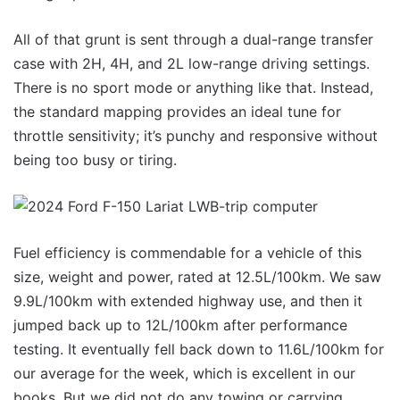
All of that grunt is sent through a dual-range transfer
case with 2H, 4H, and 2L low-range driving settings.
There is no sport mode or anything like that. Instead,
the standard mapping provides an ideal tune for
throttle sensitivity; it’s punchy and responsive without
being too busy or tiring.
Fuel efficiency is commendable for a vehicle of this
size, weight and power, rated at 12.5L/100km. We saw
9.9L/100km with extended highway use, and then it
jumped back up to 12L/100km after performance
testing. It eventually fell back down to 11.6L/100km for
our average for the week, which is excellent in our
books. But we did not do any towing or carrying