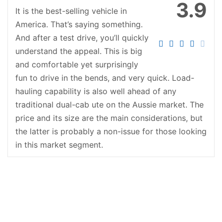
3.9
It is the best-selling vehicle in
America. That’s saying something.
And after a test drive, you’ll quickly
understand the appeal. This is big
and comfortable yet surprisingly
fun to drive in the bends, and very quick. Load-
hauling capability is also well ahead of any
traditional dual-cab ute on the Aussie market. The
price and its size are the main considerations, but
the latter is probably a non-issue for those looking
in this market segment.