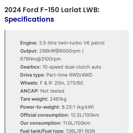
2024 Ford F-150 Lariat LWB:
Specifications
Engine:
3.5-litre twin-turbo V6 petrol
Output:
298kW@6000rpm /
678Nm@3100rpm
Gearbox:
10-speed dual-clutch auto
Drive type:
Part-time RWD/4WD
Wheels:
F & R: 20in, 275/60
ANCAP:
Not tested
Tare weight:
2461kg
Power-to-weight:
8.25:1 (kg:kW)
Official consumption:
12.5L/100km
Our consumption:
11.6L/100km
Fuel tank/Fuel type:
136L/91 RON