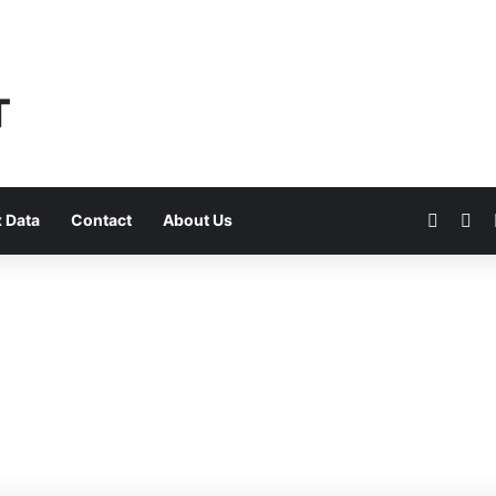
Faceb
Yo
 Data
Contact
About Us