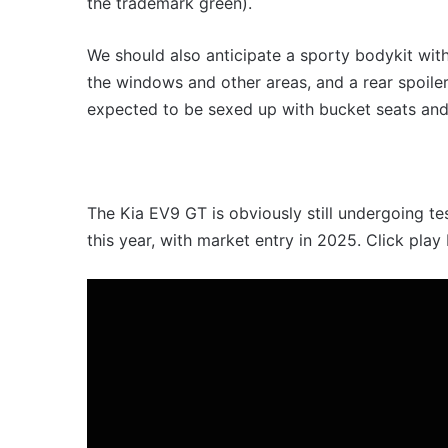
the trademark green).
We should also anticipate a sporty bodykit wit
the windows and other areas, and a rear spoiler a
expected to be sexed up with bucket seats and 
The Kia EV9 GT is obviously still undergoing te
this year, with market entry in 2025. Click play