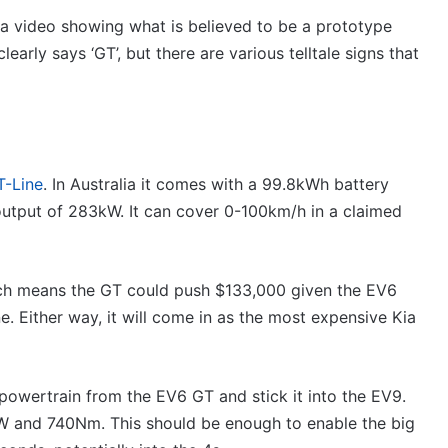
a video showing what is believed to be a prototype
early says ‘GT’, but there are various telltale signs that
-Line
. In Australia it comes with a 99.8kWh battery
output of 283kW. It can cover 0-100km/h in a claimed
hich means the GT could push $133,000 given the EV6
 Either way, it will come in as the most expensive Kia
 powertrain from the EV6 GT and stick it into the EV9.
kW and 740Nm. This should be enough to enable the big