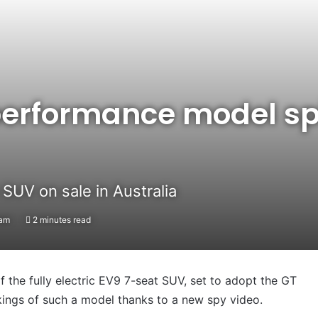
performance model spi
SUV on sale in Australia
2am
2 minutes read
 the fully electric EV9 7-seat SUV, set to adopt the GT
ings of such a model thanks to a new spy video.