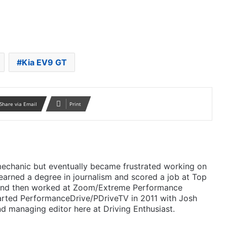
Kia EV9 GT
Share via Email
Print
mechanic but eventually became frustrated working on
 earned a degree in journalism and scored a job at Top
 and then worked at Zoom/Extreme Performance
arted PerformanceDrive/PDriveTV in 2011 with Josh
d managing editor here at Driving Enthusiast.