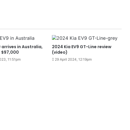
arrives in Australia,
2024 Kia EV9 GT-Line review
m $97,000
(video)
023, 11:51pm
29 April 2024, 12:19pm