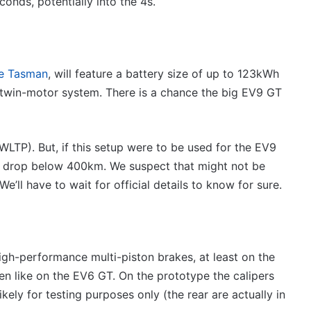
onds, potentially into the 4s.
he Tasman
, will feature a battery size of up to 123kWh
win-motor system. There is a chance the big EV9 GT
LTP). But, if this setup were to be used for the EV9
ld drop below 400km. We suspect that might not be
e’ll have to wait for official details to know for sure.
igh-performance multi-piston brakes, at least on the
een like on the EV6 GT. On the prototype the calipers
kely for testing purposes only (the rear are actually in