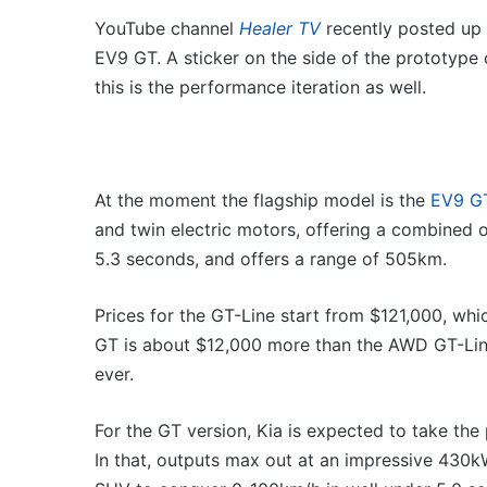
YouTube channel
Healer TV
recently posted up 
EV9 GT. A sticker on the side of the prototype cl
this is the performance iteration as well.
At the moment the flagship model is the
EV9 GT
and twin electric motors, offering a combined 
5.3 seconds, and offers a range of 505km.
Prices for the GT-Line start from $121,000, w
GT is about $12,000 more than the AWD GT-Line.
ever.
For the GT version, Kia is expected to take the
In that, outputs max out at an impressive 430