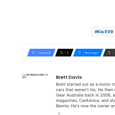
Kia EV9
Facebook
X
Messenger
Brett Davis
Brett started out as a motor 
cars that weren't his. He then
Gear Australia back in 2008,
magazines, CarAdvice, and st
Bennis. He's now the owner an
Instagram