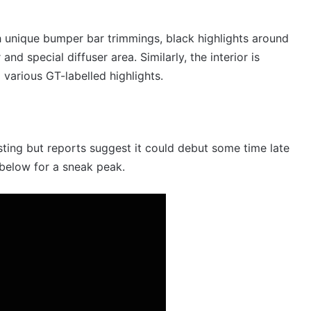
h unique bumper bar trimmings, black highlights around
nd special diffuser area. Similarly, the interior is
various GT-labelled highlights.
sting but reports suggest it could debut some time late
 below for a sneak peak.