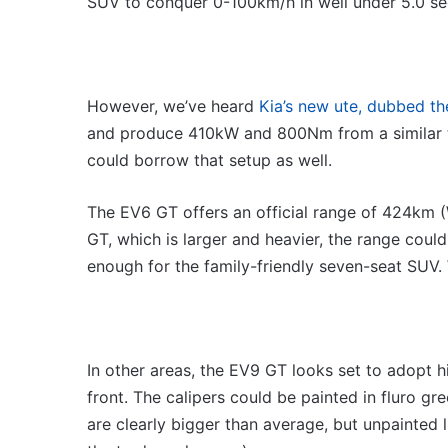
SUV to conquer 0-100km/h in well under 5.0 sec
However, we’ve heard
Kia’s new ute, dubbed t
and produce 410kW and 800Nm from a similar t
could borrow that setup as well.
The EV6 GT offers an official range of 424km (W
GT, which is larger and heavier, the range cou
enough for the family-friendly seven-seat SUV. W
In other areas, the EV9 GT looks set to adopt h
front. The calipers could be painted in fluro gr
are clearly bigger than average, but unpainted li