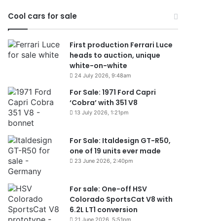
Cool cars for sale
First production Ferrari Luce
heads to auction, unique
white-on-white
24 July 2026, 9:48am
For Sale: 1971 Ford Capri
‘Cobra’ with 351 V8
13 July 2026, 1:21pm
For Sale: Italdesign GT-R50,
one of 19 units ever made
23 June 2026, 2:40pm
For sale: One-off HSV
Colorado SportsCat V8 with
6.2L LT1 conversion
21 June 2026, 5:51pm