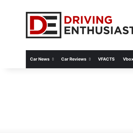
Car News
Car Reviews
VFACTS
Vbox