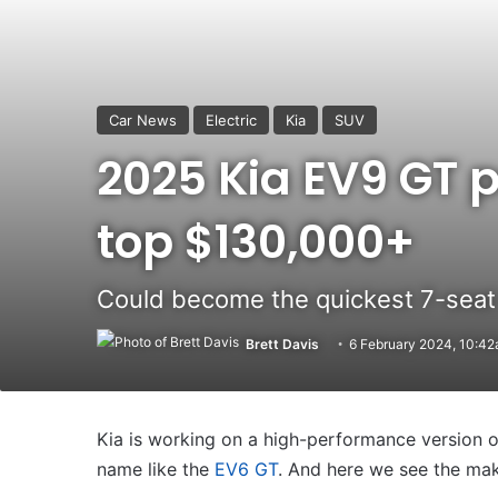
Car News
Electric
Kia
SUV
2025 Kia EV9 GT 
top $130,000+
Could become the quickest 7-seat 
Brett Davis
6 February 2024, 10:4
Kia is working on a high-performance version of
name like the
EV6 GT
. And here we see the mak