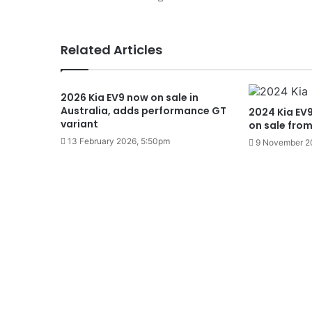
Related Articles
2026 Kia EV9 now on sale in
Australia, adds performance GT
2024 Kia EV9 
variant
on sale fro
13 February 2026, 5:50pm
9 November 2