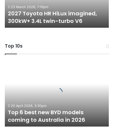
3.4L
23 March 2026, 7:16pm
twin-
2027 Toyota HR HiLux imagined,
turbo
300kW+ 3.4L twin-turbo V6
V6
Top 10s
Top
6
best
new
BYD
models
coming
20 April 2026, 3:30pm
to
Top 6 best new BYD models
Australia
coming to Australia in 2026
in
2026