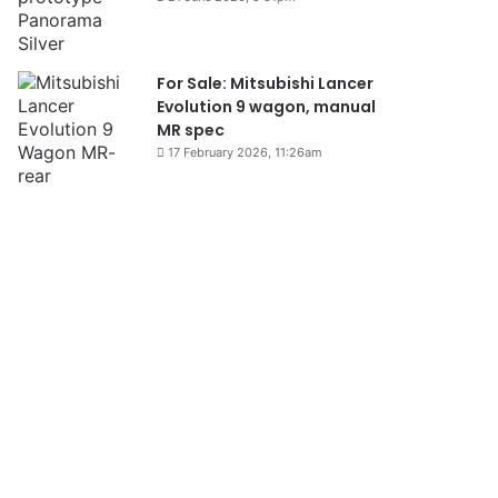
For Sale: Mitsubishi Lancer
Evolution 9 wagon, manual
MR spec
17 February 2026, 11:26am