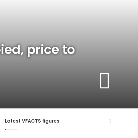
ed, price to
Latest VFACTS figures