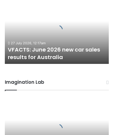
VFACTS:
June
2026
new
car
sales
results
27 July 2026, 12:17am
for
VFACTS: June 2026 new car sales
Australia
results for Australia
Imagination Lab
2027
Toyota
HR
HiLux
imagined,
300kW+