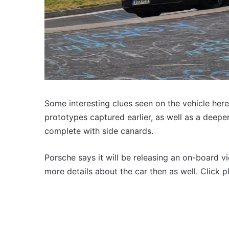
Some interesting clues seen on the vehicle here
prototypes captured earlier, as well as a deepe
complete with side canards.
Porsche says it will be releasing an on-board v
more details about the car then as well. Click 