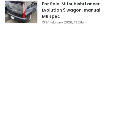
For Sale: Mitsubishi Lancer
Evolution 9 wagon, manual
MR spec
17 February 2026, 11:26am