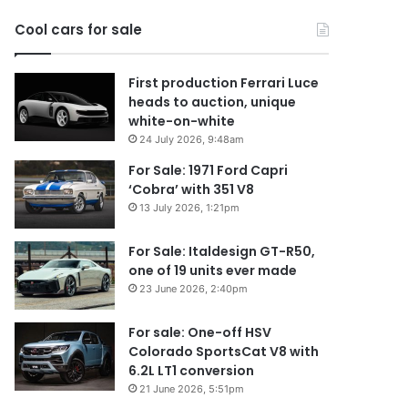
2026
Cool cars for sale
First production Ferrari Luce
heads to auction, unique
white-on-white
24 July 2026, 9:48am
For Sale: 1971 Ford Capri
‘Cobra’ with 351 V8
13 July 2026, 1:21pm
For Sale: Italdesign GT-R50,
one of 19 units ever made
23 June 2026, 2:40pm
For sale: One-off HSV
Colorado SportsCat V8 with
6.2L LT1 conversion
21 June 2026, 5:51pm