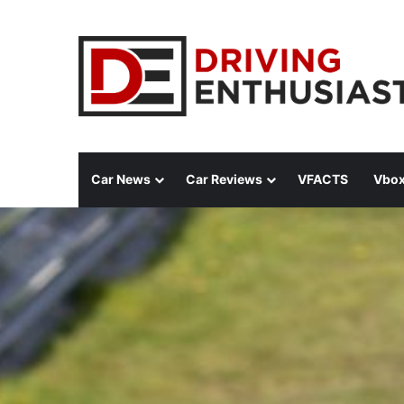
Car News
Car Reviews
VFACTS
Vbox