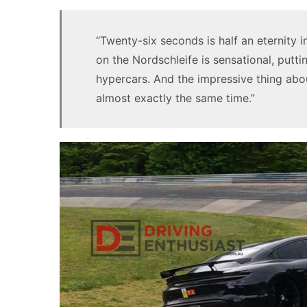
“Twenty-six seconds is half an eternity i
on the Nordschleife is sensational, putti
hypercars. And the impressive thing about
almost exactly the same time.”