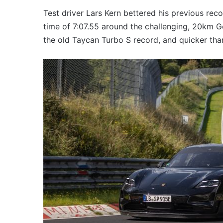
VFACTS:
July
Test driver Lars Kern bettered his previous rec
2026
time of 7:07.55 around the challenging, 20km G
new
the old Taycan Turbo S record, and quicker than
car
sales
results
56pm
6 August 2026, 11:50pm
for
 2026 new car sales
VFACTS: July 2026 new 
Australia
Australia
results for Australia
2027
Toyota
HR
HiLux
imagined,
300kW+
1:19am