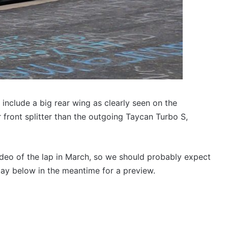
 include a big rear wing as clearly seen on the
r front splitter than the outgoing Taycan Turbo S,
ideo of the lap in March, so we should probably expect
play below in the meantime for a preview.