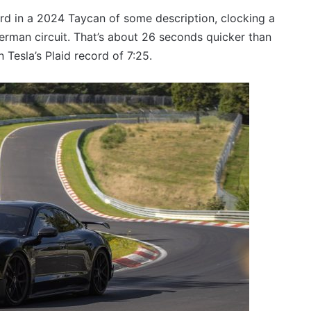
VFACTS:
June
ord in a 2024 Taycan of some description, clocking a
2026
erman circuit. That’s about 26 seconds quicker than
new
 Tesla’s Plaid record of 7:25.
car
sales
results
27 July 2026, 12:17am
for
car sales
VFACTS: June 2026 new car sales
Australia
results for Australia
2026
Toyota
GR
Aurion
imagined,
2GR