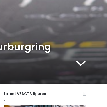
urburgring
Latest VFACTS figures