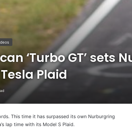
ideos
can ‘Turbo GT’ sets N
 Tesla Plaid
ead
cords. This time it has surpassed its own Nurburgring
a’s lap time with its Model S Plaid.