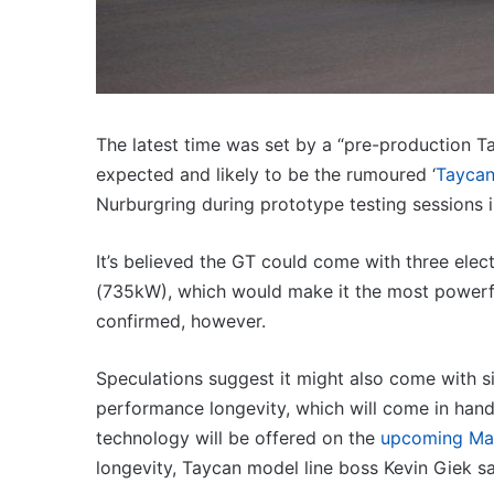
3.4L
wer hot hatch
23 March 2026, 7:16pm
twin-
5 turbo hybrid with
2027 Toyota HR HiLux 
turbo
300kW+ 3.4L twin-turb
V6
The latest time was set by a “pre-production T
expected and likely to be the rumoured ‘
Taycan
Nurburgring during prototype testing sessions 
Top
6
It’s believed the GT could come with three el
best
(735kW), which would make it the most powerful
new
confirmed, however.
BYD
models
coming
Speculations suggest it might also come with si
3:11am
20 April 2026, 3:30pm
to
utes we miss out on in
performance longevity, which will come in handy
Top 6 best new BYD mo
Australia
coming to Australia in
technology will be offered on the
upcoming Mac
in
2026
longevity, Taycan model line boss Kevin Giek sa