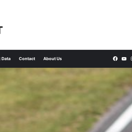
Faceb
Yo
 Data
Contact
About Us