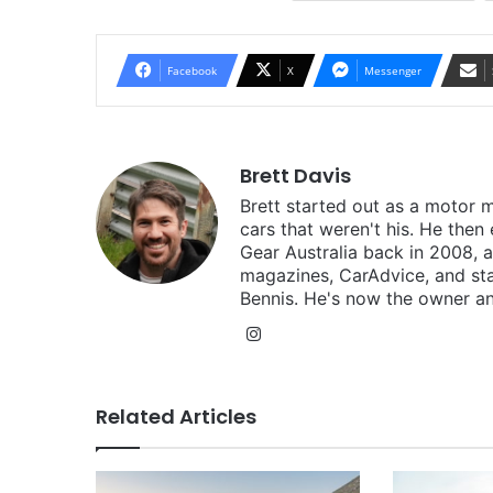
Facebook
X
Messenger
Brett Davis
Brett started out as a motor 
cars that weren't his. He then
Gear Australia back in 2008,
magazines, CarAdvice, and st
Bennis. He's now the owner an
Instagram
Related Articles