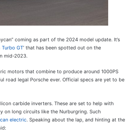
V6
19 December 2025, 8:15pm
twin
imagined,
2026 Toyota GR Aurion imagined,
e-
o V6
2GR V6 twin e-motor powertrain
motor
powertrain
aycan” coming as part of the 2024 model update. It’s
 Turbo GT
’ that has been spotted out on the
in mid-2023.
Top
10
ectric motors that combine to produce around 1000PS
‘Secret
 road legal Porsche ever. Official specs are yet to be
Menu’
Aussie
Mitsubishi
19 April 2026, 1:12am
Magna
licon carbide inverters. These are set to help with
Top 10 ‘Secret Menu’ Aussie
/
 on long circuits like the Nurburgring. Such
dels
Mitsubishi Magna / 380 special
380
 2026
models
an electric
. Speaking about the lap, and hinting at the
special
models
id: