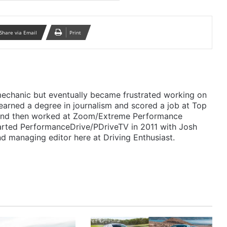
Share via Email
Print
mechanic but eventually became frustrated working on
 earned a degree in journalism and scored a job at Top
 and then worked at Zoom/Extreme Performance
arted PerformanceDrive/PDriveTV in 2011 with Josh
d managing editor here at Driving Enthusiast.