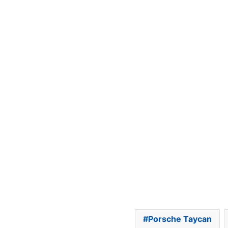
Porsche Taycan