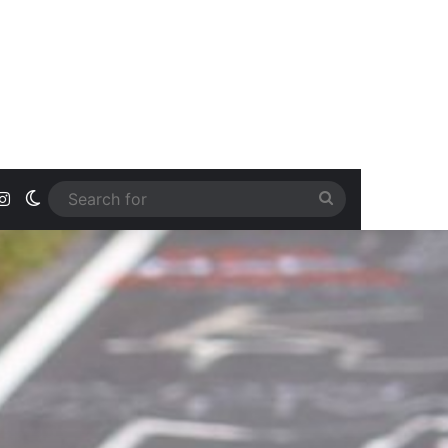
ook
uTube
Instagram
Switch skin
Search
for