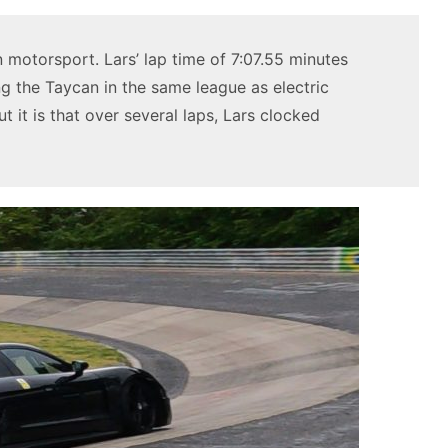
n motorsport. Lars’ lap time of 7:07.55 minutes
ng the Taycan in the same league as electric
 it is that over several laps, Lars clocked