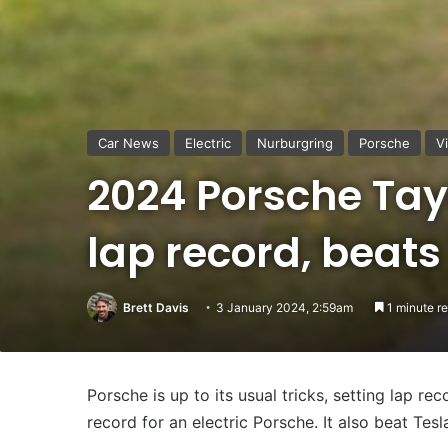
Car News
Electric
Nurburgring
Porsche
V
2024 Porsche Tay
lap record, beats
Brett Davis
3 January 2024, 2:59am
1 minute r
Porsche is up to its usual tricks, setting lap re
record for an electric Porsche. It also beat Tesl