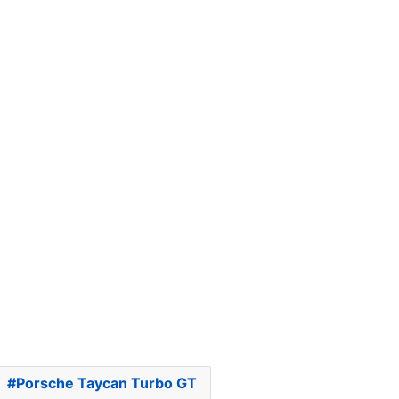
Porsche Taycan Turbo GT