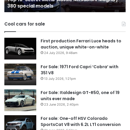
380 special models
special
in
models
Au
in
Cool cars for sale
2
First production Ferrari Luce heads to
auction, unique white-on-white
24 July 2026, 9:48am
For Sale: 1971 Ford Capri ‘Cobra’ with
351 V8
13 July 2026, 1:21pm
For Sale: Italdesign GT-R50, one of 19
units ever made
23 June 2026, 2:40pm
For sale: One-off HSV Colorado
SportsCat V8 with 6.2L LT1 conversion