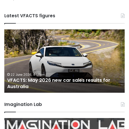
Latest VFACTS figures
VFACTS:
V
May
Ap
2026
2
new
n
car
ca
sales
sa
results
re
for
fo
22 June 2026, 4:56pm
VFACTS: May 2026 new car sales results for
Australia
Au
Australia
Imagination Lab
2026
M
Toyota
M