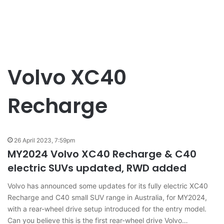
Volvo XC40
Recharge
26 April 2023, 7:59pm
MY2024 Volvo XC40 Recharge & C40
electric SUVs updated, RWD added
Volvo has announced some updates for its fully electric XC40
Recharge and C40 small SUV range in Australia, for MY2024,
with a rear-wheel drive setup introduced for the entry model.
Can you believe this is the first rear-wheel drive Volvo…