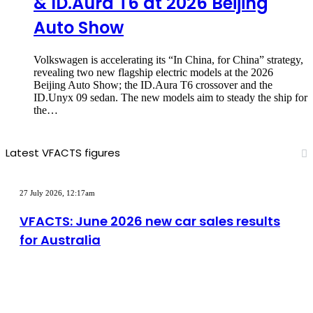
& ID.Aura T6 at 2026 Beijing
Auto Show
Volkswagen is accelerating its “In China, for China” strategy,
revealing two new flagship electric models at the 2026
Beijing Auto Show; the ID.Aura T6 crossover and the
ID.Unyx 09 sedan. The new models aim to steady the ship for
the…
Latest VFACTS figures
VFACTS:
June
27 July 2026, 12:17am
2026
new
VFACTS: June 2026 new car sales results
car
for Australia
sales
results
for
Australia