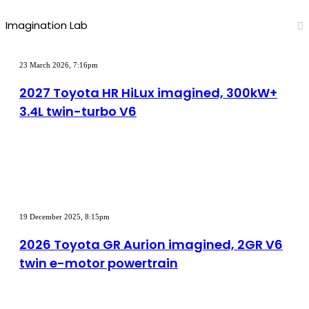
Imagination Lab
2027
Toyota
23 March 2026, 7:16pm
HR
HiLux
2027 Toyota HR HiLux imagined, 300kW+
imagined,
3.4L twin-turbo V6
300kW+
3.4L
twin-
turbo
V6
2026
Toyota
19 December 2025, 8:15pm
GR
Aurion
2026 Toyota GR Aurion imagined, 2GR V6
imagined,
twin e-motor powertrain
2GR
V6
twin
e-