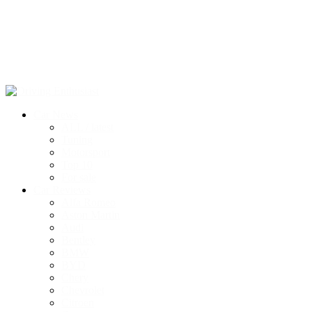
Car News
ALL / latest
Tuning
Motorsport
Top 10
For sale
Car Reviews
Alfa Romeo
Aston Martin
Audi
Bentley
BMW
BYD
Chery
Chevrolet
Citroen