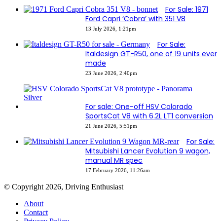
For Sale: 1971
Ford Capri ‘Cobra’ with 351 V8
13 July 2026, 1:21pm
For Sale:
Italdesign GT-R50, one of 19 units ever
made
23 June 2026, 2:40pm
For sale: One-off HSV Colorado
SportsCat V8 with 6.2L LT1 conversion
21 June 2026, 5:51pm
For Sale:
Mitsubishi Lancer Evolution 9 wagon,
manual MR spec
17 February 2026, 11:26am
© Copyright 2026, Driving Enthusiast
About
Contact