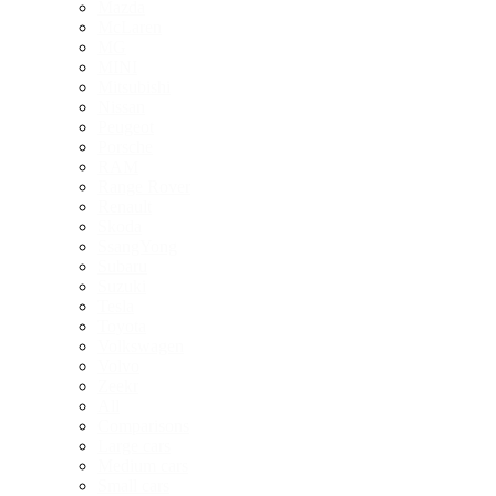
Mazda
McLaren
MG
MINI
Mitsubishi
Nissan
Peugeot
Porsche
RAM
Range Rover
Renault
Skoda
SsangYong
Subaru
Suzuki
Tesla
Toyota
Volkswagen
Volvo
Zeekr
All
Comparisons
Large cars
Medium cars
Small cars