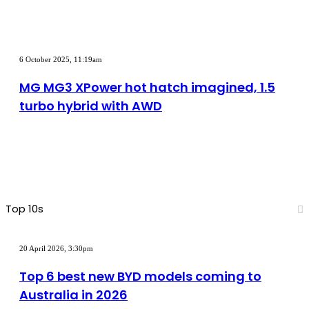
motor
powertrain
MG
MG3
6 October 2025, 11:19am
XPower
hot
MG MG3 XPower hot hatch imagined, 1.5
hatch
turbo hybrid with AWD
imagined,
1.5
turbo
hybrid
with
AWD
Top 10s
Top
6
20 April 2026, 3:30pm
best
new
Top 6 best new BYD models coming to
BYD
Australia in 2026
models
coming