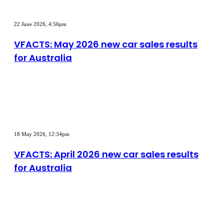
VFACTS:
May
22 June 2026, 4:56pm
2026
new
VFACTS: May 2026 new car sales results
car
for Australia
sales
results
for
Australia
VFACTS:
April
18 May 2026, 12:34pm
2026
new
VFACTS: April 2026 new car sales results
car
for Australia
sales
results
for
Australia