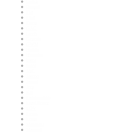
Cupra
Deepal
Fiat
Ford
Foton
GAC
Geely
Genesis
GWM
Honda
Hyundai
Ineos
Isuzu
JAC
Jaecoo
Jaguar
Jeep
Kia
Lamborghini
Land Rover
LDV
Lexus
Lotus
Mahindra
Maserati