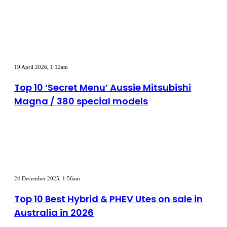
to
Australia
in
2026
Top
10
19 April 2026, 1:12am
‘Secret
Menu’
Top 10 ‘Secret Menu’ Aussie Mitsubishi
Aussie
Magna / 380 special models
Mitsubishi
Magna
/
380
special
models
Top
10
24 December 2025, 1:56am
Best
Hybrid
Top 10 Best Hybrid & PHEV Utes on sale in
&
Australia in 2026
PHEV
Utes