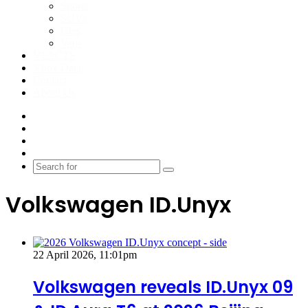
Sports
SUVs
Utes
Vans
VFACTS
Vbox Data
Contact
About Us
Facebook
YouTube
Instagram
Switch
skin
Search
for
Volkswagen ID.Unyx
22 April 2026, 11:01pm
Volkswagen reveals ID.Unyx 09