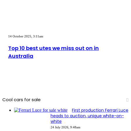
on
sale
in
Australia
in
2026
Top
10
14 October 2025, 3:11am
best
utes
Top 10 best utes we miss out on in
we
Australia
miss
out
on
in
Australia
Cool cars for sale
First production Ferrari Luce
heads to auction, unique white-on-
white
24 July 2026, 9:48am