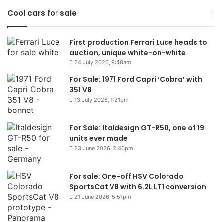
Cool cars for sale
First production Ferrari Luce heads to
auction, unique white-on-white
24 July 2026, 9:48am
For Sale: 1971 Ford Capri ‘Cobra’ with
351 V8
13 July 2026, 1:21pm
For Sale: Italdesign GT-R50, one of 19
units ever made
23 June 2026, 2:40pm
For sale: One-off HSV Colorado
SportsCat V8 with 6.2L LT1 conversion
21 June 2026, 5:51pm