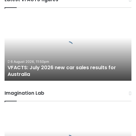
VFACTS:
July
2026
new
car
sales
results
for
6 August 2026, 11:50pm
VFACTS: July 2026 new car sales results for
Australia
Australia
Imagination Lab
2027
Toyota
HR
HiLux
imagined,