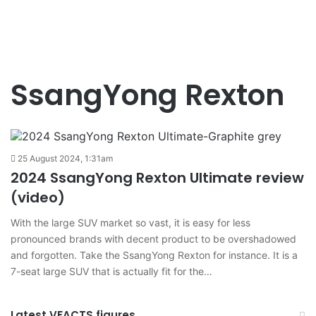
SsangYong Rexton
25 August 2024, 1:31am
2024 SsangYong Rexton Ultimate review
(video)
With the large SUV market so vast, it is easy for less
pronounced brands with decent product to be overshadowed
and forgotten. Take the SsangYong Rexton for instance. It is a
7-seat large SUV that is actually fit for the…
Latest VFACTS figures