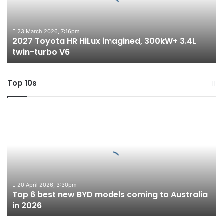
300kW+
3.4L
twin-
23 March 2026, 7:16pm
2027 Toyota HR HiLux imagined, 300kW+ 3.4L
turbo
twin-turbo V6
V6
Top 10s
Top
6
best
new
BYD
models
coming
to
20 April 2026, 3:30pm
Top 6 best new BYD models coming to Australia
Australia
in 2026
in
2026