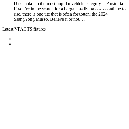
Utes make up the most popular vehicle category in Australia.
If you’re in the search for a bargain as living costs continue to
rise, there is one ute that is often forgotten; the 2024
SsangYong Musso. Believe it or not,…
Latest VFACTS figures