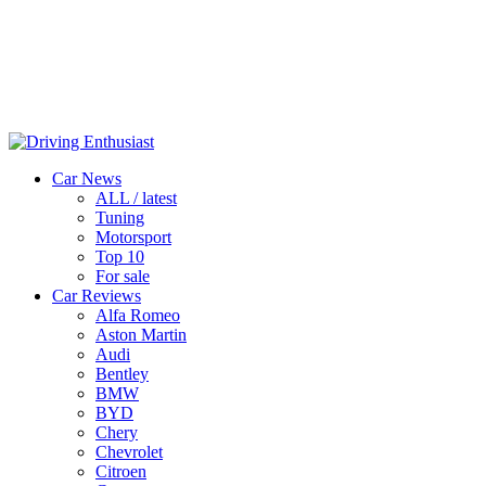
Car News
ALL / latest
Tuning
Motorsport
Top 10
For sale
Car Reviews
Alfa Romeo
Aston Martin
Audi
Bentley
BMW
BYD
Chery
Chevrolet
Citroen