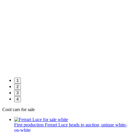
1
2
3
4
Cool cars for sale
First production Ferrari Luce heads to auction, unique white-
on-white