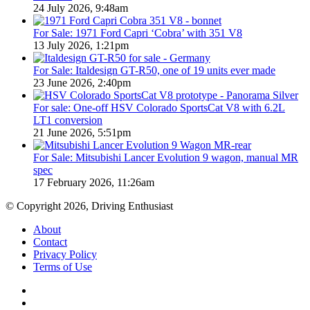
24 July 2026, 9:48am
For Sale: 1971 Ford Capri ‘Cobra’ with 351 V8
13 July 2026, 1:21pm
For Sale: Italdesign GT-R50, one of 19 units ever made
23 June 2026, 2:40pm
For sale: One-off HSV Colorado SportsCat V8 with 6.2L
LT1 conversion
21 June 2026, 5:51pm
For Sale: Mitsubishi Lancer Evolution 9 wagon, manual MR
spec
17 February 2026, 11:26am
© Copyright 2026, Driving Enthusiast
About
Contact
Privacy Policy
Terms of Use
Facebook
YouTube