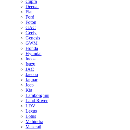
Cupra
Deepal
Fiat
Ford
Foton
GAC
Geely
Genesis
GWM
Honda
Hyundai
Ineos
Isuzu
JAC
Jaecoo
Jaguar
Jeep
Kia
Lamborghini
Land Rover
LDV
Lexus
Lotus
Mahindra
Maserati