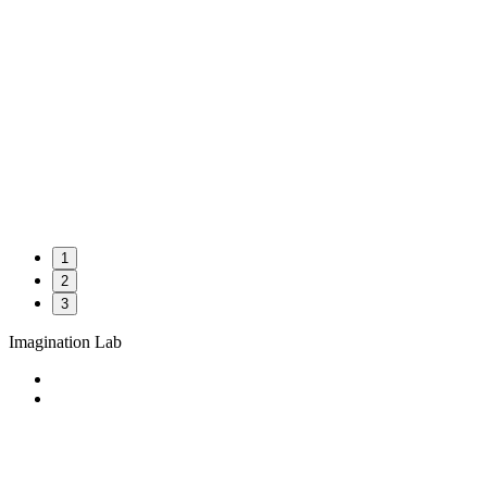
1
2
3
Imagination Lab