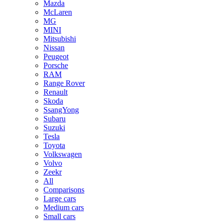
Mazda
McLaren
MG
MINI
Mitsubishi
Nissan
Peugeot
Porsche
RAM
Range Rover
Renault
Skoda
SsangYong
Subaru
Suzuki
Tesla
Toyota
Volkswagen
Volvo
Zeekr
All
Comparisons
Large cars
Medium cars
Small cars