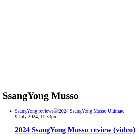
SsangYong Musso
SsangYong reviews
9 July 2024, 11:33pm
2024 SsangYong Musso review (video)