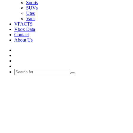
Sports
SUVs
Utes
Vans
VFACTS
Vbox Data
Contact
About Us
Facebook
YouTube
Instagram
Switch
skin
Search
for