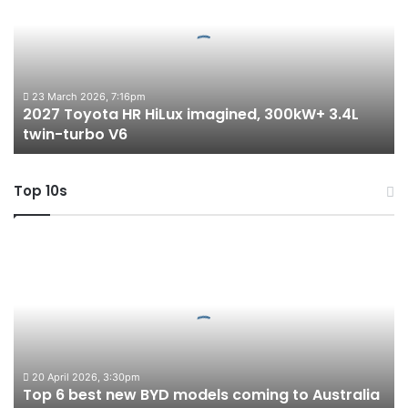
HR
HiLux
imagined,
300kW+
3.4L
twin-
23 March 2026, 7:16pm
2027 Toyota HR HiLux imagined, 300kW+ 3.4L
turbo
twin-turbo V6
V6
Top 10s
Top
6
best
new
BYD
models
coming
to
20 April 2026, 3:30pm
Top 6 best new BYD models coming to Australia
Australia