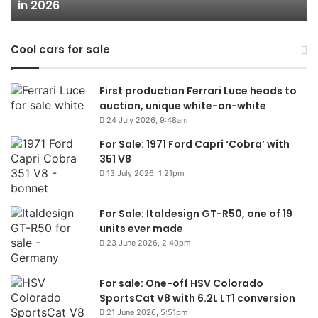
in 2026
in
2026
Cool cars for sale
First production Ferrari Luce heads to
auction, unique white-on-white
24 July 2026, 9:48am
For Sale: 1971 Ford Capri ‘Cobra’ with
351 V8
13 July 2026, 1:21pm
For Sale: Italdesign GT-R50, one of 19
units ever made
23 June 2026, 2:40pm
For sale: One-off HSV Colorado
SportsCat V8 with 6.2L LT1 conversion
21 June 2026, 5:51pm