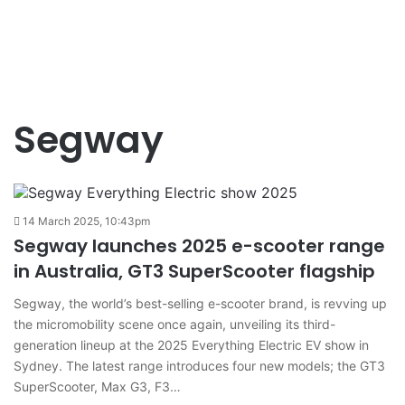
Segway
14 March 2025, 10:43pm
Segway launches 2025 e-scooter range
in Australia, GT3 SuperScooter flagship
Segway, the world’s best-selling e-scooter brand, is revving up
the micromobility scene once again, unveiling its third-
generation lineup at the 2025 Everything Electric EV show in
Sydney. The latest range introduces four new models; the GT3
SuperScooter, Max G3, F3…