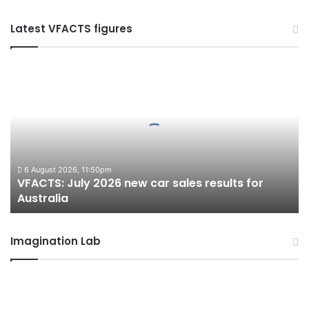
Latest VFACTS figures
VFACTS:
July
2026
new
car
sales
results
for
6 August 2026, 11:50pm
VFACTS: July 2026 new car sales results for
Australia
Australia
Imagination Lab
2027
Toyota