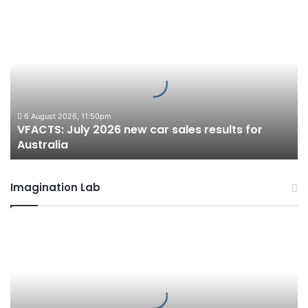
VFACTS:
July
2026
new
car
sales
results
for
6 August 2026, 11:50pm
VFACTS: July 2026 new car sales results for
Australia
Australia
Imagination Lab
2027
Toyota
HR
HiLux
imagined,
300kW+