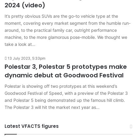
2024 (video)
It’s pretty obvious SUVs are the go-to vehicle type at the
moment, covering every market segment from the humble run-
around, to the practical family car, outright performance
machine, to the more glamorous pose-mobile. We thought we
take a look at…
13 July 2023, 5:33pm
Polestar 3, Polestar 5 prototypes make
dynamic debut at Goodwood Festival
Polestar is showing off two prototypes at this weekend’s
Goodwood Festival of Speed, with a preview of the Polestar 3
and Polestar 5 being demonstrated up the famous hill climb.
The Polestar 3 will hit the market next year as…
Latest VFACTS figures