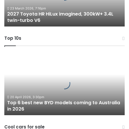
3.4L
twin-
23 March 2026, 7:16pm
2027 Toyota HR HiLux imagined, 300kW+ 3.4L
turbo
twin-turbo V6
V6
Top 10s
Top
6
best
new
BYD
models
coming
to
20 April 2026, 3:30pm
Top 6 best new BYD models coming to Australia
Australia
in 2026
in
2026
Cool cars for sale