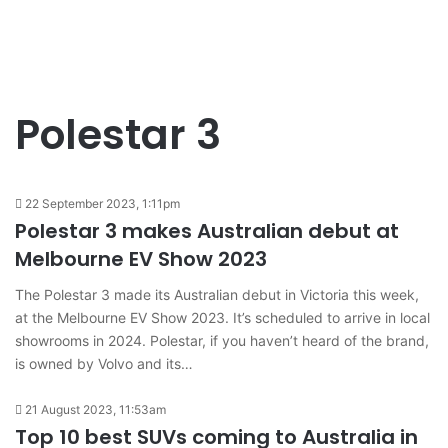
Polestar 3
22 September 2023, 1:11pm
Polestar 3 makes Australian debut at
Melbourne EV Show 2023
The Polestar 3 made its Australian debut in Victoria this week,
at the Melbourne EV Show 2023. It’s scheduled to arrive in local
showrooms in 2024. Polestar, if you haven’t heard of the brand,
is owned by Volvo and its…
21 August 2023, 11:53am
Top 10 best SUVs coming to Australia in