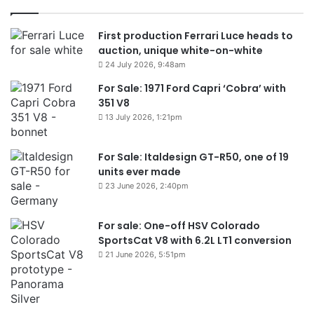
First production Ferrari Luce heads to
auction, unique white-on-white
24 July 2026, 9:48am
For Sale: 1971 Ford Capri ‘Cobra’ with
351 V8
13 July 2026, 1:21pm
For Sale: Italdesign GT-R50, one of 19
units ever made
23 June 2026, 2:40pm
For sale: One-off HSV Colorado
SportsCat V8 with 6.2L LT1 conversion
21 June 2026, 5:51pm