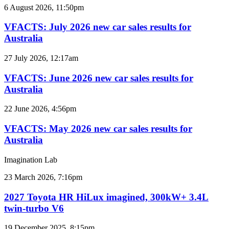
VFACTS:
6 August 2026, 11:50pm
July
2026
VFACTS: July 2026 new car sales results for
new
Australia
car
sales
VFACTS:
27 July 2026, 12:17am
results
June
for
2026
VFACTS: June 2026 new car sales results for
Australia
new
Australia
car
sales
VFACTS:
22 June 2026, 4:56pm
results
May
for
2026
VFACTS: May 2026 new car sales results for
Australia
new
Australia
car
sales
Imagination Lab
results
for
2027
23 March 2026, 7:16pm
Australia
Toyota
HR
2027 Toyota HR HiLux imagined, 300kW+ 3.4L
HiLux
twin-turbo V6
imagined,
300kW+
2026
19 December 2025, 8:15pm