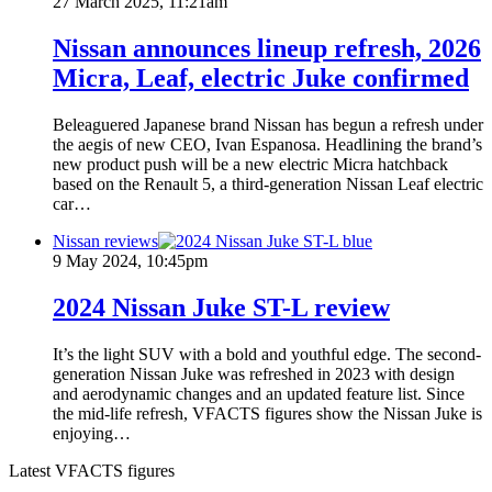
27 March 2025, 11:21am
Nissan announces lineup refresh, 2026
Micra, Leaf, electric Juke confirmed
Beleaguered Japanese brand Nissan has begun a refresh under
the aegis of new CEO, Ivan Espanosa. Headlining the brand’s
new product push will be a new electric Micra hatchback
based on the Renault 5, a third-generation Nissan Leaf electric
car…
Nissan reviews
9 May 2024, 10:45pm
2024 Nissan Juke ST-L review
It’s the light SUV with a bold and youthful edge. The second-
generation Nissan Juke was refreshed in 2023 with design
and aerodynamic changes and an updated feature list. Since
the mid-life refresh, VFACTS figures show the Nissan Juke is
enjoying…
Latest VFACTS figures