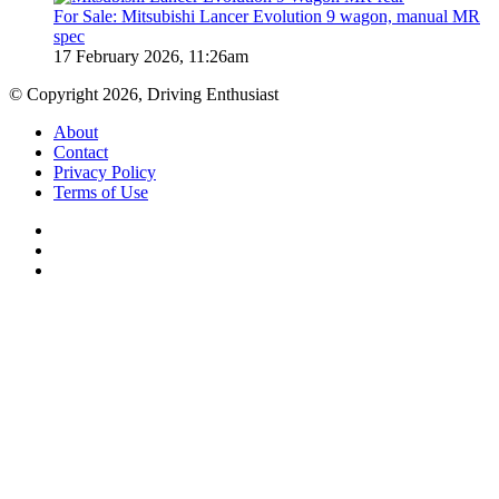
For Sale: Mitsubishi Lancer Evolution 9 wagon, manual MR
spec
17 February 2026, 11:26am
© Copyright 2026, Driving Enthusiast
About
Contact
Privacy Policy
Terms of Use
Facebook
YouTube
Instagram
Back
to
top
button