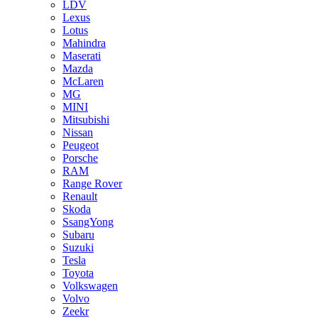
LDV
Lexus
Lotus
Mahindra
Maserati
Mazda
McLaren
MG
MINI
Mitsubishi
Nissan
Peugeot
Porsche
RAM
Range Rover
Renault
Skoda
SsangYong
Subaru
Suzuki
Tesla
Toyota
Volkswagen
Volvo
Zeekr