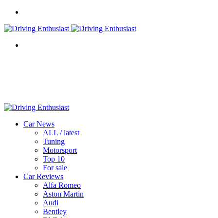
Menu
Search
for
Car News
ALL / latest
Tuning
Motorsport
Top 10
For sale
Car Reviews
Alfa Romeo
Aston Martin
Audi
Bentley