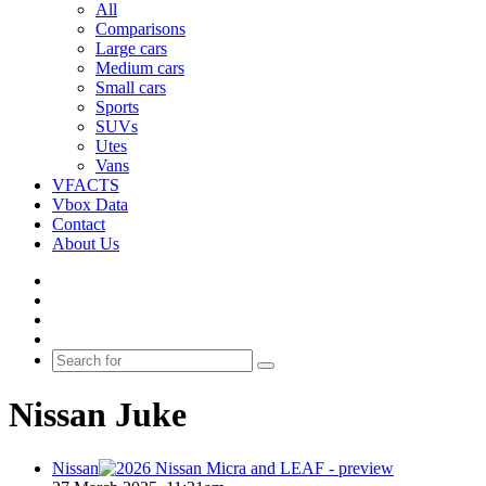
All
Comparisons
Large cars
Medium cars
Small cars
Sports
SUVs
Utes
Vans
VFACTS
Vbox Data
Contact
About Us
Facebook
YouTube
Instagram
Switch
skin
Search
for
Nissan Juke
Nissan