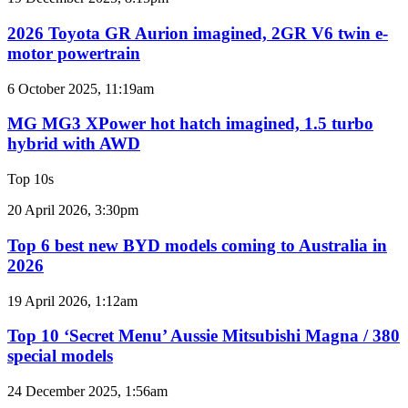
3.4L
Toyota
twin-
GR
2026 Toyota GR Aurion imagined, 2GR V6 twin e-
turbo
Aurion
motor powertrain
V6
imagined,
2GR
MG
6 October 2025, 11:19am
V6
MG3
twin
XPower
MG MG3 XPower hot hatch imagined, 1.5 turbo
e-
hot
hybrid with AWD
motor
hatch
powertrain
imagined,
Top 10s
1.5
turbo
Top
20 April 2026, 3:30pm
hybrid
6
with
best
Top 6 best new BYD models coming to Australia in
AWD
new
2026
BYD
models
Top
19 April 2026, 1:12am
coming
10
to
‘Secret
Top 10 ‘Secret Menu’ Aussie Mitsubishi Magna / 380
Australia
Menu’
special models
in
Aussie
2026
Mitsubishi
Top
24 December 2025, 1:56am
Magna
10