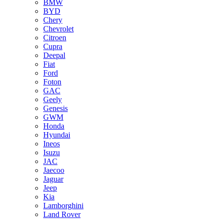
BMW
BYD
Chery
Chevrolet
Citroen
Cupra
Deepal
Fiat
Ford
Foton
GAC
Geely
Genesis
GWM
Honda
Hyundai
Ineos
Isuzu
JAC
Jaecoo
Jaguar
Jeep
Kia
Lamborghini
Land Rover