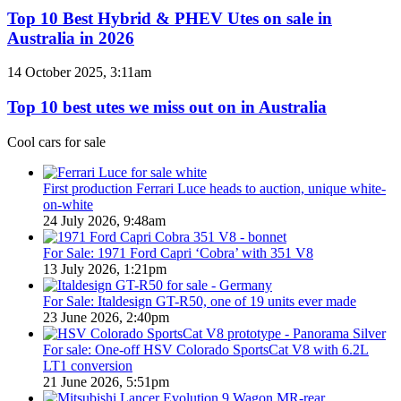
/
Best
Top 10 Best Hybrid & PHEV Utes on sale in
380
Hybrid
Australia in 2026
special
&
models
PHEV
Top
14 October 2025, 3:11am
Utes
10
on
best
Top 10 best utes we miss out on in Australia
sale
utes
in
we
Cool cars for sale
Australia
miss
in
out
2026
on
First production Ferrari Luce heads to auction, unique white-
in
on-white
Australia
24 July 2026, 9:48am
For Sale: 1971 Ford Capri ‘Cobra’ with 351 V8
13 July 2026, 1:21pm
For Sale: Italdesign GT-R50, one of 19 units ever made
23 June 2026, 2:40pm
For sale: One-off HSV Colorado SportsCat V8 with 6.2L
LT1 conversion
21 June 2026, 5:51pm