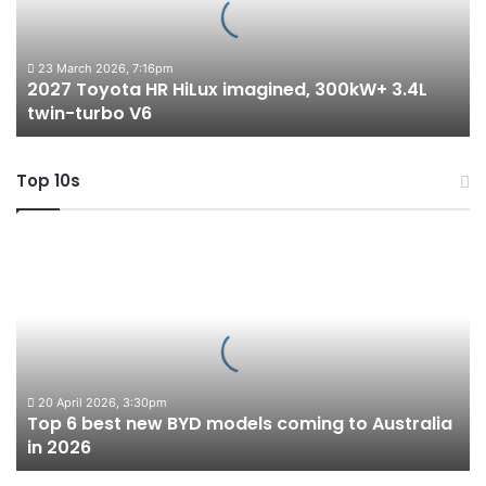
300kW+
3.4L
twin-
23 March 2026, 7:16pm
2027 Toyota HR HiLux imagined, 300kW+ 3.4L
turbo
twin-turbo V6
V6
Top 10s
Top
6
best
new
BYD
models
coming
to
20 April 2026, 3:30pm
Top 6 best new BYD models coming to Australia
Australia
in 2026
in
2026