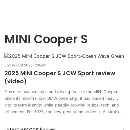
MINI Cooper S
21 August 2025, 1:38am
2025 MINI Cooper S JCW Sport review
(video)
Few cars balance style and driving fun like the MINI Cooper.
Since its rebirth under BMW ownership, it has leaned heavily
into its retro identity while steadily growing in size, tech, and
refinement. For 2025, the new-generation arrives in Australia…
Latest VFACTS figures