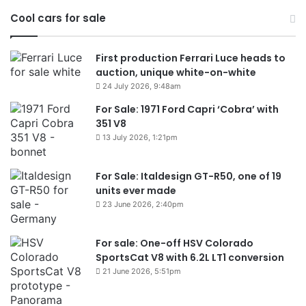
Cool cars for sale
First production Ferrari Luce heads to
auction, unique white-on-white
24 July 2026, 9:48am
For Sale: 1971 Ford Capri ‘Cobra’ with
351 V8
13 July 2026, 1:21pm
For Sale: Italdesign GT-R50, one of 19
units ever made
23 June 2026, 2:40pm
For sale: One-off HSV Colorado
SportsCat V8 with 6.2L LT1 conversion
21 June 2026, 5:51pm