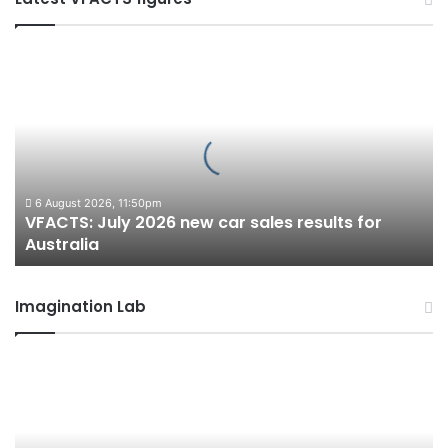
VFACTS:
July
2026
new
car
sales
results
for
6 August 2026, 11:50pm
VFACTS: July 2026 new car sales results for
Australia
Australia
Imagination Lab
2027
Toyota
HR
HiLux
imagined,