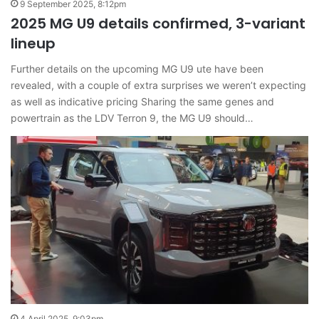
9 September 2025, 8:12pm
2025 MG U9 details confirmed, 3-variant
lineup
Further details on the upcoming MG U9 ute have been
revealed, with a couple of extra surprises we weren’t expecting
as well as indicative pricing Sharing the same genes and
powertrain as the LDV Terron 9, the MG U9 should…
4 April 2025, 9:03pm