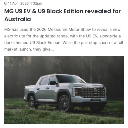
11 April 2026, 1:32pm
MG U9 EV & U9 Black Edition revealed for
Australia
MG has used the 2026 Melbourne Motor Show to reveal a new
electric ute for the updated range, with the U9 EV, alongside a
dark-themed U9 Black Edition. While the pair stop short of a full
market launch, they give…