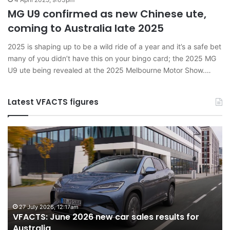
MG U9 confirmed as new Chinese ute,
coming to Australia late 2025
2025 is shaping up to be a wild ride of a year and it’s a safe bet
many of you didn’t have this on your bingo card; the 2025 MG
U9 ute being revealed at the 2025 Melbourne Motor Show.…
Latest VFACTS figures
VFACTS:
V
June
M
2026
2
new
n
car
ca
sales
sa
results
re
for
fo
27 July 2026, 12:17am
VFACTS: June 2026 new car sales results for
Australia
Au
Australia