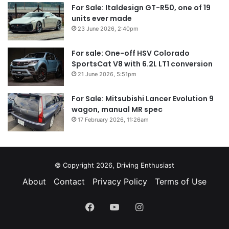
For Sale: Italdesign GT-R50, one of 19
units ever made
23 June 2026, 2:40pm
For sale: One-off HSV Colorado
SportsCat V8 with 6.2L LT1 conversion
21 June 2026, 5:51pm
For Sale: Mitsubishi Lancer Evolution 9
wagon, manual MR spec
17 February 2026, 11:26am
© Copyright 2026, Driving Enthusiast
About
Contact
Privacy Policy
Terms of Use
Facebook
YouTube
Instagram