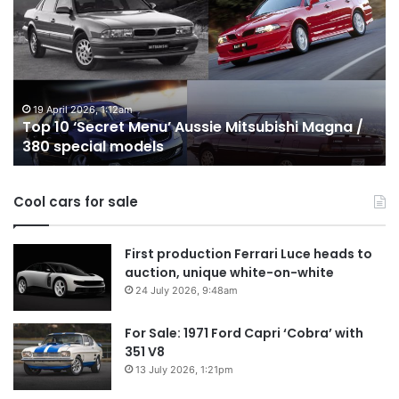
‘Secret
B
Menu’
H
Aussie
&
Mitsubishi
P
Magna
U
/
o
19 April 2026, 1:12am
Top 10 ‘Secret Menu’ Aussie Mitsubishi Magna /
380
sa
380 special models
special
in
models
Au
in
Cool cars for sale
2
First production Ferrari Luce heads to
auction, unique white-on-white
24 July 2026, 9:48am
For Sale: 1971 Ford Capri ‘Cobra’ with
351 V8
13 July 2026, 1:21pm