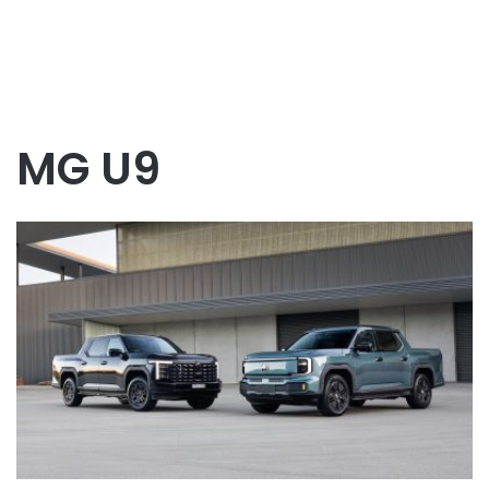
MG U9