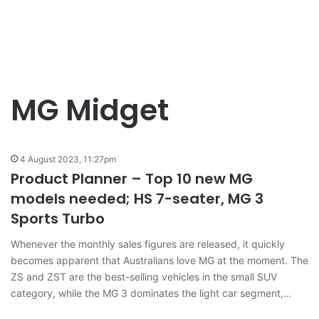
MG Midget
4 August 2023, 11:27pm
Product Planner – Top 10 new MG
models needed; HS 7-seater, MG 3
Sports Turbo
Whenever the monthly sales figures are released, it quickly
becomes apparent that Australians love MG at the moment. The
ZS and ZST are the best-selling vehicles in the small SUV
category, while the MG 3 dominates the light car segment,…