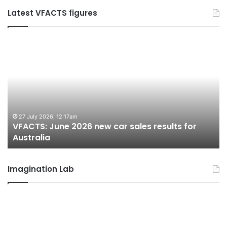
Latest VFACTS figures
VFACTS:
V
June
M
2026
2
new
n
car
ca
sales
sa
results
re
for
fo
27 July 2026, 12:17am
VFACTS: June 2026 new car sales results for
Australia
Au
Australia
Imagination Lab
2026
M
Toyota
M
GR
X