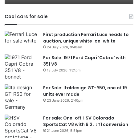
models
Au
in
Cool cars for sale
2
First production Ferrari Luce heads to
auction, unique white-on-white
24 July 2026, 9:48am
For Sale: 1971 Ford Capri ‘Cobra’ with
351 V8
13 July 2026, 1:21pm
For Sale: Italdesign GT-R50, one of 19
units ever made
23 June 2026, 2:40pm
For sale: One-off HSV Colorado
SportsCat V8 with 6.2L LT1 conversion
21 June 2026, 5:51pm