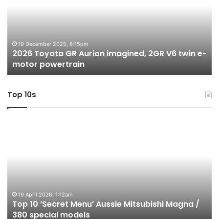
Aurion
h
imagined,
h
2GR
i
V6
1.
twin
t
19 December 2025, 8:15pm
2026 Toyota GR Aurion imagined, 2GR V6 twin e-
e-
hy
motor powertrain
motor
wi
powertrain
A
Top 10s
Top
T
10
1
‘Secret
B
Menu’
H
Aussie
&
Mitsubishi
P
Magna
U
/
o
19 April 2026, 1:12am
Top 10 ‘Secret Menu’ Aussie Mitsubishi Magna /
380
sa
380 special models
special
in