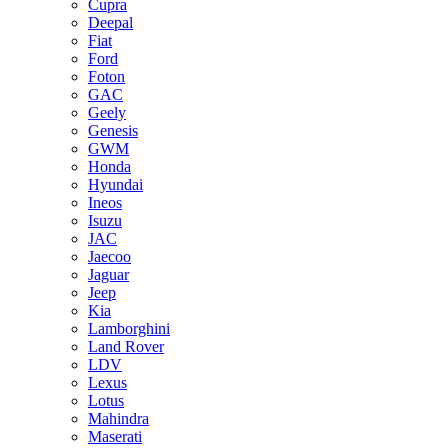
Cupra
Deepal
Fiat
Ford
Foton
GAC
Geely
Genesis
GWM
Honda
Hyundai
Ineos
Isuzu
JAC
Jaecoo
Jaguar
Jeep
Kia
Lamborghini
Land Rover
LDV
Lexus
Lotus
Mahindra
Maserati