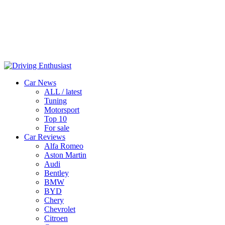
Car News
ALL / latest
Tuning
Motorsport
Top 10
For sale
Car Reviews
Alfa Romeo
Aston Martin
Audi
Bentley
BMW
BYD
Chery
Chevrolet
Citroen