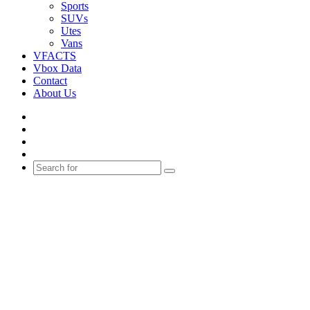
Sports
SUVs
Utes
Vans
VFACTS
Vbox Data
Contact
About Us
Facebook
YouTube
Instagram
Switch
skin
Search
for