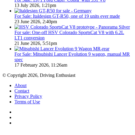
13 July 2026, 1:21pm
For Sale: Italdesign GT-R50, one of 19 units ever made
23 June 2026, 2:40pm
For sale: One-off HSV Colorado SportsCat V8 with 6.2L
LT1 conversion
21 June 2026, 5:51pm
For Sale: Mitsubishi Lancer Evolution 9 wagon, manual MR
spec
17 February 2026, 11:26am
© Copyright 2026, Driving Enthusiast
About
Contact
Privacy Policy
Terms of Use
Facebook
YouTube
Instagram
Back