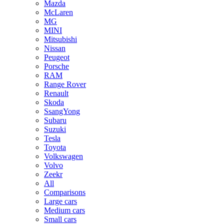
Mazda
McLaren
MG
MINI
Mitsubishi
Nissan
Peugeot
Porsche
RAM
Range Rover
Renault
Skoda
SsangYong
Subaru
Suzuki
Tesla
Toyota
Volkswagen
Volvo
Zeekr
All
Comparisons
Large cars
Medium cars
Small cars