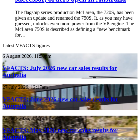
The flagship series-production McLaren, the 720S, has been
given an update and renamed the 750S. It, as you may have
guessed, unlocks even more power from the V8 engine. The
McLaren 750S is described as defining a “new benchmark
for…
Latest VFACTS figures
VFACTS:
6 August 2026, 11:50pm
July
2026
VFACTS: July 2026 new car sales results for
new
Australia
car
sales
VFACTS:
27 July 2026, 12:17am
results
June
for
2026
VFACTS: June 2026 new car sales results for
Australia
new
Australia
car
sales
VFACTS:
22 June 2026, 4:56pm
results
May
for
2026
VFACTS: May 2026 new car sales results for
Australia
new
Australia