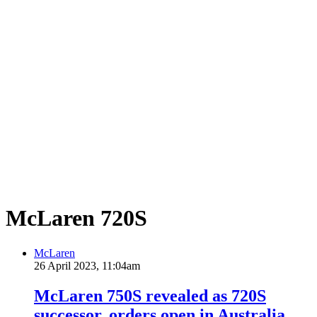
McLaren 720S
McLaren
26 April 2023, 11:04am
McLaren 750S revealed as 720S
successor, orders open in Australia