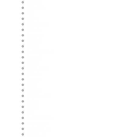
Mazda
McLaren
MG
MINI
Mitsubishi
Nissan
Peugeot
Porsche
RAM
Range Rover
Renault
Skoda
SsangYong
Subaru
Suzuki
Tesla
Toyota
Volkswagen
Volvo
Zeekr
All
Comparisons
Large cars
Medium cars
Small cars