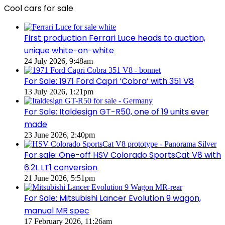
Cool cars for sale
First production Ferrari Luce heads to auction,
unique white-on-white
24 July 2026, 9:48am
For Sale: 1971 Ford Capri ‘Cobra’ with 351 V8
13 July 2026, 1:21pm
For Sale: Italdesign GT-R50, one of 19 units ever
made
23 June 2026, 2:40pm
For sale: One-off HSV Colorado SportsCat V8 with
6.2L LT1 conversion
21 June 2026, 5:51pm
For Sale: Mitsubishi Lancer Evolution 9 wagon,
manual MR spec
17 February 2026, 11:26am