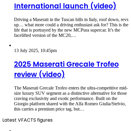
International launch (video)
Driving a Maserati in the Tuscan hills in Italy, roof down, revs
up… what more could a driving enthusiast ask for? This is the
life that is portrayed by the new MCPura supercar. It’s the
facelifted version of the MC20,…
13 July 2025, 10:45pm
2025 Maserati Grecale Trofeo
review (video)
The Maserati Grecale Trofeo enters the ultra-competitive mid-
size luxury SUV segment as a distinctive alternative for those
craving exclusivity and exotic performance. Built on the
Giorgio platform shared with the Alfa Romeo Giulia/Stelvio,
this carries a premium price tag, but…
Latest VFACTS figures