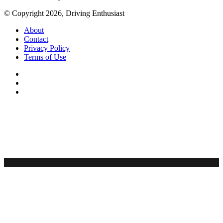
© Copyright 2026, Driving Enthusiast
About
Contact
Privacy Policy
Terms of Use
Facebook
YouTube
Instagram
Back
to
top
button