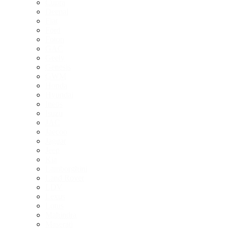
Cupra
Deepal
Fiat
Ford
Foton
GAC
Geely
Genesis
GWM
Honda
Hyundai
Ineos
Isuzu
JAC
Jaecoo
Jaguar
Jeep
Kia
Lamborghini
Land Rover
LDV
Lexus
Lotus
Mahindra
Maserati