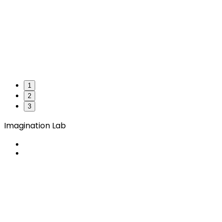
1
2
3
Imagination Lab