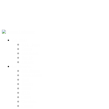
Car News
ALL / latest
Tuning
Motorsport
Top 10
For sale
Car Reviews
Alfa Romeo
Aston Martin
Audi
Bentley
BMW
BYD
Chery
Chevrolet
Citroen