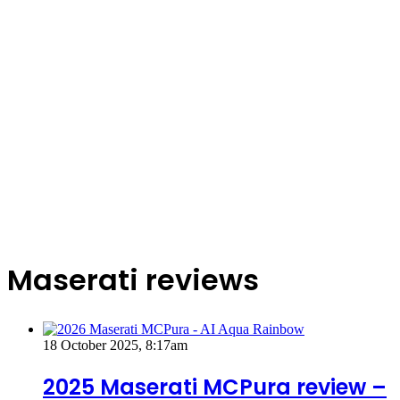
Maserati reviews
18 October 2025, 8:17am
2025 Maserati MCPura review –