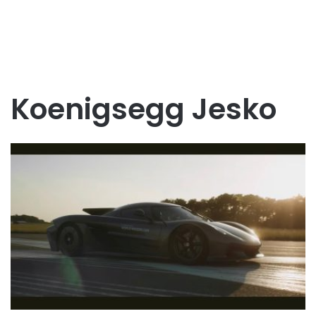
Koenigsegg Jesko