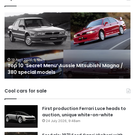
Top
T
10
1
‘Secret
B
Menu’
H
Aussie
&
Mitsubishi
P
Magna
U
/
o
19 April 2026, 1:12am
Top 10 ‘Secret Menu’ Aussie Mitsubishi Magna /
380
sa
380 special models
special
in
models
Au
in
Cool cars for sale
2
First production Ferrari Luce heads to
auction, unique white-on-white
24 July 2026, 9:48am