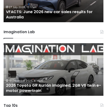
results
re
for
fo
27 July 2026, 12:17am
VFACTS: June 2026 new car sales results for
Australia
Au
Australia
Imagination Lab
2026
M
Toyota
M
GR
X
Aurion
h
imagined,
h
2GR
i
V6
1.
twin
t
19 December 2025, 8:15pm
2026 Toyota GR Aurion imagined, 2GR V6 twin e-
e-
hy
motor powertrain
motor
wi
powertrain
A
Top 10s