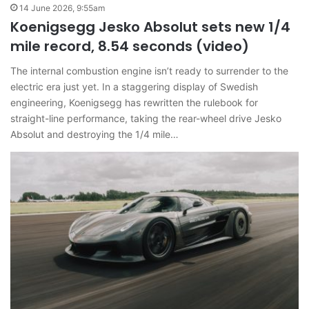
14 June 2026, 9:55am
Koenigsegg Jesko Absolut sets new 1/4
mile record, 8.54 seconds (video)
The internal combustion engine isn’t ready to surrender to the
electric era just yet. In a staggering display of Swedish
engineering, Koenigsegg has rewritten the rulebook for
straight-line performance, taking the rear-wheel drive Jesko
Absolut and destroying the 1/4 mile…