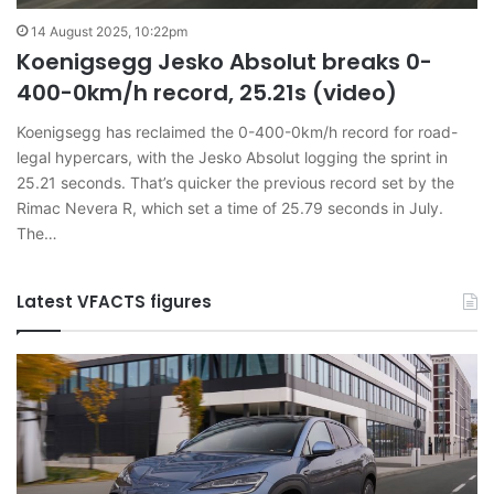
14 August 2025, 10:22pm
Koenigsegg Jesko Absolut breaks 0-
400-0km/h record, 25.21s (video)
Koenigsegg has reclaimed the 0-400-0km/h record for road-
legal hypercars, with the Jesko Absolut logging the sprint in
25.21 seconds. That’s quicker the previous record set by the
Rimac Nevera R, which set a time of 25.79 seconds in July.
The…
Latest VFACTS figures
VFACTS:
V
June
M
2026
2
new
n
car
ca
sales
sa