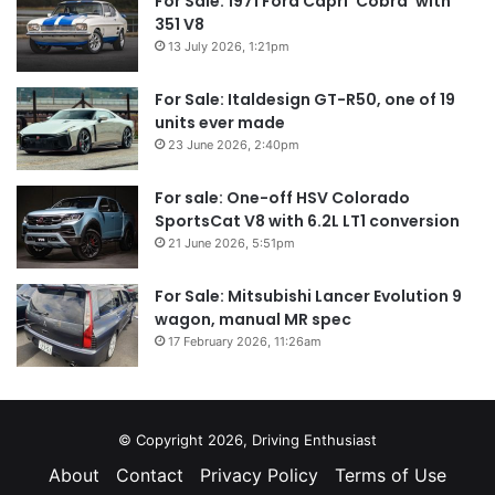
For Sale: 1971 Ford Capri ‘Cobra’ with
351 V8
13 July 2026, 1:21pm
For Sale: Italdesign GT-R50, one of 19
units ever made
23 June 2026, 2:40pm
For sale: One-off HSV Colorado
SportsCat V8 with 6.2L LT1 conversion
21 June 2026, 5:51pm
For Sale: Mitsubishi Lancer Evolution 9
wagon, manual MR spec
17 February 2026, 11:26am
© Copyright 2026, Driving Enthusiast
About
Contact
Privacy Policy
Terms of Use