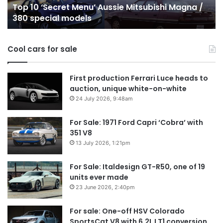
Top 10 ‘Secret Menu’ Aussie Mitsubishi Magna /
380
sa
380 special models
special
in
models
Au
in
Cool cars for sale
2
First production Ferrari Luce heads to
auction, unique white-on-white
24 July 2026, 9:48am
For Sale: 1971 Ford Capri ‘Cobra’ with
351 V8
13 July 2026, 1:21pm
For Sale: Italdesign GT-R50, one of 19
units ever made
23 June 2026, 2:40pm
For sale: One-off HSV Colorado
SportsCat V8 with 6.2L LT1 conversion