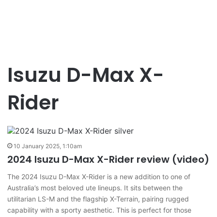
Isuzu D-Max X-
Rider
10 January 2025, 1:10am
2024 Isuzu D-Max X-Rider review (video)
The 2024 Isuzu D-Max X-Rider is a new addition to one of
Australia’s most beloved ute lineups. It sits between the
utilitarian LS-M and the flagship X-Terrain, pairing rugged
capability with a sporty aesthetic. This is perfect for those