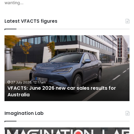
wanting…
Latest VFACTS figures
VFACTS:
V
June
M
2026
2
new
n
car
ca
sales
sa
results
re
for
fo
27 July 2026, 12:17am
VFACTS: June 2026 new car sales results for
Australia
Au
Australia
Imagination Lab
2026
M