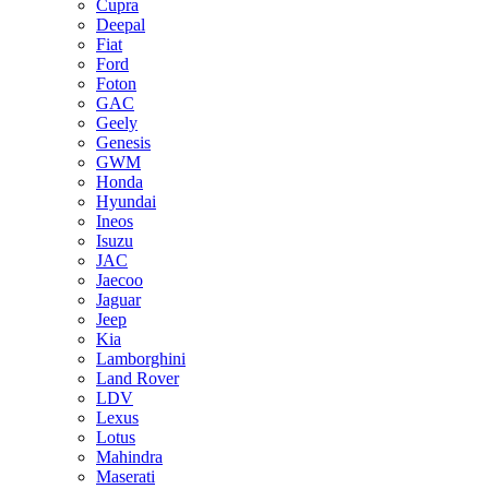
Cupra
Deepal
Fiat
Ford
Foton
GAC
Geely
Genesis
GWM
Honda
Hyundai
Ineos
Isuzu
JAC
Jaecoo
Jaguar
Jeep
Kia
Lamborghini
Land Rover
LDV
Lexus
Lotus
Mahindra
Maserati