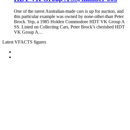
One of the rarest Australian-made cars is up for auction, and
this particular example was owned by none-other-than Peter
Brock. Yep, a 1985 Holden Commodore HDT VK Group A
SS. Listed on Collecting Cars, Peter Brock’s cherished HDT
VK Group A…
Latest VFACTS figures