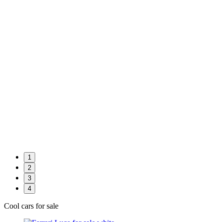
1
2
3
4
Cool cars for sale