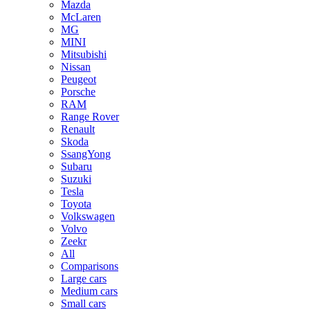
Mazda
McLaren
MG
MINI
Mitsubishi
Nissan
Peugeot
Porsche
RAM
Range Rover
Renault
Skoda
SsangYong
Subaru
Suzuki
Tesla
Toyota
Volkswagen
Volvo
Zeekr
All
Comparisons
Large cars
Medium cars
Small cars