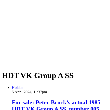
HDT VK Group A SS
Holden
5 April 2024, 11:37pm
For sale: Peter Brock’s actual 1985
HDT VK Group A SS, number 005