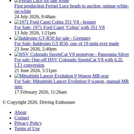
First production Ferrari Luce heads to auction, unique white-
on-white
24 July 2026, 9:48am
For Sale: 1971 Ford Capri ‘Cobra’ with 351 V8
13 July 2026, 1:21pm
For Sale: Italdesign GT-R50, one of 19 units ever made
23 June 2026, 2:40pm
For sale: One-off HSV Colorado SportsCat V8 with 6.2L
LT1 conversion
21 June 2026, 5:51pm
For Sale: Mitsubishi Lancer Evolution 9 wagon, manual MR
spec
17 February 2026, 11:26am
© Copyright 2026, Driving Enthusiast
About
Contact
Privacy Policy
Terms of Use