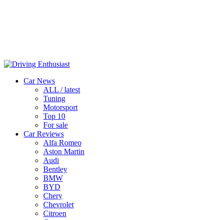
Car News
ALL / latest
Tuning
Motorsport
Top 10
For sale
Car Reviews
Alfa Romeo
Aston Martin
Audi
Bentley
BMW
BYD
Chery
Chevrolet
Citroen