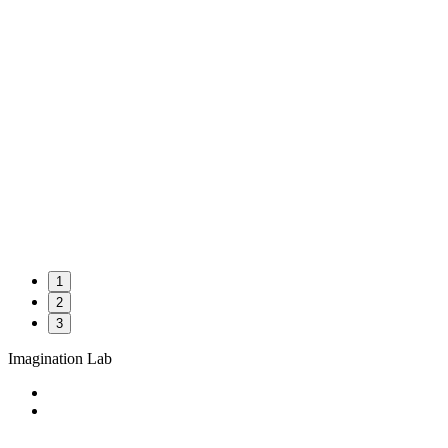
1
2
3
Imagination Lab