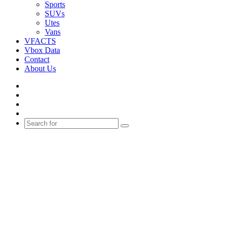
Sports
SUVs
Utes
Vans
VFACTS
Vbox Data
Contact
About Us
Facebook
YouTube
Instagram
Switch
skin
Search
for