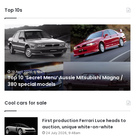
Top 10s
Top
T
10
1
‘Secret
B
Menu’
H
Aussie
&
Mitsubishi
P
Magna
U
/
o
19 April 2026, 1:12am
Top 10 ‘Secret Menu’ Aussie Mitsubishi Magna /
380
sa
380 special models
special
in
models
Au
in
Cool cars for sale
2
First production Ferrari Luce heads to
auction, unique white-on-white
24 July 2026, 9:48am