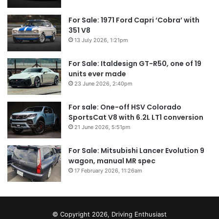
For Sale: 1971 Ford Capri ‘Cobra’ with
351 V8
13 July 2026, 1:21pm
For Sale: Italdesign GT-R50, one of 19
units ever made
23 June 2026, 2:40pm
For sale: One-off HSV Colorado
SportsCat V8 with 6.2L LT1 conversion
21 June 2026, 5:51pm
For Sale: Mitsubishi Lancer Evolution 9
wagon, manual MR spec
17 February 2026, 11:26am
© Copyright 2026, Driving Enthusiast