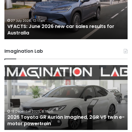
car
ca
sales
sa
results
re
for
fo
27 July 2026, 12:17am
VFACTS: June 2026 new car sales results for
Australia
Au
Australia
Imagination Lab
2026
M
Toyota
M
GR
X
Aurion
h
imagined,
h
2GR
i
V6
1.
twin
t
19 December 2025, 8:15pm
2026 Toyota GR Aurion imagined, 2GR V6 twin e-
e-
hy
motor powertrain
motor
wi
powertrain
A