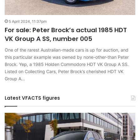
5 April 2024, 11:37pm
For sale: Peter Brock’s actual 1985 HDT
VK Group A SS, number 005
One of the rarest Australian-made cars is up for auction, and
this particular example was owned by none-other-than Peter
Brock. Yep, a 1985 Holden Commodore HDT VK Group A SS.
Listed on Collecting Cars, Peter Brock’s cherished HDT VK
Group A…
Latest VFACTS figures
VFACTS:
V
June
M
2026
2
new
n