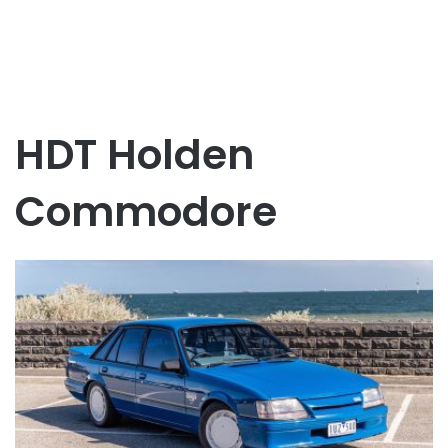
HDT Holden
Commodore