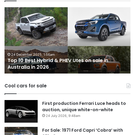
Top
T
10
1
Best
b
Hybrid
ut
&
w
PHEV
m
Utes
o
on
o
24 December 2025, 1:56am
Top 10 Best Hybrid & PHEV Utes on sale in
sale
in
Australia in 2026
in
Au
Australia
in
Cool cars for sale
2026
First production Ferrari Luce heads to
auction, unique white-on-white
24 July 2026, 9:48am
For Sale: 1971 Ford Capri ‘Cobra’ with