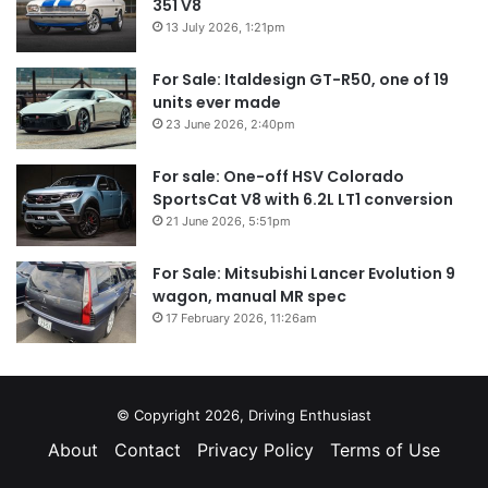
351 V8
13 July 2026, 1:21pm
For Sale: Italdesign GT-R50, one of 19
units ever made
23 June 2026, 2:40pm
For sale: One-off HSV Colorado
SportsCat V8 with 6.2L LT1 conversion
21 June 2026, 5:51pm
For Sale: Mitsubishi Lancer Evolution 9
wagon, manual MR spec
17 February 2026, 11:26am
© Copyright 2026, Driving Enthusiast
About
Contact
Privacy Policy
Terms of Use