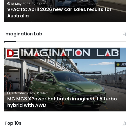
for
fo
18 May 2026, 12:34pm
VFACTS: April 2026 new car sales results for
Australia
Au
Australia
Imagination Lab
MG
2
MG3
T
XPower
H
hot
H
hatch
i
imagined,
3
1.5
3
turbo
tw
6 October 2025, 11:19am
-
MG MG3 XPower hot hatch imagined, 1.5 turbo
hybrid
t
hybrid with AWD
with
V
AWD
Top 10s