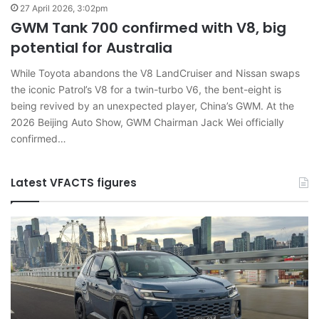
27 April 2026, 3:02pm
GWM Tank 700 confirmed with V8, big
potential for Australia
While Toyota abandons the V8 LandCruiser and Nissan swaps
the iconic Patrol’s V8 for a twin-turbo V6, the bent-eight is
being revived by an unexpected player, China’s GWM. At the
2026 Beijing Auto Show, GWM Chairman Jack Wei officially
confirmed…
Latest VFACTS figures
VFACTS:
V
April
J
2026
2
new
n
car
ca
sales
sa
results
re