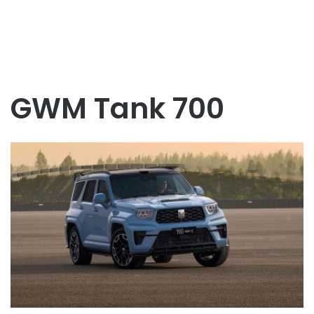
GWM Tank 700