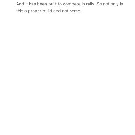
car sales
VFACTS: July 2026 new car sales
Australia
And it has been built to compete in rally. So not only is
results for Australia
this a proper build and not some…
2027
Toyota
HR
HiLux
imagined,
300kW+
3.4L
tch
23 March 2026, 7:16pm
twin-
rid with
2027 Toyota HR HiLux imagined,
turbo
300kW+ 3.4L twin-turbo V6
V6