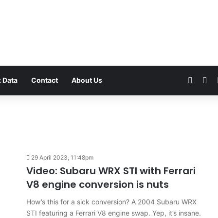
Faceb
Yo
 Data
Contact
About Us
VFACTS:
July
29 April 2023, 11:48pm
2026
Video: Subaru WRX STI with Ferrari
new
V8 engine conversion is nuts
car
sales
How’s this for a sick conversion? A 2004 Subaru WRX
results
6 August 2026, 11:50pm
STI featuring a Ferrari V8 engine swap. Yep, it’s insane.
for