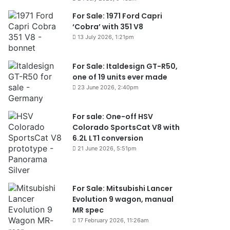
For Sale: 1971 Ford Capri
‘Cobra’ with 351 V8
13 July 2026, 1:21pm
For Sale: Italdesign GT-R50,
one of 19 units ever made
23 June 2026, 2:40pm
For sale: One-off HSV
Colorado SportsCat V8 with
6.2L LT1 conversion
21 June 2026, 5:51pm
For Sale: Mitsubishi Lancer
Evolution 9 wagon, manual
MR spec
17 February 2026, 11:26am