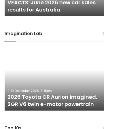
VFACTS: June 2026 new car sales
VFACTS:
Australia
Australia
results for Australia
results 
Imagination Lab
2026
MG
Toyota
MG3
GR
XPower
Aurion
hot
imagined,
hatch
2GR
imagined,
6 October 2
V6
1.5
MG MG3 
19 December 2025, 8:15pm
twin
turbo
2026 Toyota GR Aurion imagined,
imagined
e-
hybrid
2GR V6 twin e-motor powertrain
AWD
motor
with
powertrain
AWD
Top 10s