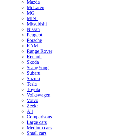
Mazda
McLaren
MG
MINI
Mitsubishi
Nissan
Peugeot
Porsche
RAM
Range Rover
Renault
Skoda
SsangYong
Subaru
Suzuki
Tesla
Toyota
Volkswagen
Volvo
Zeekr
All
Comparisons
Large cars
Medium cars
Small cars