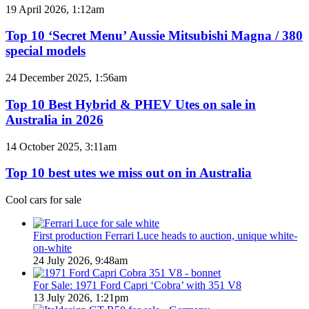
models
Top
19 April 2026, 1:12am
coming
10
to
‘Secret
Top 10 ‘Secret Menu’ Aussie Mitsubishi Magna / 380
Australia
Menu’
special models
in
Aussie
2026
Mitsubishi
Top
24 December 2025, 1:56am
Magna
10
/
Best
Top 10 Best Hybrid & PHEV Utes on sale in
380
Hybrid
Australia in 2026
special
&
models
PHEV
Top
14 October 2025, 3:11am
Utes
10
on
best
Top 10 best utes we miss out on in Australia
sale
utes
in
we
Cool cars for sale
Australia
miss
in
out
2026
on
First production Ferrari Luce heads to auction, unique white-
in
on-white
Australia
24 July 2026, 9:48am
For Sale: 1971 Ford Capri ‘Cobra’ with 351 V8
13 July 2026, 1:21pm