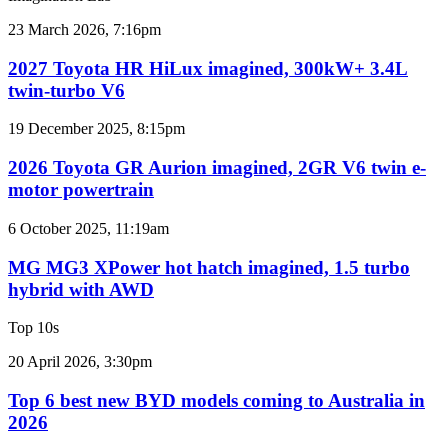
results
for
2027
23 March 2026, 7:16pm
Australia
Toyota
HR
2027 Toyota HR HiLux imagined, 300kW+ 3.4L
HiLux
twin-turbo V6
imagined,
300kW+
2026
19 December 2025, 8:15pm
3.4L
Toyota
twin-
GR
2026 Toyota GR Aurion imagined, 2GR V6 twin e-
turbo
Aurion
motor powertrain
V6
imagined,
2GR
MG
6 October 2025, 11:19am
V6
MG3
twin
XPower
MG MG3 XPower hot hatch imagined, 1.5 turbo
e-
hot
hybrid with AWD
motor
hatch
powertrain
imagined,
Top 10s
1.5
turbo
Top
20 April 2026, 3:30pm
hybrid
6
with
best
Top 6 best new BYD models coming to Australia in
AWD
new
2026
BYD