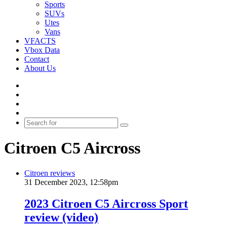
Sports
SUVs
Utes
Vans
VFACTS
Vbox Data
Contact
About Us
Facebook
YouTube
Instagram
Switch
skin
Search
for
Citroen C5 Aircross
Citroen reviews
31 December 2023, 12:58pm
2023 Citroen C5 Aircross Sport
review (video)