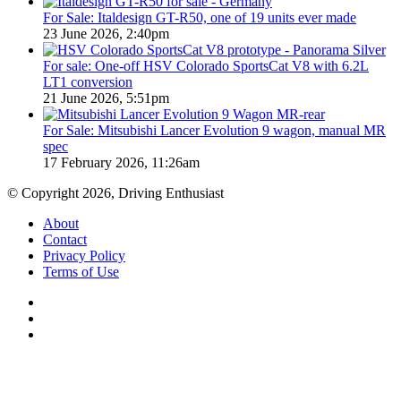
For Sale: Italdesign GT-R50, one of 19 units ever made
23 June 2026, 2:40pm
For sale: One-off HSV Colorado SportsCat V8 with 6.2L
LT1 conversion
21 June 2026, 5:51pm
For Sale: Mitsubishi Lancer Evolution 9 wagon, manual MR
spec
17 February 2026, 11:26am
© Copyright 2026, Driving Enthusiast
About
Contact
Privacy Policy
Terms of Use
Facebook
YouTube
Instagram
Back
to
top