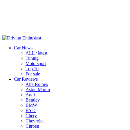
Car News
ALL / latest
Tuning
Motorsport
Top 10
For sale
Car Reviews
Alfa Romeo
Aston Martin
Audi
Bentley
BMW
BYD
Chery
Chevrolet
Citroen