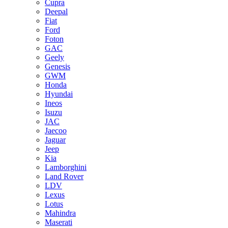
Cupra
Deepal
Fiat
Ford
Foton
GAC
Geely
Genesis
GWM
Honda
Hyundai
Ineos
Isuzu
JAC
Jaecoo
Jaguar
Jeep
Kia
Lamborghini
Land Rover
LDV
Lexus
Lotus
Mahindra
Maserati