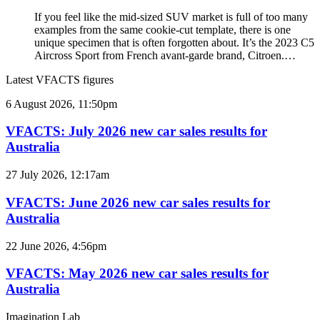
If you feel like the mid-sized SUV market is full of too many
examples from the same cookie-cut template, there is one
unique specimen that is often forgotten about. It’s the 2023 C5
Aircross Sport from French avant-garde brand, Citroen.…
Latest VFACTS figures
VFACTS:
6 August 2026, 11:50pm
July
2026
VFACTS: July 2026 new car sales results for
new
Australia
car
sales
VFACTS:
27 July 2026, 12:17am
results
June
for
2026
VFACTS: June 2026 new car sales results for
Australia
new
Australia
car
sales
VFACTS:
22 June 2026, 4:56pm
results
May
for
2026
VFACTS: May 2026 new car sales results for
Australia
new
Australia
car
sales
Imagination Lab