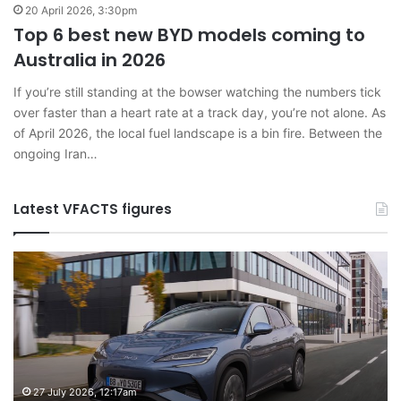
20 April 2026, 3:30pm
Top 6 best new BYD models coming to
Australia in 2026
If you’re still standing at the bowser watching the numbers tick
over faster than a heart rate at a track day, you’re not alone. As
of April 2026, the local fuel landscape is a bin fire. Between the
ongoing Iran…
Latest VFACTS figures
VFACTS:
V
June
M
2026
2
new
n
car
ca
sales
sa
results
re
for
fo
27 July 2026, 12:17am