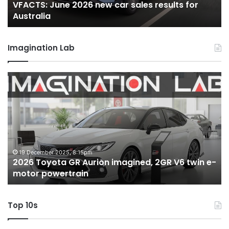
VFACTS: June 2026 new car sales results for
Australia
Au
Australia
Imagination Lab
2026
M
Toyota
M
GR
X
Aurion
h
imagined,
h
2GR
i
V6
1.
twin
t
19 December 2025, 8:15pm
2026 Toyota GR Aurion imagined, 2GR V6 twin e-
e-
hy
motor powertrain
motor
wi
powertrain
A
Top 10s