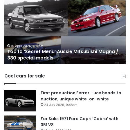
Top
T
10
1
‘Secret
B
Menu’
H
Aussie
&
Mitsubishi
P
Magna
U
/
o
19 April 2026, 1:12am
Top 10 ‘Secret Menu’ Aussie Mitsubishi Magna /
380
sa
380 special models
special
in
models
Au
in
Cool cars for sale
2
First production Ferrari Luce heads to
auction, unique white-on-white
24 July 2026, 9:48am
For Sale: 1971 Ford Capri ‘Cobra’ with
351 V8