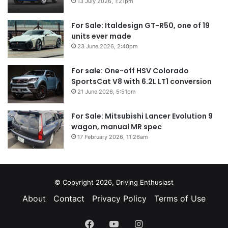
13 July 2026, 1:21pm
For Sale: Italdesign GT-R50, one of 19
units ever made
23 June 2026, 2:40pm
For sale: One-off HSV Colorado
SportsCat V8 with 6.2L LT1 conversion
21 June 2026, 5:51pm
For Sale: Mitsubishi Lancer Evolution 9
wagon, manual MR spec
17 February 2026, 11:26am
© Copyright 2026, Driving Enthusiast
About
Contact
Privacy Policy
Terms of Use
Facebook
YouTube
Instagram