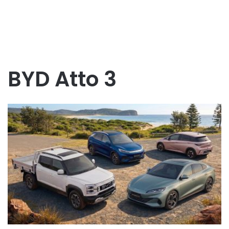
BYD Atto 3