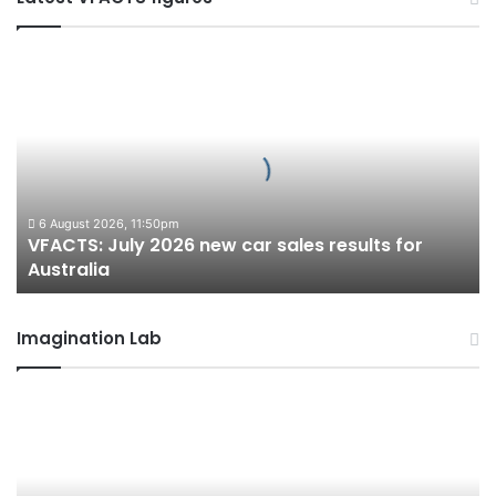
VFACTS:
July
2026
new
car
sales
results
for
6 August 2026, 11:50pm
VFACTS: July 2026 new car sales results for
Australia
Australia
Imagination Lab
2027
Toyota
HR
HiLux
imagined,