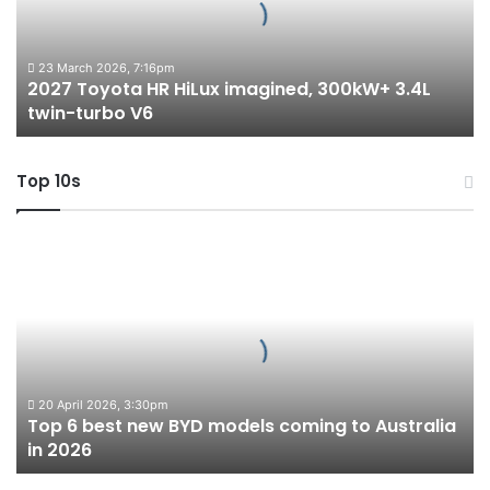
300kW+
3.4L
twin-
23 March 2026, 7:16pm
2027 Toyota HR HiLux imagined, 300kW+ 3.4L
turbo
twin-turbo V6
V6
Top 10s
Top
6
best
new
BYD
models
coming
to
20 April 2026, 3:30pm
Top 6 best new BYD models coming to Australia
Australia
in 2026
in
2026