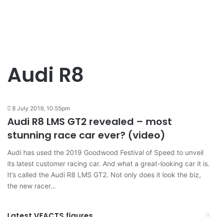
Audi R8
8 July 2019, 10:55pm
Audi R8 LMS GT2 revealed – most
stunning race car ever? (video)
Audi has used the 2019 Goodwood Festival of Speed to unveil
its latest customer racing car. And what a great-looking car it is.
It’s called the Audi R8 LMS GT2. Not only does it look the biz,
the new racer…
Latest VFACTS figures