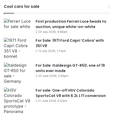
Cool cars for sale
First production Ferrari Luce heads to
auction, unique white-on-white
24 July 2026, 9:48am
For Sale: 1971 Ford Capri ‘Cobra’ with
351 V8
13 July 2026, 1:21pm
For Sale: Italdesign GT-R50, one of 19
units ever made
23 June 2026, 2:40pm
For sale: One-off HSV Colorado
SportsCat V8 with 6.2L LT1 conversion
21 June 2026, 5:51pm