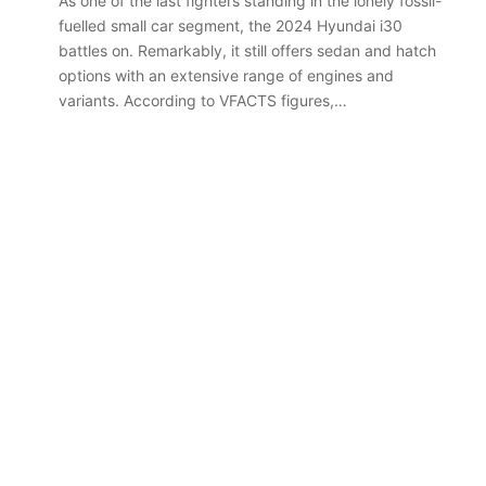
As one of the last fighters standing in the lonely fossil-
fuelled small car segment, the 2024 Hyundai i30
battles on. Remarkably, it still offers sedan and hatch
options with an extensive range of engines and
variants. According to VFACTS figures,…