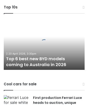
Top 10s
Top
6
best
new
BYD
models
coming
20 April 2026, 3:30pm
to
Top 6 best new BYD models
Australia
coming to Australia in 2026
in
2026
Cool cars for sale
First production Ferrari Luce
heads to auction, unique