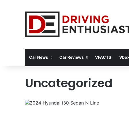
Car News
Car Reviews
VFACTS
Vbox
Uncategorized