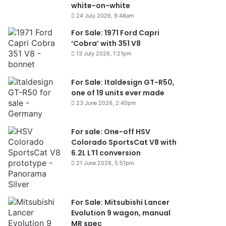
white-on-white
24 July 2026, 9:48am
For Sale: 1971 Ford Capri
‘Cobra’ with 351 V8
13 July 2026, 1:21pm
For Sale: Italdesign GT-R50,
one of 19 units ever made
23 June 2026, 2:40pm
For sale: One-off HSV
Colorado SportsCat V8 with
6.2L LT1 conversion
21 June 2026, 5:51pm
For Sale: Mitsubishi Lancer
Evolution 9 wagon, manual
MR spec