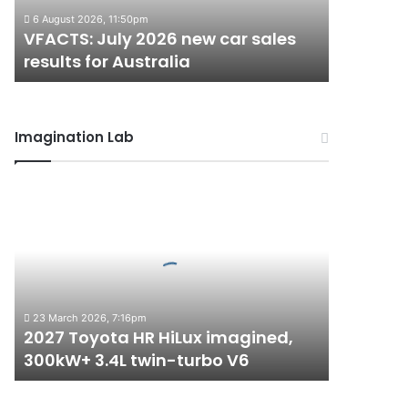
results
6 August 2026, 11:50pm
for
VFACTS: July 2026 new car sales
Australia
results for Australia
Imagination Lab
2027
Toyota
HR
HiLux
imagined,
300kW+
3.4L
23 March 2026, 7:16pm
twin-
2027 Toyota HR HiLux imagined,
turbo
300kW+ 3.4L twin-turbo V6
V6