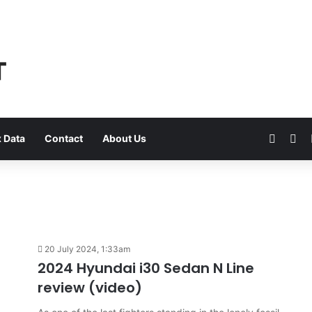
Faceb
Yo
 Data
Contact
About Us
20 July 2024, 1:33am
2024 Hyundai i30 Sedan N Line
review (video)