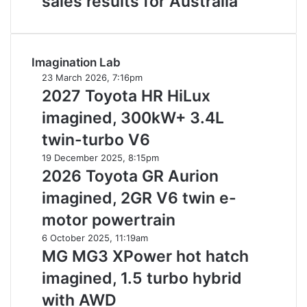
sales results for Australia
for
new
Australia
car
sales
results
Imagination Lab
for
Australia
2027
23 March 2026, 7:16pm
Toyota
2027 Toyota HR HiLux
HR
imagined, 300kW+ 3.4L
HiLux
imagined,
twin-turbo V6
300kW+
2026
19 December 2025, 8:15pm
3.4L
Toyota
2026 Toyota GR Aurion
twin-
GR
turbo
imagined, 2GR V6 twin e-
Aurion
V6
imagined,
motor powertrain
2GR
MG
6 October 2025, 11:19am
V6
MG3
MG MG3 XPower hot hatch
twin
XPower
e-
imagined, 1.5 turbo hybrid
hot
motor
hatch
with AWD
powertrain