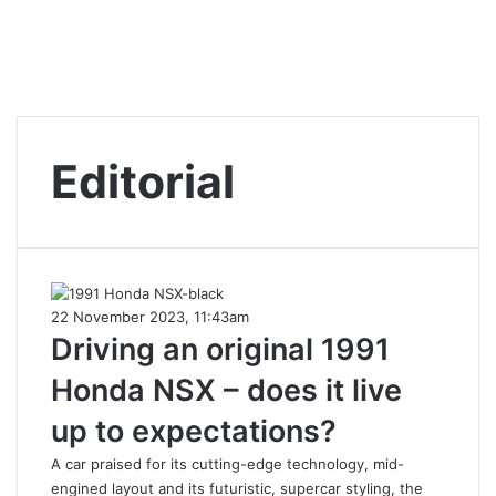
Editorial
22 November 2023, 11:43am
Driving an original 1991
Honda NSX – does it live
up to expectations?
A car praised for its cutting-edge technology, mid-
engined layout and its futuristic, supercar styling, the