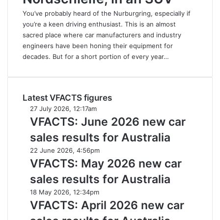
You’ve probably heard of the Nurburgring, especially if
you’re a keen driving enthusiast. This is an almost
sacred place where car manufacturers and industry
engineers have been honing their equipment for
decades. But for a short portion of every year…
Latest VFACTS figures
VFACTS:
27 July 2026, 12:17am
June
VFACTS: June 2026 new car
2026
sales results for Australia
new
car
VFACTS:
22 June 2026, 4:56pm
sales
May
VFACTS: May 2026 new car
results
2026
sales results for Australia
for
new
Australia
car
VFACTS:
18 May 2026, 12:34pm
sales
April
VFACTS: April 2026 new car
results
2026