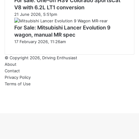
For sale: One-off HSV Colorado SportsCat
V8 with 6.2L LT1 conversion
21 June 2026, 5:51pm
For Sale: Mitsubishi Lancer Evolution 9
wagon, manual MR spec
17 February 2026, 11:26am
© Copyright 2026, Driving Enthusiast
About
Contact
Privacy Policy
Terms of Use
Facebook
YouTube
Instagram
Back
to
top
button