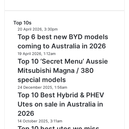
imagined,
1.5
turbo
hybrid
Top 10s
with
Top
20 April 2026, 3:30pm
AWD
6
Top 6 best new BYD models
best
coming to Australia in 2026
new
BYD
Top
19 April 2026, 1:12am
models
10
Top 10 ‘Secret Menu’ Aussie
coming
‘Secret
Mitsubishi Magna / 380
to
Menu’
Australia
Aussie
special models
in
Mitsubishi
Top
24 December 2025, 1:56am
2026
Magna
10
Top 10 Best Hybrid & PHEV
/
Best
380
Utes on sale in Australia in
Hybrid
special
&
2026
models
PHEV
Top
14 October 2025, 3:11am
Utes
10
Top 10 best utes we miss