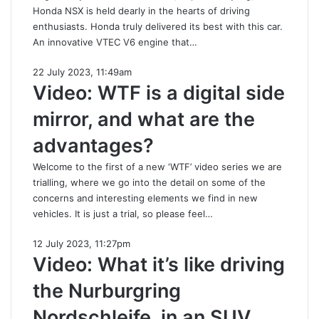
Honda NSX is held dearly in the hearts of driving
enthusiasts. Honda truly delivered its best with this car.
An innovative VTEC V6 engine that…
22 July 2023, 11:49am
Video: WTF is a digital side
mirror, and what are the
advantages?
Welcome to the first of a new ‘WTF’ video series we are
trialling, where we go into the detail on some of the
concerns and interesting elements we find in new
vehicles. It is just a trial, so please feel…
12 July 2023, 11:27pm
Video: What it’s like driving
the Nurburgring
Nordschleife, in an SUV