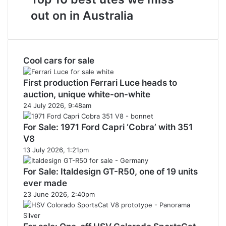
on
best
sale
out on in Australia
utes
in
we
Australia
miss
in
out
2026
Cool cars for sale
on
in
Australia
First production Ferrari Luce heads to
auction, unique white-on-white
24 July 2026, 9:48am
For Sale: 1971 Ford Capri ‘Cobra’ with 351
V8
13 July 2026, 1:21pm
For Sale: Italdesign GT-R50, one of 19 units
ever made
23 June 2026, 2:40pm