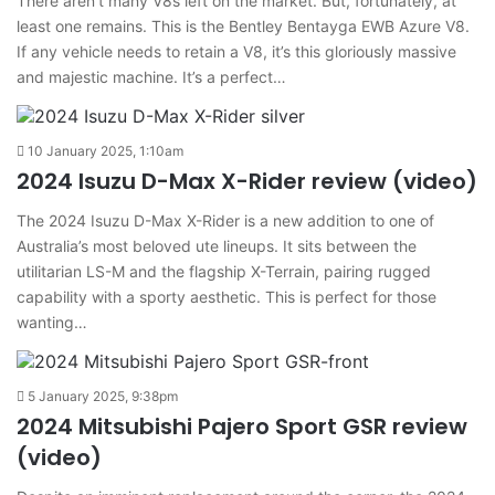
There aren’t many V8s left on the market. But, fortunately, at
least one remains. This is the Bentley Bentayga EWB Azure V8.
If any vehicle needs to retain a V8, it’s this gloriously massive
and majestic machine. It’s a perfect…
10 January 2025, 1:10am
2024 Isuzu D-Max X-Rider review (video)
The 2024 Isuzu D-Max X-Rider is a new addition to one of
Australia’s most beloved ute lineups. It sits between the
utilitarian LS-M and the flagship X-Terrain, pairing rugged
capability with a sporty aesthetic. This is perfect for those
wanting…
5 January 2025, 9:38pm
2024 Mitsubishi Pajero Sport GSR review
(video)