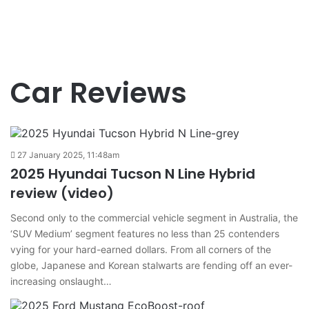
Car Reviews
27 January 2025, 11:48am
2025 Hyundai Tucson N Line Hybrid
review (video)
Second only to the commercial vehicle segment in Australia, the
‘SUV Medium’ segment features no less than 25 contenders
vying for your hard-earned dollars. From all corners of the
globe, Japanese and Korean stalwarts are fending off an ever-
increasing onslaught…