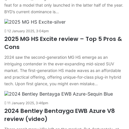
feat for a model that only launched in the latter half of the year.
BYD’s current dominance is…
12 January 2025, 3:04pm
2025 MG HS Excite review – Top 5 Pros &
Cons
2024 saw the second-generation MG HS emerge as an
intriguing contender in the ever-expanding mid-sized SUV
market. The first-generation HS made waves as an affordable
and practical offering, offering unique-for-class plug-in hybrid
tech. Upon first glance, you might even mistake…
11 January 2025, 3:46pm
2024 Bentley Bentayga EWB Azure V8
review (video)