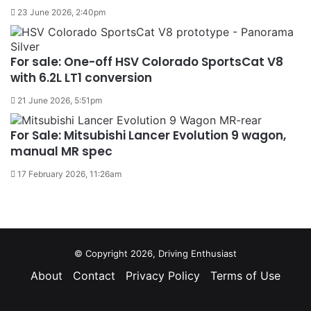
23 June 2026, 2:40pm
For sale: One-off HSV Colorado SportsCat V8
with 6.2L LT1 conversion
21 June 2026, 5:51pm
For Sale: Mitsubishi Lancer Evolution 9 wagon,
manual MR spec
17 February 2026, 11:26am
© Copyright 2026, Driving Enthusiast
About
Contact
Privacy Policy
Terms of Use
Facebook
YouTube
Instagram