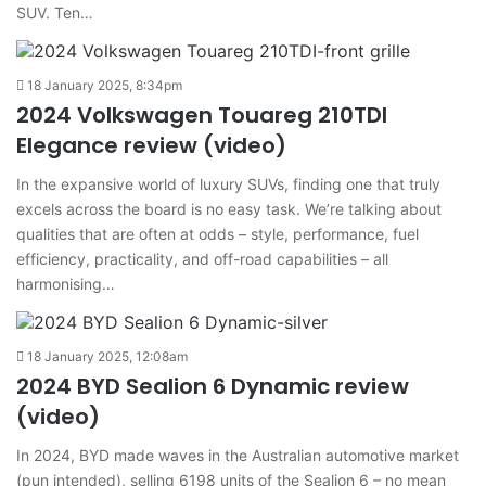
SUV. Ten…
18 January 2025, 8:34pm
2024 Volkswagen Touareg 210TDI
Elegance review (video)
In the expansive world of luxury SUVs, finding one that truly
excels across the board is no easy task. We’re talking about
qualities that are often at odds – style, performance, fuel
efficiency, practicality, and off-road capabilities – all
harmonising…
18 January 2025, 12:08am
2024 BYD Sealion 6 Dynamic review
(video)
In 2024, BYD made waves in the Australian automotive market
(pun intended), selling 6198 units of the Sealion 6 – no mean