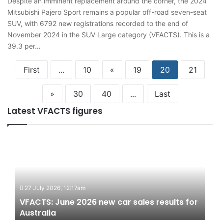
Despite an imminent replacement around the corner, the 2024
Mitsubishi Pajero Sport remains a popular off-road seven-seat
SUV, with 6792 new registrations recorded to the end of
November 2024 in the SUV Large category (VFACTS). This is a
39.3 per…
First
...
10
«
19
20
21
»
30
40
...
Last
Latest VFACTS figures
VFACTS:
June
2026
new
car
27 July 2026, 12:17am
sales
results
VFACTS: June 2026 new car sales results for
for
Australia