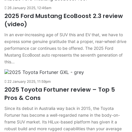
26 January 2025, 12:46am
2025 Ford Mustang EcoBoost 2.3 review
(video)
In an ever-increasing age of SUV this and EV that, we have to
express some genuine gratitude that a proper, rear-wheel drive
performance car continues to be offered. The 2025 Ford
Mustang EcoBoost auto represents the seventh generation of
this…
22 January 2025, 11:59pm
2025 Toyota Fortuner review – Top 5
Pros & Cons
Since its debut in Australia way back in 2015, the Toyota
Fortuner has become a well-regarded name in the body-on-
frame SUV market. Its HiLux-based platform has given it a
robust build and more rugged capabilities than your average