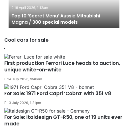
Aussie
19 April 2026, 1:12am
Mitsubishi
Magna
Top 10 ‘Secret Menu’ Aussie Mitsubishi
/
Magna / 380 special models
380
special
Cool cars for sale
models
First production Ferrari Luce heads to auction,
unique white-on-white
24 July 2026, 9:48am
For Sale: 1971 Ford Capri ‘Cobra’ with 351 V8
13 July 2026, 1:21pm
For Sale: Italdesign GT-R50, one of 19 units ever
made