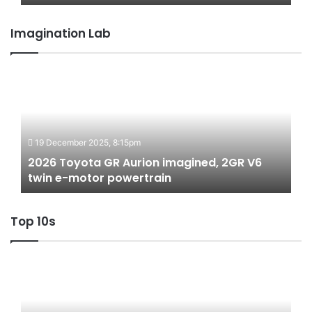
Australia
Imagination Lab
2026
Toyota
GR
Aurion
imagined,
19 December 2025, 8:15pm
2GR
V6
2026 Toyota GR Aurion imagined, 2GR V6
twin
twin e-motor powertrain
e-
motor
Top 10s
powertrain
Top
10
‘Secret
Menu’