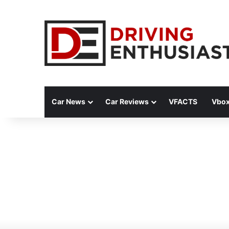
Car News
Car Reviews
VFACTS
Vbox