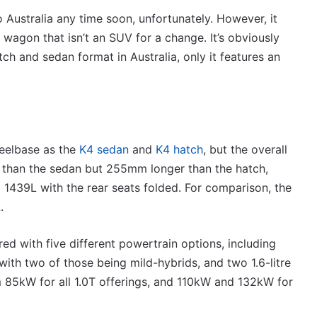
VFACTS:
July
 to Australia any time soon, unfortunately. However, it
2026
 wagon that isn’t an SUV for a change. It’s obviously
new
tch and sedan format in Australia, only it features an
car
sales
results
6 August 2026, 11:50pm
for
car sales
VFACTS: July 2026 new car sales
Australia
results for Australia
eelbase as the
K4 sedan
and
K4 hatch
, but the overall
 than the sedan but 255mm longer than the hatch,
 1439L with the rear seats folded. For comparison, the
.
2027
d with five different powertrain options, including
Toyota
, with two of those being mild-hybrids, and two 1.6-litre
HR
HiLux
m 85kW for all 1.0T offerings, and 110kW and 132kW for
imagined,
300kW+