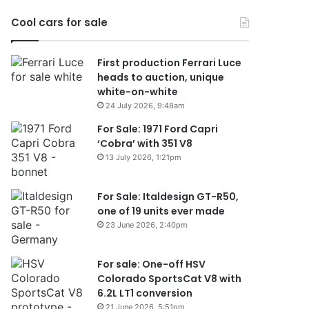
2026
Cool cars for sale
First production Ferrari Luce
heads to auction, unique
white-on-white
24 July 2026, 9:48am
For Sale: 1971 Ford Capri
‘Cobra’ with 351 V8
13 July 2026, 1:21pm
For Sale: Italdesign GT-R50,
one of 19 units ever made
23 June 2026, 2:40pm
For sale: One-off HSV
Colorado SportsCat V8 with
6.2L LT1 conversion
21 June 2026, 5:51pm