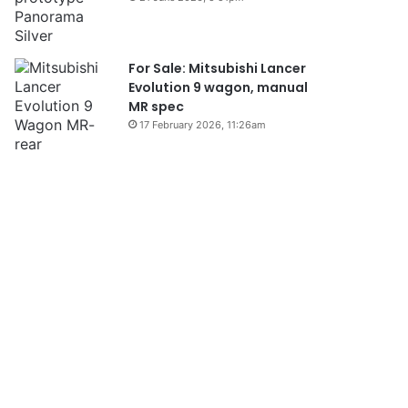
For Sale: Mitsubishi Lancer
Evolution 9 wagon, manual
MR spec
17 February 2026, 11:26am