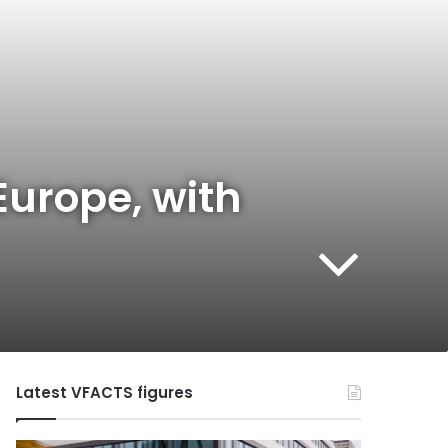
Europe, with
Latest VFACTS figures