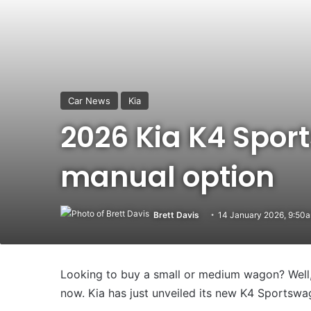
Car News
Kia
2026 Kia K4 Spor
manual option
Brett Davis
14 January 2026, 9:50
Looking to buy a small or medium wagon? Well, 
now. Kia has just unveiled its new K4 Sportswa