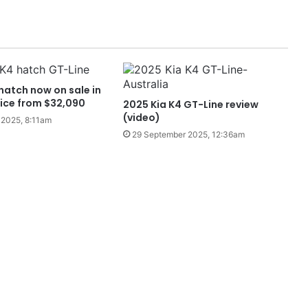
hatch now on sale in
rice from $32,090
2025 Kia K4 GT-Line review
(video)
2025, 8:11am
29 September 2025, 12:36am