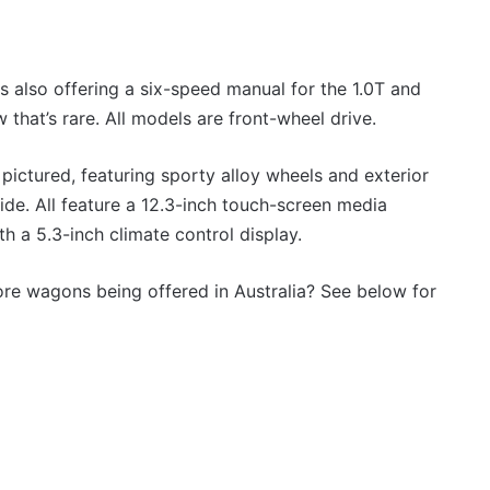
3.4L
tch
23 March 2026, 7:16pm
twin-
rid with
2027 Toyota HR HiLux imagined,
turbo
300kW+ 3.4L twin-turbo V6
V6
is also offering a six-speed manual for the 1.0T and
hat’s rare. All models are front-wheel drive.
s pictured, featuring sporty alloy wheels and exterior
ide. All feature a 12.3-inch touch-screen media
Top
th a 5.3-inch climate control display.
6
best
ore wagons being offered in Australia? See below for
new
BYD
models
coming
20 April 2026, 3:30pm
to
s out on in
Top 6 best new BYD models
Australia
coming to Australia in 2026
in
2026