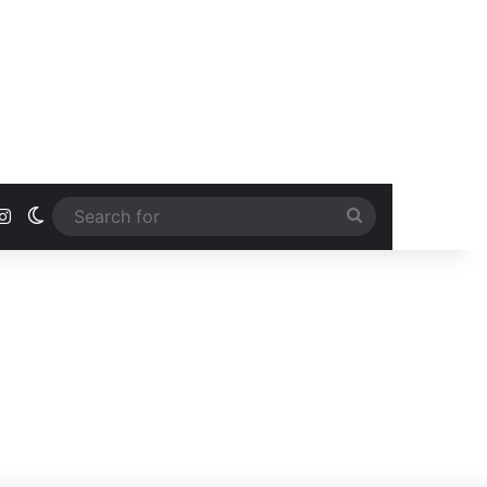
ook
uTube
Instagram
Switch skin
Search
for