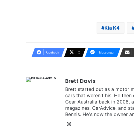
Kia K4
Facebook
X
Messenger
Brett Davis
Brett started out as a motor 
cars that weren't his. He then
Gear Australia back in 2008,
magazines, CarAdvice, and st
Bennis. He's now the owner an
Instagram