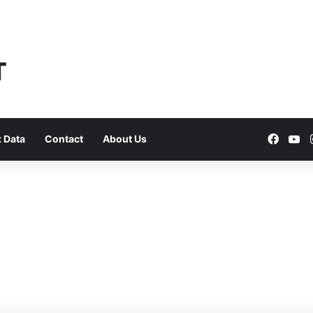
Faceb
Yo
 Data
Contact
About Us