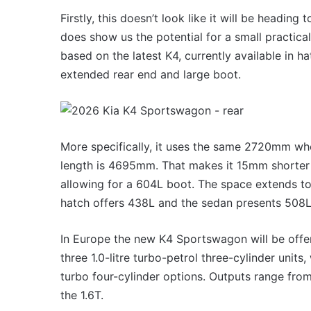
VFACTS:
May
Firstly, this doesn’t look like it will be heading
2026
does show us the potential for a small practical
new
based on the latest K4, currently available in ha
car
sales
extended rear end and large boot.
results
22 June 2026, 4:56pm
for
VFACTS: May 2026 new 
Australia
results for Australia
More specifically, it uses the same 2720mm wh
length is 4695mm. That makes it 15mm shorter
allowing for a 604L boot. The space extends to
hatch offers 438L and the sedan presents 508L
MG
In Europe the new K4 Sportswagon will be offere
MG3
three 1.0-litre turbo-petrol three-cylinder units
XPower
hot
turbo four-cylinder options. Outputs range fro
hatch
the 1.6T.
imagined,
6 October 2025, 11:19am