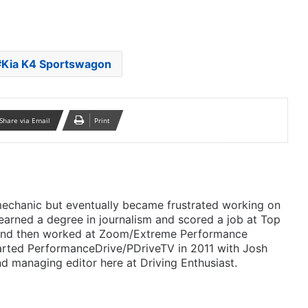
Kia K4 Sportswagon
Share via Email
Print
mechanic but eventually became frustrated working on
 earned a degree in journalism and scored a job at Top
 and then worked at Zoom/Extreme Performance
arted PerformanceDrive/PDriveTV in 2011 with Josh
d managing editor here at Driving Enthusiast.