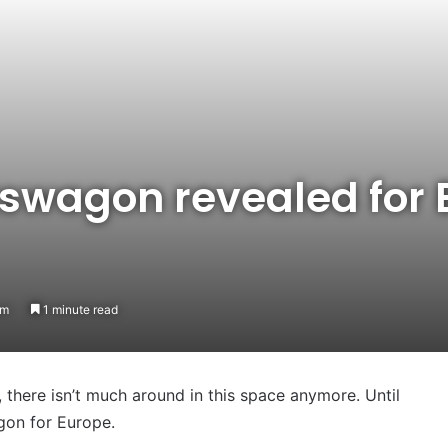
tswagon revealed for 
am
1 minute read
there isn’t much around in this space anymore. Until
gon for Europe.