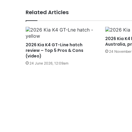
Related Articles
2026 Kia K4 
Australia, p
2026 Kia K4 GT-Line hatch
review – Top 5 Pros & Cons
24 November 
(video)
24 June 2026, 12:09am