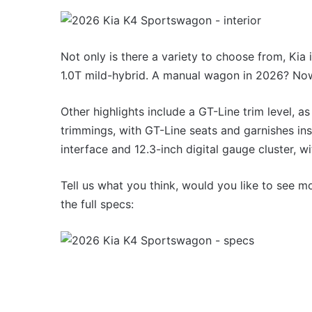
1.5
MG MG3 XPower hot ha
turbo
imagined, 1.5 turbo hyb
hybrid
AWD
with
Not only is there a variety to choose from, Kia 
AWD
1.0T mild-hybrid. A manual wagon in 2026? Now t
Other highlights include a GT-Line trim level, a
trimmings, with GT-Line seats and garnishes ins
Top
interface and 12.3-inch digital gauge cluster, wi
10
best
Tell us what you think, would you like to see m
utes
the full specs:
we
miss
out
14 October 2025, 3:11am
on
Top 10 best utes we mis
in
Australia
Australia