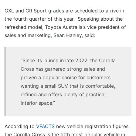
GXL and GR Sport grades are scheduled to arrive in
the fourth quarter of this year. Speaking about the
refreshed model, Toyota Australia’s vice president of
sales and marketing, Sean Hanley, said:
“Since its launch in late 2022, the Corolla
Cross has garnered strong sales and
proven a popular choice for customers
wanting a small SUV that is comfortable,
refined and offers plenty of practical
interior space.”
According to
VFACTS
new vehicle registration figures,
the Corolla Cross is the fifth most popular vehicle in