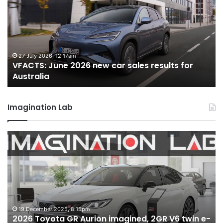
2026
new
car
sales
results
for
22 June 2026, 4:56pm
ew car sales results for
VFACTS: May 2026 new c
Australia
Australia
Imagination Lab
MG
MG3
XPower
hot
hatch
imagined,
1.5
turbo
:15pm
6 October 2025, 11:19am
Aurion imagined, 2GR V6 twin e-
MG MG3 XPower hot 
hybrid