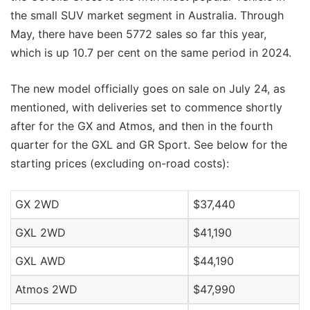
the small SUV market segment in Australia. Through
May, there have been 5772 sales so far this year,
which is up 10.7 per cent on the same period in 2024.
The new model officially goes on sale on July 24, as
mentioned, with deliveries set to commence shortly
after for the GX and Atmos, and then in the fourth
quarter for the GXL and GR Sport. See below for the
starting prices (excluding on-road costs):
GX 2WD
$37,440
GXL 2WD
$41,190
GXL AWD
$44,190
Atmos 2WD
$47,990