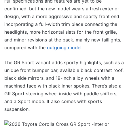
Full specifications and features are yet to be
confirmed, but the new model wears a fresh exterior
design, with a more aggressive and sporty front end
incorporating a full-width trim piece connecting the
headlights, more horizontal slats for the front grille,
and minor revisions at the back, mainly new taillights,
compared with the
outgoing model
.
The GR Sport variant adds sporty highlights, such as a
unique front bumper bar, available black contrast roof,
black side mirrors, and 19-inch alloy wheels with a
machined face with black inner spokes. There’s also a
GR Sport steering wheel inside with paddle shifters,
and a Sport mode. It also comes with sports
suspension.