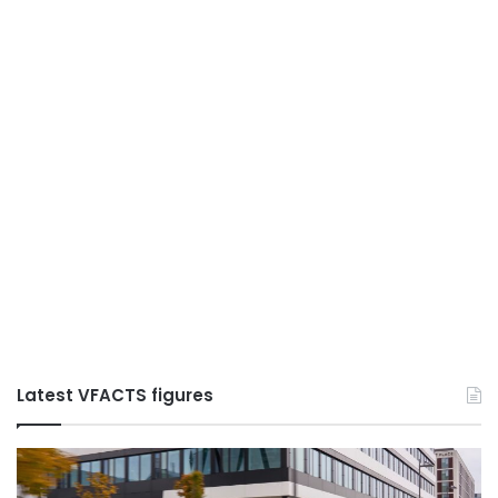
Latest VFACTS figures
VFACTS:
May