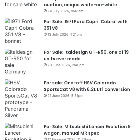
auction, unique white-on-white
24 July 2026, 9:48am
For Sale: 1971 Ford Capri ‘Cobra’ with
351 V8
13 July 2026, 1:21pm
For Sale: Italdesign GT-R50, one of 19
units ever made
23 June 2026, 2:40pm
For sale: One-off HSV Colorado
SportsCat V8 with 6.2L LT1 conversion
21 June 2026, 5:51pm
For Sale: Mitsubishi Lancer Evolution 9
wagon, manual MR spec
17 February 2026, 11:26am