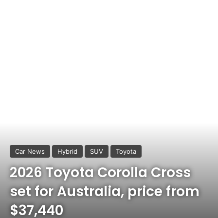
Car News
Hybrid
SUV
Toyota
2026 Toyota Corolla Cross
set for Australia, price from
$37,440