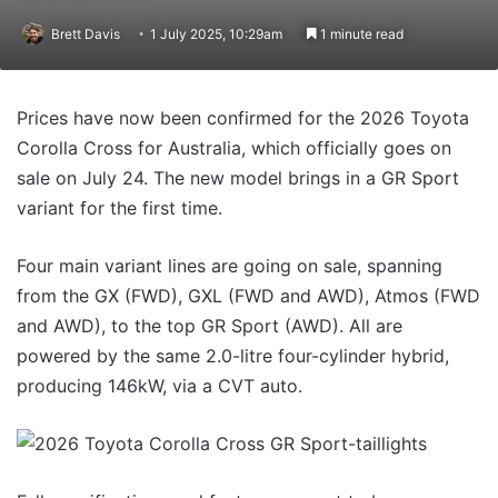
Brett Davis
1 July 2025, 10:29am
1 minute read
Prices have now been confirmed for the 2026 Toyota
Corolla Cross for Australia, which officially goes on
sale on July 24. The new model brings in a GR Sport
variant for the first time.
Four main variant lines are going on sale, spanning
from the GX (FWD), GXL (FWD and AWD), Atmos (FWD
and AWD), to the top GR Sport (AWD). All are
powered by the same 2.0-litre four-cylinder hybrid,
producing 146kW, via a CVT auto.