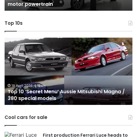
in
hybrid with AWD
with
AWD
Top 10s
Top
10
Best
Hybrid
&
PHEV
Utes
on
:12am
24 December 2025, 1
ret Menu’ Aussie Mitsubishi Magna /
Top 10 Best Hyb
sale
 models
Australia in 20
in
Australia
in
Cool cars for sale
2026
First production Ferrari Luce heads to