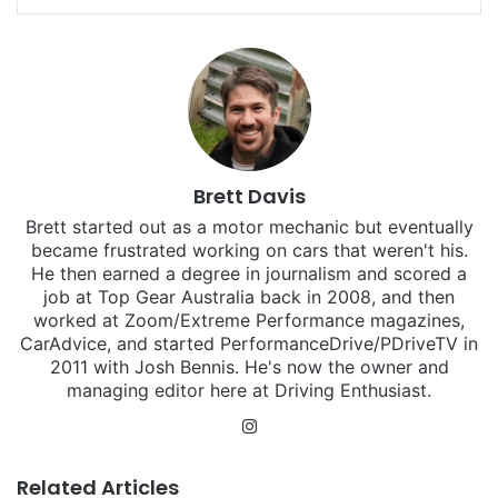
Brett Davis
Brett started out as a motor mechanic but eventually
became frustrated working on cars that weren't his.
He then earned a degree in journalism and scored a
job at Top Gear Australia back in 2008, and then
worked at Zoom/Extreme Performance magazines,
CarAdvice, and started PerformanceDrive/PDriveTV in
2011 with Josh Bennis. He's now the owner and
managing editor here at Driving Enthusiast.
Instagram
Related Articles