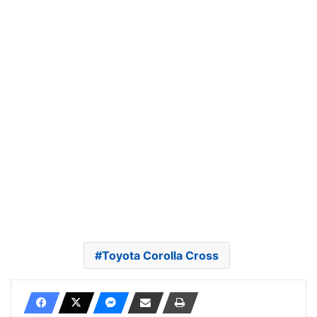
Toyota Corolla Cross