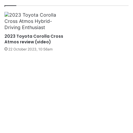
2023 Toyota Corolla Cross
Atmos review (video)
22 October 2023, 10:56am