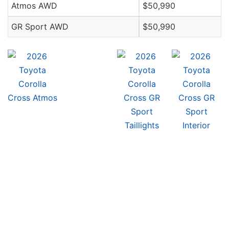
Atmos AWD
$50,990
GR Sport AWD
$50,990