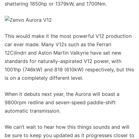
shattering 1850hp or 1379kW, and 1700Nm.
This would make it the most powerful V12 production
car ever made. Many V12s such as the Ferrari
12Cilindri and Aston Martin Valkyrie have set new
standards for naturally-aspirated V12 power, with
1001hp (746kW) and 819 (610kW) respectively, but this
is on a completely different level.
When it debuts next year, the Aurora will boast a
9800rpm redline and seven-speed paddle-shift
automatic transmission.
We can’t wait to hear how this things sounds and will
be sure to keep you updated as it progresses closer to