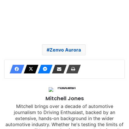
Zenvo Aurora
Mitchell Jones
Mitchell brings over a decade of automotive
journalism to Driving Enthusiast, backed by an
extensive, hands-on background in the wider
automotive industry. Whether he's testing the limits of