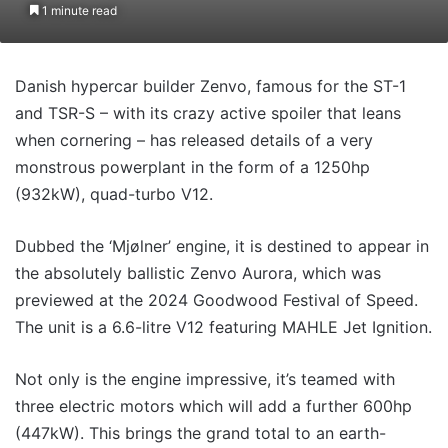
1 minute read
Danish hypercar builder Zenvo, famous for the ST-1
and TSR-S – with its crazy active spoiler that leans
when cornering – has released details of a very
monstrous powerplant in the form of a 1250hp
(932kW), quad-turbo V12.
Dubbed the ‘Mjølner’ engine, it is destined to appear in
the absolutely ballistic Zenvo Aurora, which was
previewed at the 2024 Goodwood Festival of Speed.
The unit is a 6.6-litre V12 featuring MAHLE Jet Ignition.
Not only is the engine impressive, it’s teamed with
three electric motors which will add a further 600hp
(447kW). This brings the grand total to an earth-