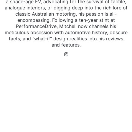
a space-age EV, advocating for the survival of tactile,
analogue interiors, or digging deep into the rich lore of
classic Australian motoring, his passion is all-
encompassing. Following a ten-year stint at
PerformanceDrive, Mitchell now channels his
meticulous obsession with automotive history, obscure
facts, and "what-if" design realities into his reviews
and features.
Instagram