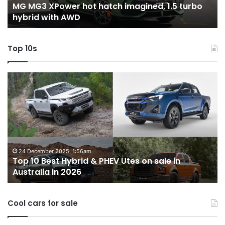
-
MG MG3 XPower hot hatch imagined, 1.5 turbo
hybrid
t
hybrid with AWD
with
V
AWD
Top 10s
Top
T
10
1
Best
b
Hybrid
ut
&
w
PHEV
m
Utes
o
on
o
24 December 2025, 1:56am
Top 10 Best Hybrid & PHEV Utes on sale in
sale
in
Australia in 2026
in
Au
Australia
in
Cool cars for sale
2026