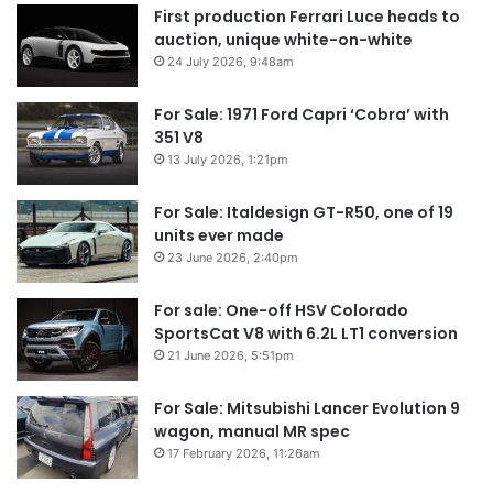
First production Ferrari Luce heads to
auction, unique white-on-white
24 July 2026, 9:48am
For Sale: 1971 Ford Capri ‘Cobra’ with
351 V8
13 July 2026, 1:21pm
For Sale: Italdesign GT-R50, one of 19
units ever made
23 June 2026, 2:40pm
For sale: One-off HSV Colorado
SportsCat V8 with 6.2L LT1 conversion
21 June 2026, 5:51pm
For Sale: Mitsubishi Lancer Evolution 9
wagon, manual MR spec
17 February 2026, 11:26am