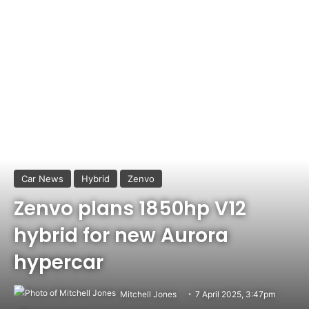
Car News
Hybrid
Zenvo
Zenvo plans 1850hp V12
hybrid for new Aurora
hypercar
Mitchell Jones
7 April 2025, 3:47pm