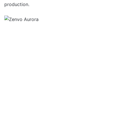
production.