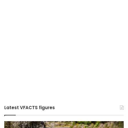
Latest VFACTS figures
VFACTS:
V