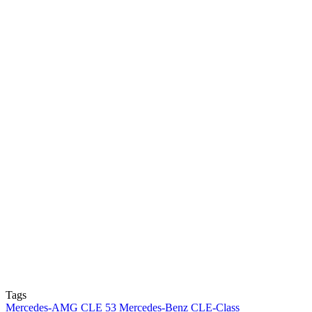
Tags
Mercedes-AMG CLE 53
Mercedes-Benz CLE-Class