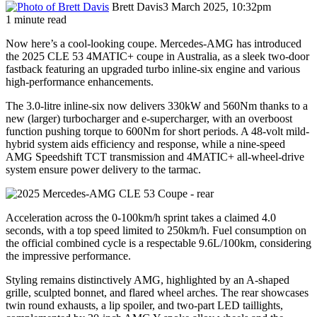
Brett Davis
3 March 2025, 10:32pm
1 minute read
Now here’s a cool-looking coupe. Mercedes-AMG has introduced
the 2025 CLE 53 4MATIC+ coupe in Australia, as a sleek two-door
fastback featuring an upgraded turbo inline-six engine and various
high-performance enhancements.
The 3.0-litre inline-six now delivers 330kW and 560Nm thanks to a
new (larger) turbocharger and e-supercharger, with an overboost
function pushing torque to 600Nm for short periods. A 48-volt mild-
hybrid system aids efficiency and response, while a nine-speed
AMG Speedshift TCT transmission and 4MATIC+ all-wheel-drive
system ensure power delivery to the tarmac.
Acceleration across the 0-100km/h sprint takes a claimed 4.0
seconds, with a top speed limited to 250km/h. Fuel consumption on
the official combined cycle is a respectable 9.6L/100km, considering
the impressive performance.
Styling remains distinctively AMG, highlighted by an A-shaped
grille, sculpted bonnet, and flared wheel arches. The rear showcases
twin round exhausts, a lip spoiler, and two-part LED taillights,