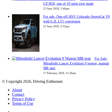
GT-R50, one of 19 units ever made
23 June 2026, 2:40pm
For sale: One-off HSV Colorado SportsCat V8
with 6.2L LT1 conversion
21 June 2026, 5:51pm
For Sale:
Mitsubishi Lancer Evolution 9 wagon, manual
MR spec
17 February 2026, 11:26am
© Copyright 2026, Driving Enthusiast
About
Contact
Privacy Policy
Terms of Use
Facebook