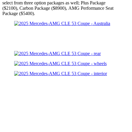
select from three option packages as well; Plus Package
($2100), Carbon Package ($8900), AMG Performance Seat
Package ($5400).