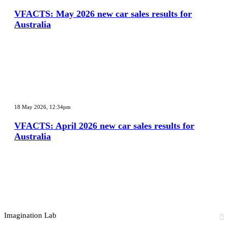
2026
new
VFACTS: May 2026 new car sales results for
car
Australia
sales
results
for
Australia
VFACTS:
April
18 May 2026, 12:34pm
2026
new
VFACTS: April 2026 new car sales results for
car
Australia
sales
results
for
Australia
Imagination Lab