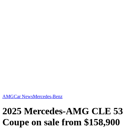
AMG
Car News
Mercedes-Benz
2025 Mercedes-AMG CLE 53
Coupe on sale from $158,900