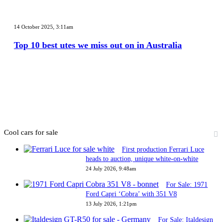
in
2026
Top
10
14 October 2025, 3:11am
best
utes
Top 10 best utes we miss out on in Australia
we
miss
out
on
in
Australia
Cool cars for sale
First production Ferrari Luce
heads to auction, unique white-on-white
24 July 2026, 9:48am
For Sale: 1971
Ford Capri ‘Cobra’ with 351 V8
13 July 2026, 1:21pm
For Sale: Italdesign