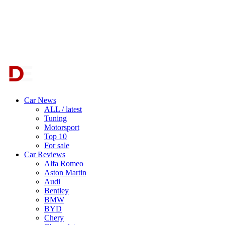
Car News
ALL / latest
Tuning
Motorsport
Top 10
For sale
Car Reviews
Alfa Romeo
Aston Martin
Audi
Bentley
BMW
BYD
Chery