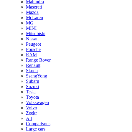
Mahindra
Maserati
Mazda
McLaren
MG
MINI
Mitsubishi
Nissan
Peugeot
Porsche
RAM
Range Rover
Renault
Skoda
SsangYong
Subaru
Suzuki
Tesla
Toyota
Volkswagen
Volvo
Zeekr
All
Comparisons
Large cars