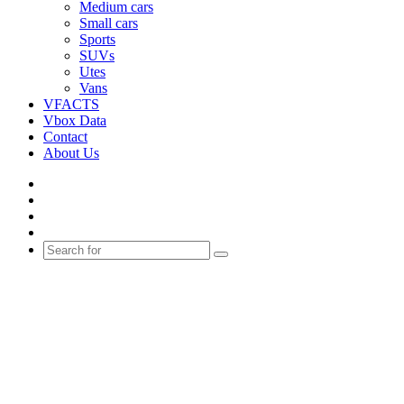
Medium cars
Small cars
Sports
SUVs
Utes
Vans
VFACTS
Vbox Data
Contact
About Us
Facebook
YouTube
Instagram
Switch
skin
Search
for