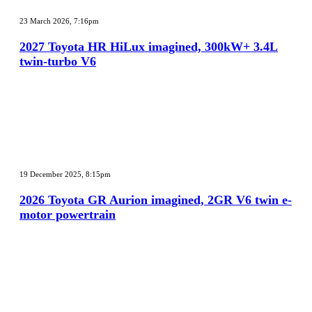
2027
Toyota
23 March 2026, 7:16pm
HR
HiLux
2027 Toyota HR HiLux imagined, 300kW+ 3.4L
imagined,
twin-turbo V6
300kW+
3.4L
twin-
turbo
V6
2026
Toyota
19 December 2025, 8:15pm
GR
Aurion
2026 Toyota GR Aurion imagined, 2GR V6 twin e-
imagined,
motor powertrain
2GR
V6
twin
e-
motor
powertrain
MG