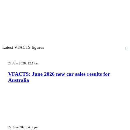
Latest VFACTS figures
VFACTS:
June
27 July 2026, 12:17am
2026
new
VFACTS: June 2026 new car sales results for
car
Australia
sales
results
for
Australia
VFACTS:
May
22 June 2026, 4:56pm