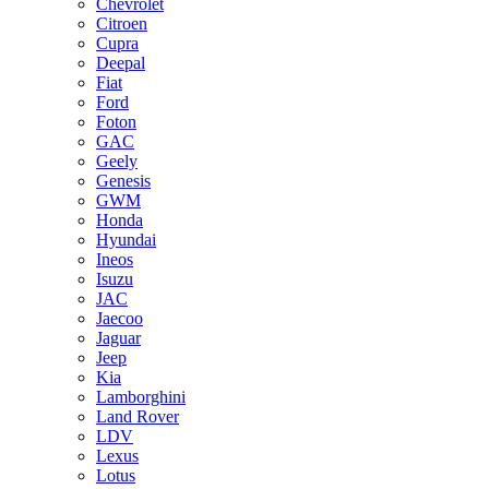
Chevrolet
Citroen
Cupra
Deepal
Fiat
Ford
Foton
GAC
Geely
Genesis
GWM
Honda
Hyundai
Ineos
Isuzu
JAC
Jaecoo
Jaguar
Jeep
Kia
Lamborghini
Land Rover
LDV
Lexus
Lotus