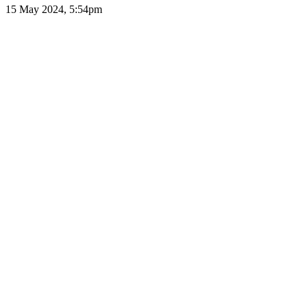
15 May 2024, 5:54pm