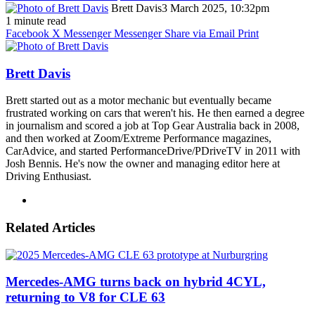
Brett Davis
3 March 2025, 10:32pm
1 minute read
Facebook
X
Messenger
Messenger
Share via Email
Print
Brett Davis
Brett started out as a motor mechanic but eventually became
frustrated working on cars that weren't his. He then earned a degree
in journalism and scored a job at Top Gear Australia back in 2008,
and then worked at Zoom/Extreme Performance magazines,
CarAdvice, and started PerformanceDrive/PDriveTV in 2011 with
Josh Bennis. He's now the owner and managing editor here at
Driving Enthusiast.
Instagram
Related Articles
Mercedes-AMG turns back on hybrid 4CYL,
returning to V8 for CLE 63