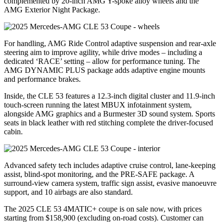
complemented by 20-inch AMG Y-spoke alloy wheels and the
AMG Exterior Night Package.
For handling, AMG Ride Control adaptive suspension and rear-axle
steering aim to improve agility, while drive modes – including a
dedicated ‘RACE’ setting – allow for performance tuning. The
AMG DYNAMIC PLUS package adds adaptive engine mounts
and performance brakes.
Inside, the CLE 53 features a 12.3-inch digital cluster and 11.9-inch
touch-screen running the latest MBUX infotainment system,
alongside AMG graphics and a Burmester 3D sound system. Sports
seats in black leather with red stitching complete the driver-focused
cabin.
Advanced safety tech includes adaptive cruise control, lane-keeping
assist, blind-spot monitoring, and the PRE-SAFE package. A
surround-view camera system, traffic sign assist, evasive manoeuvre
support, and 10 airbags are also standard.
The 2025 CLE 53 4MATIC+ coupe is on sale now, with prices
starting from $158,900 (excluding on-road costs). Customer can