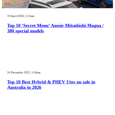
Top
10
19 April 2026, 1:12am
‘Secret
Menu’
Top 10 ‘Secret Menu’ Aussie Mitsubishi Magna /
Aussie
380 special models
Mitsubishi
Magna
/
380
special
models
Top
10
24 December 2025, 1:56am
Best
Hybrid
Top 10 Best Hybrid & PHEV Utes on sale in
&
Australia in 2026
PHEV
Utes
on
sale
in
Australia