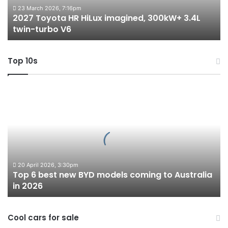
twin-
23 March 2026, 7:16pm
2027 Toyota HR HiLux imagined, 300kW+ 3.4L
turbo
twin-turbo V6
V6
Top 10s
Top
6
best
new
BYD
models
coming
to
20 April 2026, 3:30pm
Top 6 best new BYD models coming to Australia
Australia
in 2026
in
2026
Cool cars for sale