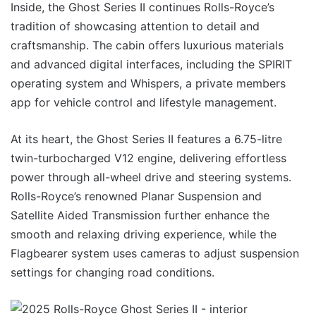
Inside, the Ghost Series II continues Rolls-Royce’s
tradition of showcasing attention to detail and
craftsmanship. The cabin offers luxurious materials
and advanced digital interfaces, including the SPIRIT
operating system and Whispers, a private members
app for vehicle control and lifestyle management.
At its heart, the Ghost Series II features a 6.75-litre
twin-turbocharged V12 engine, delivering effortless
power through all-wheel drive and steering systems.
Rolls-Royce’s renowned Planar Suspension and
Satellite Aided Transmission further enhance the
smooth and relaxing driving experience, while the
Flagbearer system uses cameras to adjust suspension
settings for changing road conditions.