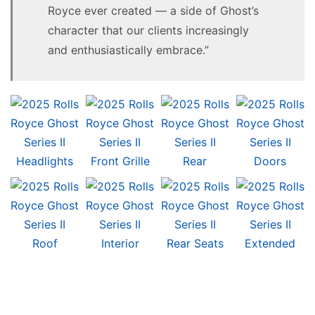
Royce ever created — a side of Ghost’s
character that our clients increasingly
and enthusiastically embrace.”