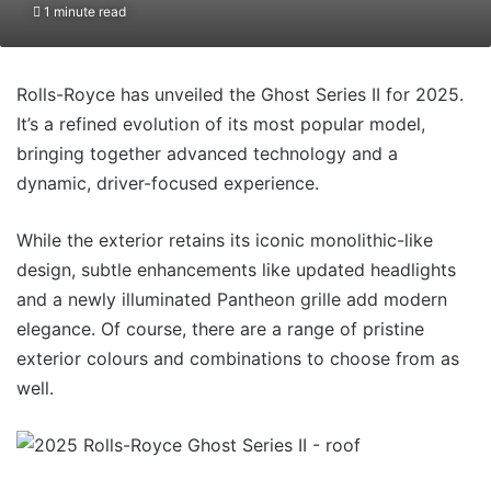
1 minute read
Rolls-Royce has unveiled the Ghost Series II for 2025.
It’s a refined evolution of its most popular model,
bringing together advanced technology and a
dynamic, driver-focused experience.
While the exterior retains its iconic monolithic-like
design, subtle enhancements like updated headlights
and a newly illuminated Pantheon grille add modern
elegance. Of course, there are a range of pristine
exterior colours and combinations to choose from as
well.