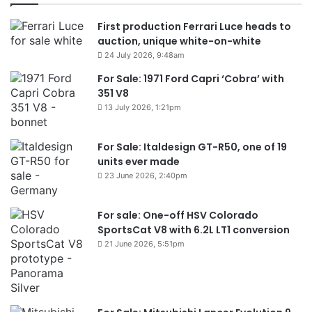
First production Ferrari Luce heads to
auction, unique white-on-white
24 July 2026, 9:48am
For Sale: 1971 Ford Capri ‘Cobra’ with
351 V8
13 July 2026, 1:21pm
For Sale: Italdesign GT-R50, one of 19
units ever made
23 June 2026, 2:40pm
For sale: One-off HSV Colorado
SportsCat V8 with 6.2L LT1 conversion
21 June 2026, 5:51pm