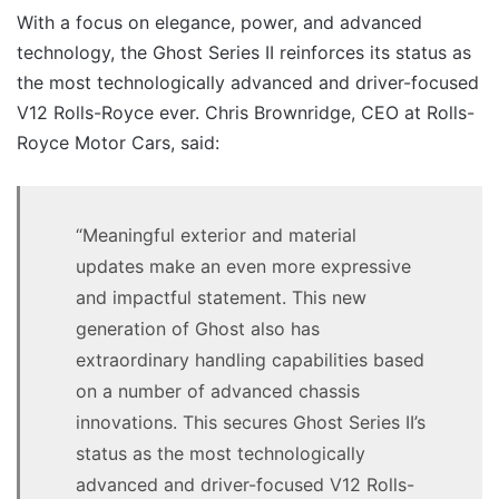
With a focus on elegance, power, and advanced
technology, the Ghost Series II reinforces its status as
the most technologically advanced and driver-focused
V12 Rolls-Royce ever. Chris Brownridge, CEO at Rolls-
Royce Motor Cars, said:
“Meaningful exterior and material
updates make an even more expressive
and impactful statement. This new
generation of Ghost also has
extraordinary handling capabilities based
on a number of advanced chassis
innovations. This secures Ghost Series II’s
status as the most technologically
advanced and driver-focused V12 Rolls-