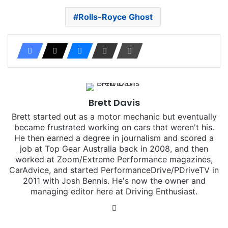
Rolls-Royce Ghost
Brett Davis
Brett started out as a motor mechanic but eventually
became frustrated working on cars that weren't his.
He then earned a degree in journalism and scored a
job at Top Gear Australia back in 2008, and then
worked at Zoom/Extreme Performance magazines,
CarAdvice, and started PerformanceDrive/PDriveTV in
2011 with Josh Bennis. He's now the owner and
managing editor here at Driving Enthusiast.
Instagram