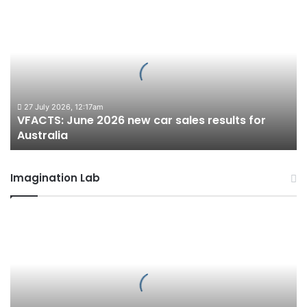
VFACTS:
June
2026
new
car
sales
results
for
27 July 2026, 12:17am
VFACTS: June 2026 new car sales results for
Australia
Australia
Imagination Lab
2027
Toyota
HR
HiLux
imagined,
300kW+
3.4L