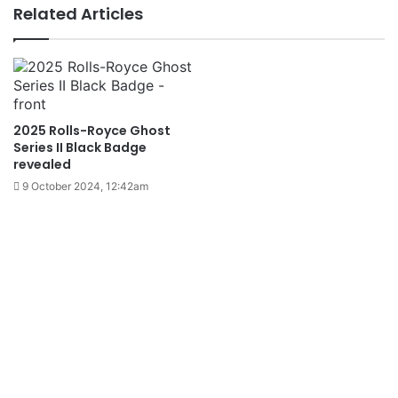
Related Articles
2025 Rolls-Royce Ghost
Series II Black Badge
revealed
9 October 2024, 12:42am