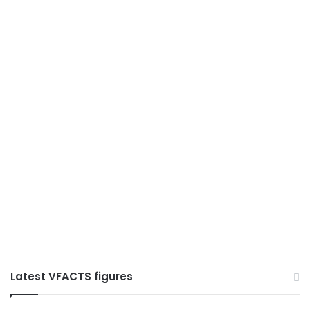
Latest VFACTS figures