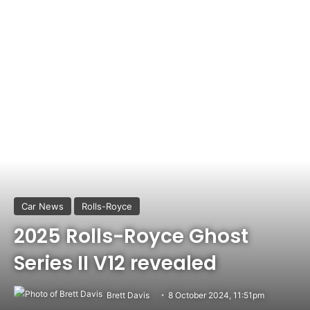
Car News
Rolls-Royce
2025 Rolls-Royce Ghost
Series II V12 revealed
Brett Davis
8 October 2024, 11:51pm