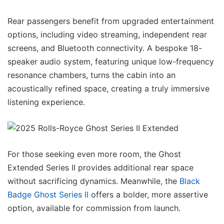
Rear passengers benefit from upgraded entertainment
options, including video streaming, independent rear
screens, and Bluetooth connectivity. A bespoke 18-
speaker audio system, featuring unique low-frequency
resonance chambers, turns the cabin into an
acoustically refined space, creating a truly immersive
listening experience.
For those seeking even more room, the Ghost
Extended Series II provides additional rear space
without sacrificing dynamics. Meanwhile, the
Black
Badge Ghost Series II
offers a bolder, more assertive
option, available for commission from launch.