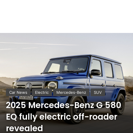
Car News
Electric
Mercedes-Benz
SUV
2025 Mercedes-Benz G 580
EQ fully electric off-roader
revealed