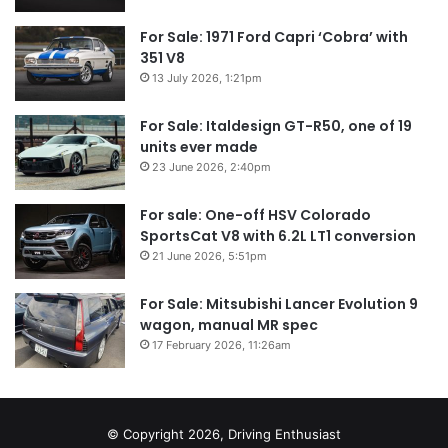
For Sale: 1971 Ford Capri ‘Cobra’ with
351 V8
13 July 2026, 1:21pm
For Sale: Italdesign GT-R50, one of 19
units ever made
23 June 2026, 2:40pm
For sale: One-off HSV Colorado
SportsCat V8 with 6.2L LT1 conversion
21 June 2026, 5:51pm
For Sale: Mitsubishi Lancer Evolution 9
wagon, manual MR spec
17 February 2026, 11:26am
© Copyright 2026, Driving Enthusiast