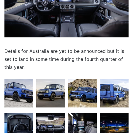
Details for Australia are yet to be announced but it is
set to land in some time during the fourth quarter of
this year.