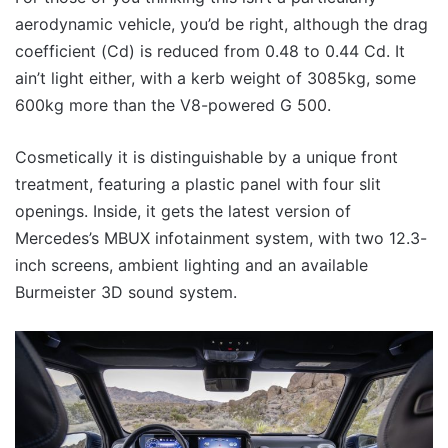
aerodynamic vehicle, you’d be right, although the drag
coefficient (Cd) is reduced from 0.48 to 0.44 Cd. It
ain’t light either, with a kerb weight of 3085kg, some
600kg more than the V8-powered G 500.
Cosmetically it is distinguishable by a unique front
treatment, featuring a plastic panel with four slit
openings. Inside, it gets the latest version of
Mercedes’s MBUX infotainment system, with two 12.3-
inch screens, ambient lighting and an available
Burmeister 3D sound system.