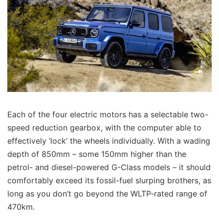
Each of the four electric motors has a selectable two-
speed reduction gearbox, with the computer able to
effectively ‘lock’ the wheels individually. With a wading
depth of 850mm – some 150mm higher than the
petrol- and diesel-powered G-Class models – it should
comfortably exceed its fossil-fuel slurping brothers, as
long as you don’t go beyond the WLTP-rated range of
470km.