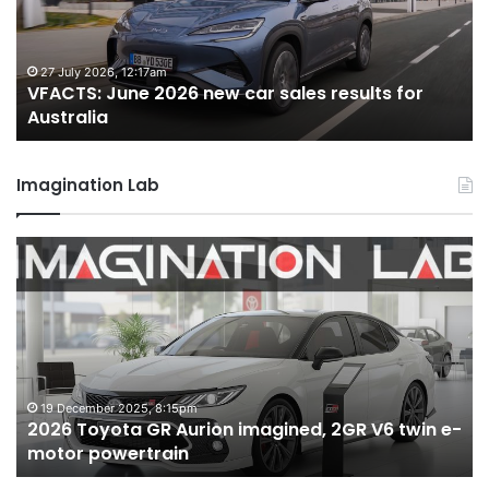
car
ca
sales
sa
results
re
for
fo
27 July 2026, 12:17am
VFACTS: June 2026 new car sales results for
Australia
Au
Australia
Imagination Lab
2026
M
Toyota
M
GR
X
Aurion
h
imagined,
h
2GR
i
V6
1.
twin
t
19 December 2025, 8:15pm
2026 Toyota GR Aurion imagined, 2GR V6 twin e-
e-
hy
motor powertrain
motor
wi
powertrain
A