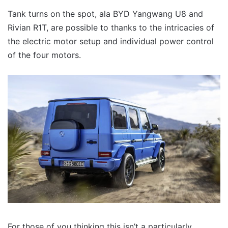
Tank turns on the spot, ala BYD Yangwang U8 and
Rivian R1T, are possible to thanks to the intricacies of
the electric motor setup and individual power control
of the four motors.
For those of you thinking this isn’t a particularly