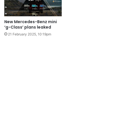
New Mercedes-Benz mini
‘g-Class’ plans leaked
21 February 2025, 10:19pm