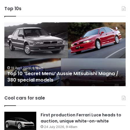
Top 10s
Top
T
10
1
‘Secret
B
Menu’
H
Aussie
&
Mitsubishi
P
Magna
U
/
o
19 April 2026, 1:12am
Top 10 ‘Secret Menu’ Aussie Mitsubishi Magna /
380
sa
380 special models
special
in
models
Au
in
Cool cars for sale
2
First production Ferrari Luce heads to
auction, unique white-on-white
24 July 2026, 9:48am