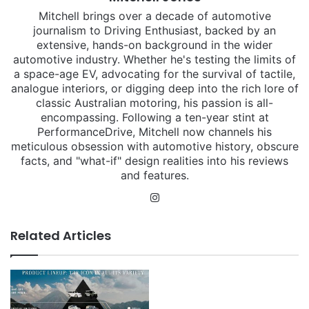
Mitchell brings over a decade of automotive
journalism to Driving Enthusiast, backed by an
extensive, hands-on background in the wider
automotive industry. Whether he's testing the limits of
a space-age EV, advocating for the survival of tactile,
analogue interiors, or digging deep into the rich lore of
classic Australian motoring, his passion is all-
encompassing. Following a ten-year stint at
PerformanceDrive, Mitchell now channels his
meticulous obsession with automotive history, obscure
facts, and "what-if" design realities into his reviews
and features.
Instagram
Related Articles