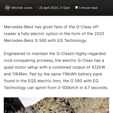
Mitchell Jones
25 April 2024, 3:12pm
1 minute read
Mercedes-Benz has given fans of the G-Class off-
roader a fully electric option in the form of the 2025
Mercedes-Benz G 580 with EQ Technology.
Engineered to maintain the G-Class’s highly-regarded
rock-conquering prowess, the electric G-Class has a
quad motor setup with a combined output of 432kW
and 1164Nm. Fed by the same 116kWh battery pack
found in the EQS electric limo, the G 580 with EQ
Technology can sprint from 0-100km/h in 4.7 seconds.