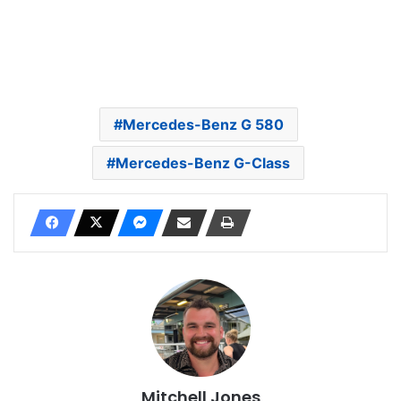
Mercedes-Benz G 580
Mercedes-Benz G-Class
Mitchell Jones