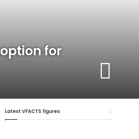
option for
Latest VFACTS figures
VFACTS:
July