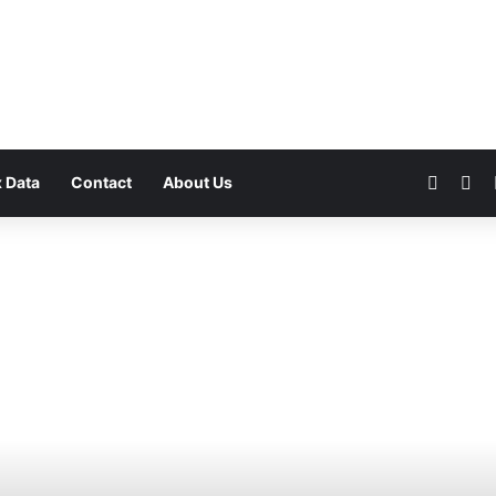
Faceb
Yo
 Data
Contact
About Us