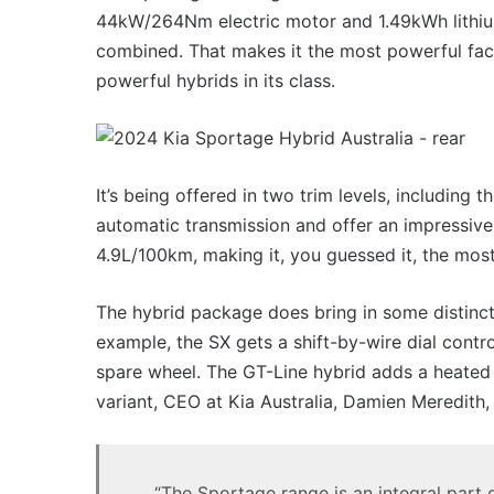
44kW/264Nm electric motor and 1.49kWh lithi
combined. That makes it the most powerful fac
powerful hybrids in its class.
It’s being offered in two trim levels, includin
automatic transmission and offer an impressiv
4.9L/100km, making it, you guessed it, the mos
The hybrid package does bring in some distinct 
example, the SX gets a shift-by-wire dial contro
spare wheel. The GT-Line hybrid adds a heated
variant, CEO at Kia Australia, Damien Meredith, 
“The Sportage range is an integral part of