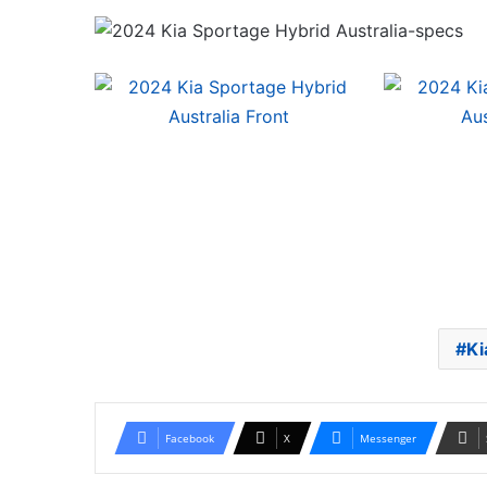
Ki
Facebook
X
Messenger