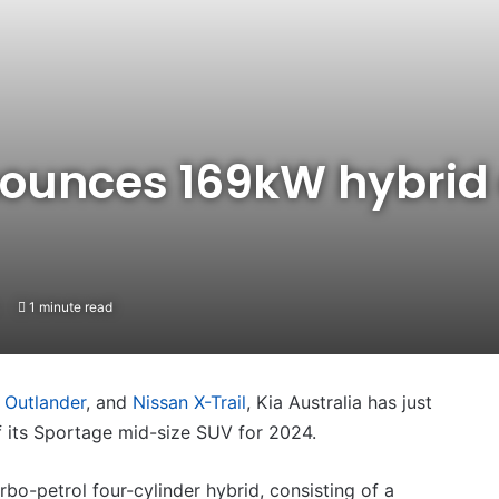
nounces 169kW hybrid 
1 minute read
 Outlander
, and
Nissan X-Trail
, Kia Australia has just
f its Sportage mid-size SUV for 2024.
urbo-petrol four-cylinder hybrid, consisting of a