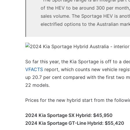
of the HEV to be around 300 per month, 
sales volume. The Sportage HEV is anothe
electrified options to the Australian mark
So far this year, the Kia Sportage is off to a d
VFACTS
report, which counts new vehicle regist
up 20.7 per cent compared with the first two mont
22 models.
Prices for the new hybrid start from the followi
2024 Kia Sportage SX Hybrid: $45,950
2024 Kia Sportage GT-Line Hybrid: $55,420