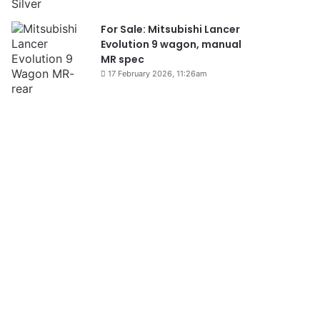
For Sale: Mitsubishi Lancer
Evolution 9 wagon, manual
MR spec
17 February 2026, 11:26am