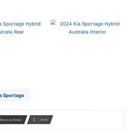
a Sportage
Share via Email
Print