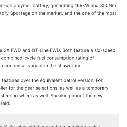
um-ion polymer battery, generating 169kW and 350Nm
tory Sportage on the market, and the one of the most
g the SX FWD and GT-Line FWD. Both feature a six-speed
e combined-cycle fuel consumption rating of
t economical variant in the showroom.
features over the equivalent petrol version. For
ller for the gear selections, as well as a temporary
 steering wheel as well. Speaking about the new
said:
 Kia’s sales initiatives and we anticipate sales