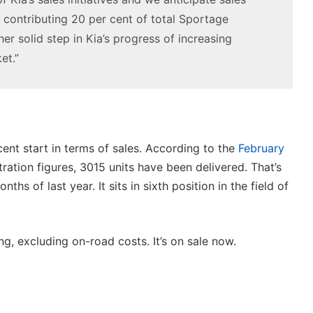
contributing 20 per cent of total Sportage
r solid step in Kia’s progress of increasing
et.”
ecent start in terms of sales. According to the
February
ration figures, 3015 units have been delivered. That’s
hs of last year. It sits in sixth position in the field of
ng, excluding on-road costs. It’s on sale now.