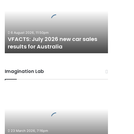
2026
new
car
sales
results
6 August 2026, 11:50pm
for
VFACTS: July 2026 new car sales
Australia
results for Australia
Imagination Lab
2027
Toyota
HR
HiLux
imagined,
300kW+
3.4L
23 March 2026, 7:16pm
twin-