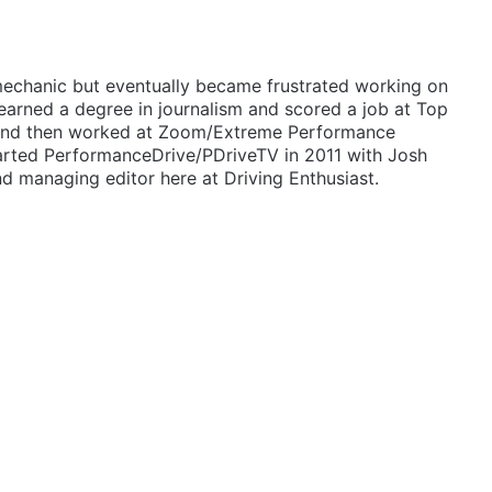
mechanic but eventually became frustrated working on
 earned a degree in journalism and scored a job at Top
 and then worked at Zoom/Extreme Performance
arted PerformanceDrive/PDriveTV in 2011 with Josh
d managing editor here at Driving Enthusiast.