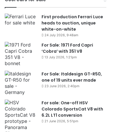
First production Ferrari Luce
heads to auction, unique
white-on-white
24 July 2026, 9:48am
For Sale: 1971 Ford Capri
‘Cobra’ with 351 V8
13 July 2026, 1:21pm
For Sale: Italdesign GT-R50,
one of 19 units ever made
23 June 2026, 2:40pm
For sale: One-off HSV
Colorado SportsCat V8 with
6.2L LT1 conversion
21 June 2026, 5:51pm