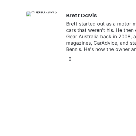
Brett Davis
Brett started out as a motor 
cars that weren't his. He then
Gear Australia back in 2008,
magazines, CarAdvice, and st
Bennis. He's now the owner an
Instagram