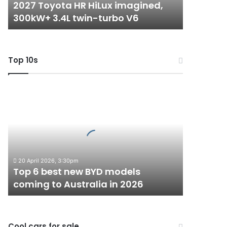
2027 Toyota HR HiLux imagined,
turbo
300kW+ 3.4L twin-turbo V6
V6
Top 10s
Top
6
best
new
BYD
models
coming
20 April 2026, 3:30pm
to
Top 6 best new BYD models
Australia
coming to Australia in 2026
in
2026
Cool cars for sale