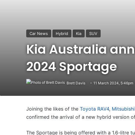
Car News
Hybrid
Kia
SUV
Kia Australia an
2024 Sportage
Brett Davis
11 March 2024, 5:46pm
Joining the likes of the
Toyota RAV4
,
Mitsubishi
confirmed the arrival of a new hybrid version o
The Sportage is being offered with a 1.6-litre t