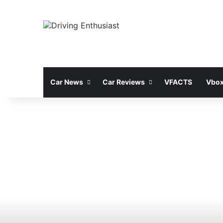
Car News
Car Reviews
VFACTS
Vbox