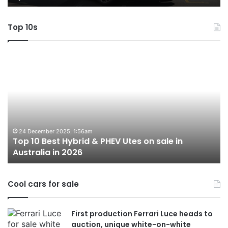
AWD
Top 10s
Top
T
10
1
Best
b
Hybrid
ut
&
w
PHEV
m
Utes
o
on
o
24 December 2025, 1:56am
Top 10 Best Hybrid & PHEV Utes on sale in
sale
in
Australia in 2026
in
Au
Australia
in
Cool cars for sale
2026
First production Ferrari Luce heads to
auction, unique white-on-white