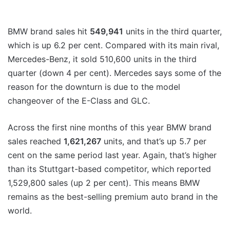
BMW brand sales hit
549,941
units in the third quarter,
which is up 6.2 per cent. Compared with its main rival,
Mercedes-Benz, it sold 510,600 units in the third
quarter (down 4 per cent). Mercedes says some of the
reason for the downturn is due to the model
changeover of the E-Class and GLC.
Across the first nine months of this year BMW brand
sales reached
1,621,267
units, and that’s up 5.7 per
cent on the same period last year. Again, that’s higher
than its Stuttgart-based competitor, which reported
1,529,800 sales (up 2 per cent). This means BMW
remains as the best-selling premium auto brand in the
world.