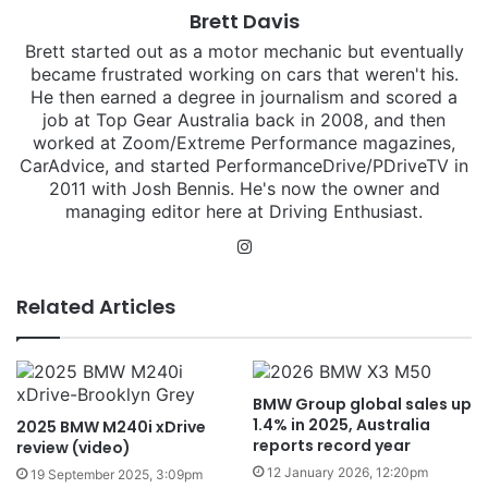
Brett Davis
Brett started out as a motor mechanic but eventually
became frustrated working on cars that weren't his.
He then earned a degree in journalism and scored a
job at Top Gear Australia back in 2008, and then
worked at Zoom/Extreme Performance magazines,
CarAdvice, and started PerformanceDrive/PDriveTV in
2011 with Josh Bennis. He's now the owner and
managing editor here at Driving Enthusiast.
Instagram
Related Articles
BMW Group global sales up
1.4% in 2025, Australia
2025 BMW M240i xDrive
reports record year
review (video)
12 January 2026, 12:20pm
19 September 2025, 3:09pm