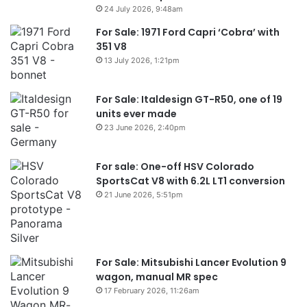
24 July 2026, 9:48am
For Sale: 1971 Ford Capri ‘Cobra’ with
351 V8
13 July 2026, 1:21pm
For Sale: Italdesign GT-R50, one of 19
units ever made
23 June 2026, 2:40pm
For sale: One-off HSV Colorado
SportsCat V8 with 6.2L LT1 conversion
21 June 2026, 5:51pm
For Sale: Mitsubishi Lancer Evolution 9
wagon, manual MR spec
17 February 2026, 11:26am