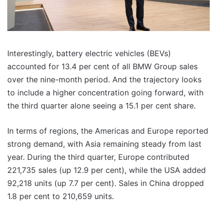
Interestingly, battery electric vehicles (BEVs)
accounted for 13.4 per cent of all BMW Group sales
over the nine-month period. And the trajectory looks
to include a higher concentration going forward, with
the third quarter alone seeing a 15.1 per cent share.
In terms of regions, the Americas and Europe reported
strong demand, with Asia remaining steady from last
year. During the third quarter, Europe contributed
221,735 sales (up 12.9 per cent), while the USA added
92,218 units (up 7.7 per cent). Sales in China dropped
1.8 per cent to 210,659 units.