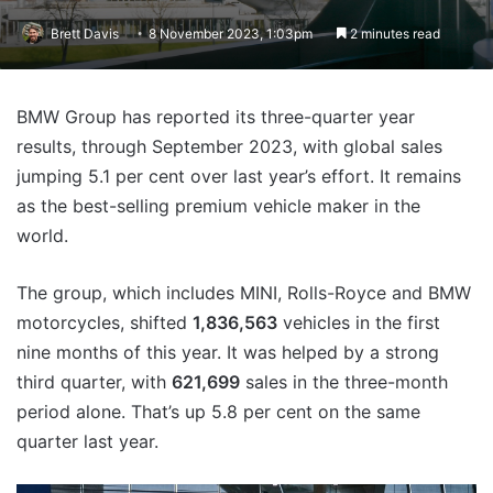
Brett Davis
8 November 2023, 1:03pm
2 minutes read
BMW Group has reported its three-quarter year
results, through September 2023, with global sales
jumping 5.1 per cent over last year’s effort. It remains
as the best-selling premium vehicle maker in the
world.
The group, which includes MINI, Rolls-Royce and BMW
motorcycles, shifted
1,836,563
vehicles in the first
nine months of this year. It was helped by a strong
third quarter, with
621,699
sales in the three-month
period alone. That’s up 5.8 per cent on the same
quarter last year.