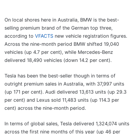
On local shores here in Australia, BMW is the best-
selling premium brand of the German top three,
according to
VFACTS
new vehicle registration figures.
Across the nine-month period BMW shifted 19,040
vehicles (up 4.7 per cent), while Mercedes-Benz
delivered 18,490 vehicles (down 14.2 per cent).
Tesla has been the best-seller though in terms of
outright premium sales in Australia, with 37,997 units
(up 171 per cent). Audi delivered 13,613 units (up 29.3
per cent) and Lexus sold 11,483 units (up 114.3 per
cent) across the nine-month period.
In terms of global sales, Tesla delivered 1,324,074 units
across the first nine months of this year (up 46 per