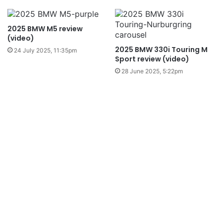
2025 BMW M5 review
(video)
2025 BMW 330i Touring M
24 July 2025, 11:35pm
Sport review (video)
28 June 2025, 5:22pm