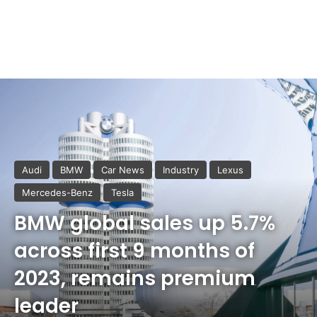
Audi
BMW
Car News
Industry
Lexus
Mercedes-Benz
Tesla
BMW global sales up 5.7%
across first 9 months of
2023, remains premium
leader