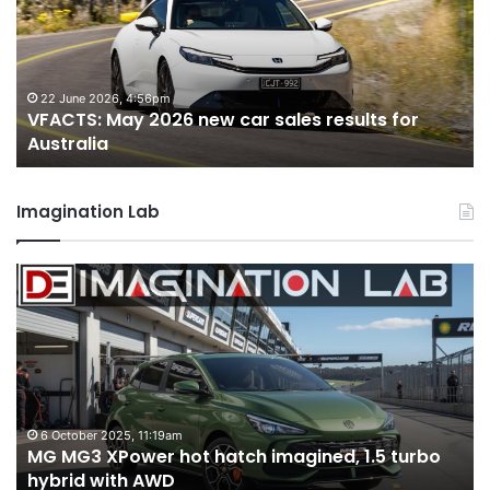
new
n
car
ca
sales
sa
results
re
for
fo
22 June 2026, 4:56pm
VFACTS: May 2026 new car sales results for
Australia
Au
Australia
Imagination Lab
MG
2
MG3
T
XPower
H
hot
H
hatch
i
imagined,
3
1.5
3
turbo
tw
6 October 2025, 11:19am
-
MG MG3 XPower hot hatch imagined, 1.5 turbo
hybrid
t
hybrid with AWD
with
V