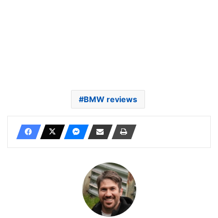
BMW reviews