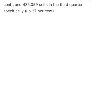
cent), and 435,059 units in the third quarter
specifically (up 27 per cent).