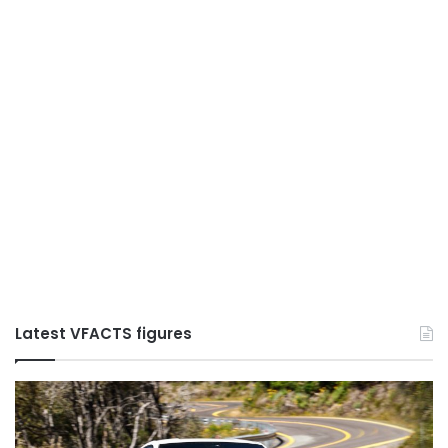
Latest VFACTS figures
VFACTS:
V
May
Ju
2026
2