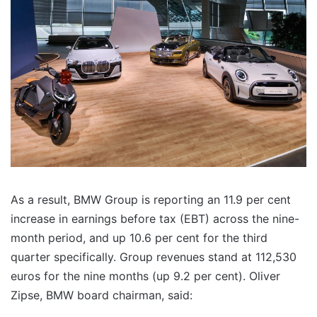
As a result, BMW Group is reporting an 11.9 per cent
increase in earnings before tax (EBT) across the nine-
month period, and up 10.6 per cent for the third
quarter specifically. Group revenues stand at 112,530
euros for the nine months (up 9.2 per cent). Oliver
Zipse, BMW board chairman, said: