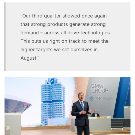
“Our third quarter showed once again
that strong products generate strong
demand – across all drive technologies.
This puts us right on track to meet the
higher targets we set ourselves in
August.”