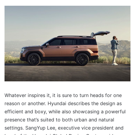
Whatever inspires it, it is sure to turn heads for one
reason or another. Hyundai describes the design as
efficient and boxy, while also showcasing a powerful
presence that’s suited to both urban and natural
settings. SangYup Lee, executive vice president and