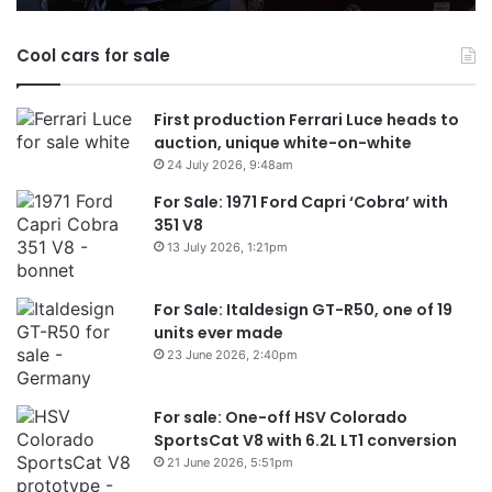
Australia
in
Cool cars for sale
2026
First production Ferrari Luce heads to
auction, unique white-on-white
24 July 2026, 9:48am
For Sale: 1971 Ford Capri ‘Cobra’ with
351 V8
13 July 2026, 1:21pm
For Sale: Italdesign GT-R50, one of 19
units ever made
23 June 2026, 2:40pm
For sale: One-off HSV Colorado
SportsCat V8 with 6.2L LT1 conversion
21 June 2026, 5:51pm