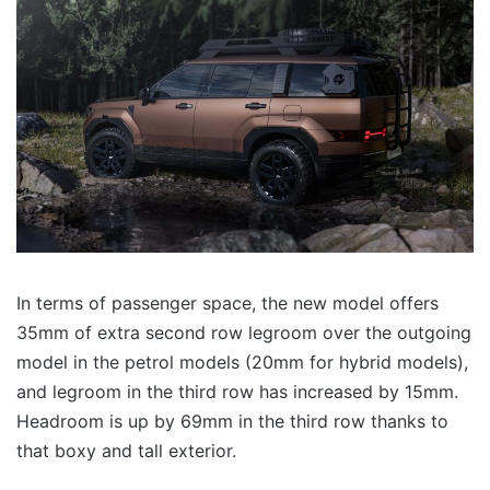
In terms of passenger space, the new model offers
35mm of extra second row legroom over the outgoing
model in the petrol models (20mm for hybrid models),
and legroom in the third row has increased by 15mm.
Headroom is up by 69mm in the third row thanks to
that boxy and tall exterior.