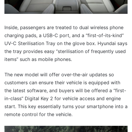
Inside, passengers are treated to dual wireless phone
charging pads, a USB-C port, and a “first-of-its-kind”
UV-C Sterilisation Tray on the glove box. Hyundai says
the tray provides easy “sterilisation of frequently used
items” such as mobile phones.
The new model will offer over-the-air updates so
customers can ensure their vehicle is equipped with
the latest software, and buyers will be offered a “first-
in-class” Digital Key 2 for vehicle access and engine
start. This key essentially turns your smartphone into a
remote control for the vehicle.