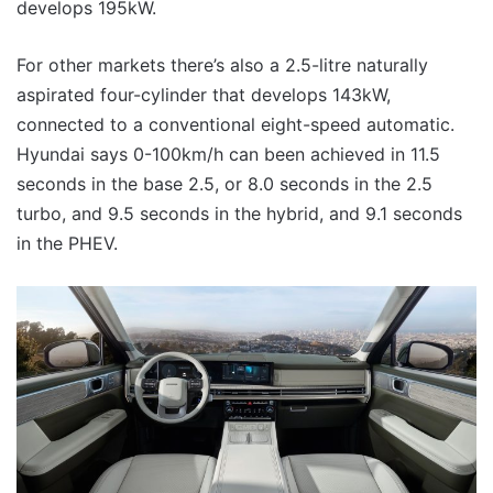
develops 195kW.
For other markets there’s also a 2.5-litre naturally
aspirated four-cylinder that develops 143kW,
connected to a conventional eight-speed automatic.
Hyundai says 0-100km/h can been achieved in 11.5
seconds in the base 2.5, or 8.0 seconds in the 2.5
turbo, and 9.5 seconds in the hybrid, and 9.1 seconds
in the PHEV.