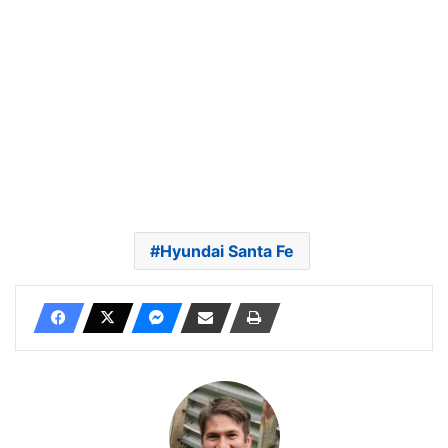
Hyundai Santa Fe