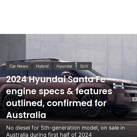
Car News
Hybrid
Hyundai
SUV
2024 Hyundai Santa Fe
engine specs & features
outlined, confirmed for
Australia
No diesel for 5th-generation model, on sale in
Australia during first half of 2024