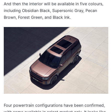
And then the interior will be available in five colours,
including Obsidian Black, Supersonic Gray, Pecan
Brown, Forest Green, and Black Ink.
Four powertrain configurations have been confirmed,