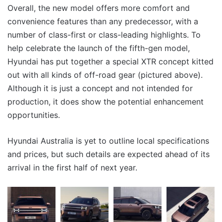
Overall, the new model offers more comfort and
convenience features than any predecessor, with a
number of class-first or class-leading highlights. To
help celebrate the launch of the fifth-gen model,
Hyundai has put together a special XTR concept kitted
out with all kinds of off-road gear (pictured above).
Although it is just a concept and not intended for
production, it does show the potential enhancement
opportunities.
Hyundai Australia is yet to outline local specifications
and prices, but such details are expected ahead of its
arrival in the first half of next year.