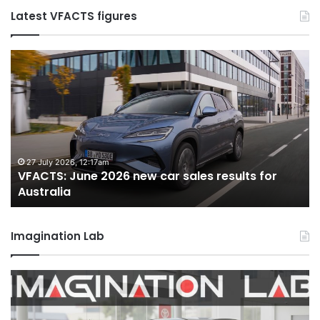
Latest VFACTS figures
VFACTS:
V
May
Ju
2026
2
new
n
car
ca
sales
sa
results
re
for
fo
22 June 2026, 4:56pm
VFACTS: May 2026 new car sales results for
Australia
Au
Australia
Imagination Lab
MG
2
MG3
T
XPower
H