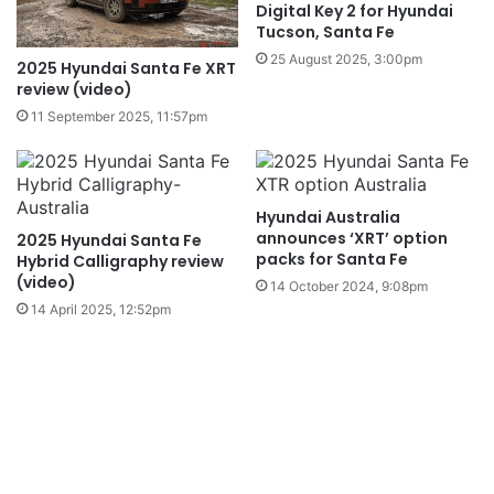
Digital Key 2 for Hyundai
Tucson, Santa Fe
25 August 2025, 3:00pm
2025 Hyundai Santa Fe XRT
review (video)
11 September 2025, 11:57pm
Hyundai Australia
announces ‘XRT’ option
2025 Hyundai Santa Fe
packs for Santa Fe
Hybrid Calligraphy review
(video)
14 October 2024, 9:08pm
14 April 2025, 12:52pm