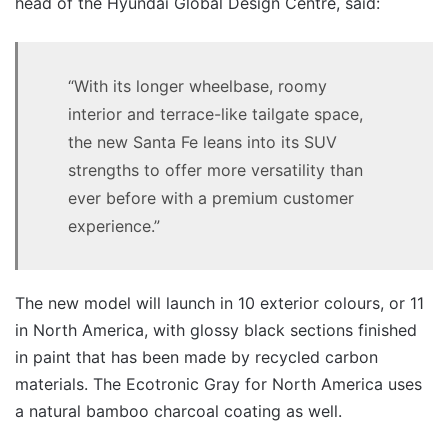
head of the Hyundai Global Design Centre, said:
“With its longer wheelbase, roomy
interior and terrace-like tailgate space,
the new Santa Fe leans into its SUV
strengths to offer more versatility than
ever before with a premium customer
experience.”
The new model will launch in 10 exterior colours, or 11
in North America, with glossy black sections finished
in paint that has been made by recycled carbon
materials. The Ecotronic Gray for North America uses
a natural bamboo charcoal coating as well.