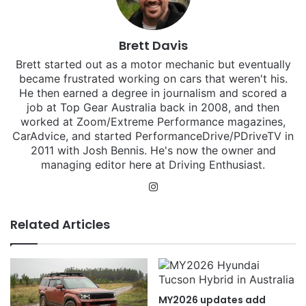
Brett Davis
Brett started out as a motor mechanic but eventually
became frustrated working on cars that weren't his.
He then earned a degree in journalism and scored a
job at Top Gear Australia back in 2008, and then
worked at Zoom/Extreme Performance magazines,
CarAdvice, and started PerformanceDrive/PDriveTV in
2011 with Josh Bennis. He's now the owner and
managing editor here at Driving Enthusiast.
Instagram
Related Articles
MY2026 updates add