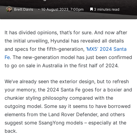
Brett Davis
10 August 2023, 7:00pm
3 minutes read
It has divided opinions, that’s for sure. And now after
the initial unveiling, Hyundai has revealed all details
and specs for the fifth-generation,
‘MX5’ 2024 Santa
Fe
. The new-generation model has just been confirmed
to go on sale in Australia in the first half of 2024.
We’ve already seen the exterior design, but to refresh
your memory, the 2024 Santa Fe goes for a boxier and
chunkier styling philosophy compared with the
outgoing model. Some say it seems to have borrowed
elements from the Land Rover Defender, and others
suggest some SsangYong models – especially at the
back.