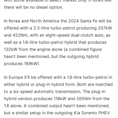
with some available in select market only. It looks like
there will be no diesel option.
In Korea and North America the 2024 Santa Fe will be
offered with a 2.5-litre turbo-petrol producing 207kW
and 422Nm, with an eight-speed dual-clutch auto, as
well as a 1.6-litre turbo-petrol hybrid that produces
132kW from the engine alone (a combined figure
hasn’t been mentioned, but the outgoing hybrid
produces 169kW).
In Europe it’ll be offered with a 1.6-litre turbo-petrol in
either hybrid or plug-in hybrid form. Both are matched
to a six-speed automatic transmission. The plug-in
hybrid version produces 118kW and 265Nm from the
1.6 alone. A combined output hasn’t been mentioned,
but a similar setup in the outgoing Kia Sorento PHEV