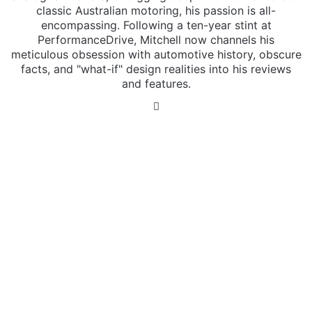
classic Australian motoring, his passion is all-
encompassing. Following a ten-year stint at
PerformanceDrive, Mitchell now channels his
meticulous obsession with automotive history, obscure
facts, and "what-if" design realities into his reviews
and features.
Instagram