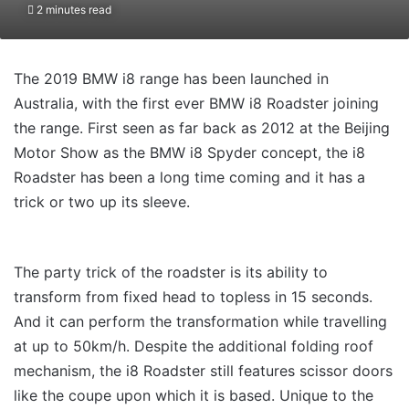
2 minutes read
The 2019 BMW i8 range has been launched in
Australia, with the first ever BMW i8 Roadster joining
the range. First seen as far back as 2012 at the Beijing
Motor Show as the BMW i8 Spyder concept, the i8
Roadster has been a long time coming and it has a
trick or two up its sleeve.
The party trick of the roadster is its ability to
transform from fixed head to topless in 15 seconds.
And it can perform the transformation while travelling
at up to 50km/h. Despite the additional folding roof
mechanism, the i8 Roadster still features scissor doors
like the coupe upon which it is based. Unique to the