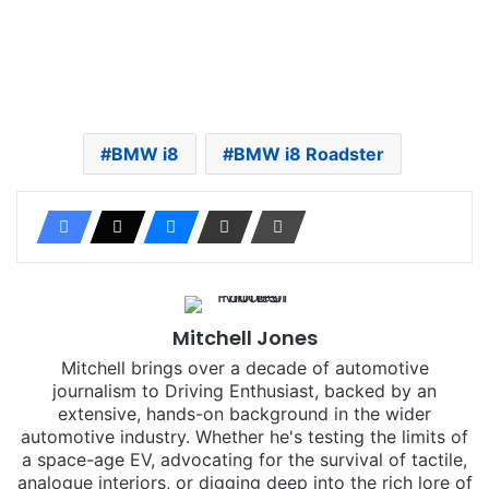
BMW i8
BMW i8 Roadster
Mitchell Jones
Mitchell brings over a decade of automotive
journalism to Driving Enthusiast, backed by an
extensive, hands-on background in the wider
automotive industry. Whether he's testing the limits of
a space-age EV, advocating for the survival of tactile,
analogue interiors, or digging deep into the rich lore of