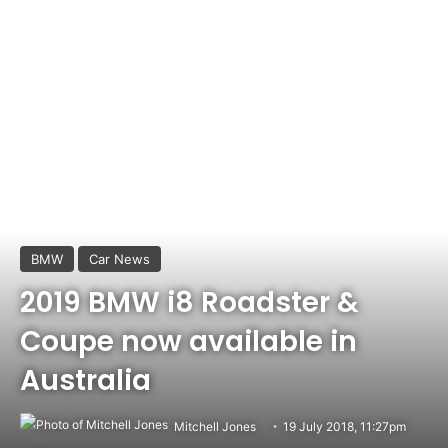
BMW
Car News
2019 BMW i8 Roadster &
Coupe now available in
Australia
Mitchell Jones
19 July 2018, 11:27pm