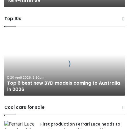
twin-turbo V6
V6
Top 10s
Top
6
best
new
BYD
models
coming
to
20 April 2026, 3:30pm
Top 6 best new BYD models coming to Australia
Australia
in 2026
in
2026
Cool cars for sale
First production Ferrari Luce heads to