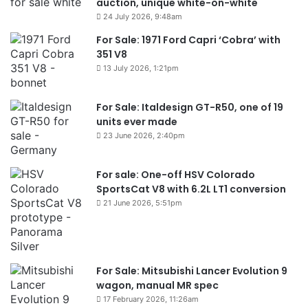
auction, unique white-on-white
24 July 2026, 9:48am
For Sale: 1971 Ford Capri ‘Cobra’ with
351 V8
13 July 2026, 1:21pm
For Sale: Italdesign GT-R50, one of 19
units ever made
23 June 2026, 2:40pm
For sale: One-off HSV Colorado
SportsCat V8 with 6.2L LT1 conversion
21 June 2026, 5:51pm
For Sale: Mitsubishi Lancer Evolution 9
wagon, manual MR spec
17 February 2026, 11:26am