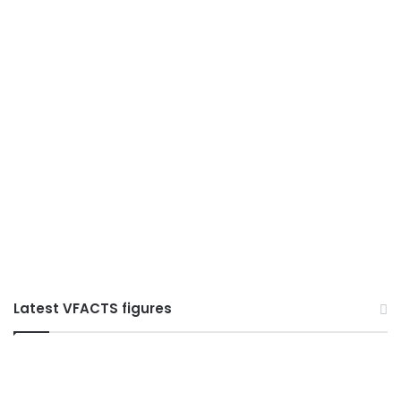
Latest VFACTS figures
VFACTS:
July
2026