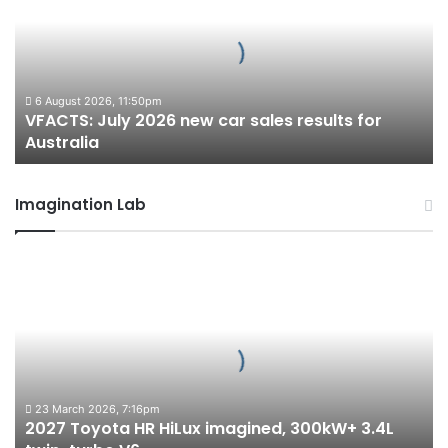
new
car
sales
results
for
6 August 2026, 11:50pm
VFACTS: July 2026 new car sales results for
Australia
Australia
Imagination Lab
2027
Toyota
HR
HiLux
imagined,
300kW+
3.4L
twin-
23 March 2026, 7:16pm
2027 Toyota HR HiLux imagined, 300kW+ 3.4L
turbo