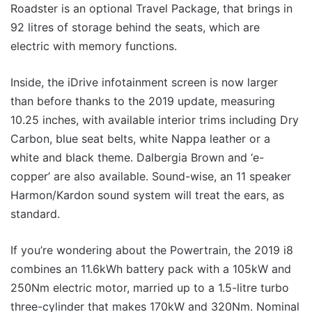
Roadster is an optional Travel Package, that brings in
92 litres of storage behind the seats, which are
electric with memory functions.
Inside, the iDrive infotainment screen is now larger
than before thanks to the 2019 update, measuring
10.25 inches, with available interior trims including Dry
Carbon, blue seat belts, white Nappa leather or a
white and black theme. Dalbergia Brown and ‘e-
copper’ are also available. Sound-wise, an 11 speaker
Harmon/Kardon sound system will treat the ears, as
standard.
If you’re wondering about the Powertrain, the 2019 i8
combines an 11.6kWh battery pack with a 105kW and
250Nm electric motor, married up to a 1.5-litre turbo
three-cylinder that makes 170kW and 320Nm. Nominal