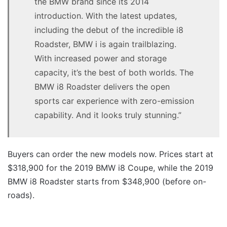
the BMW brand since its 2014
introduction. With the latest updates,
including the debut of the incredible i8
Roadster, BMW i is again trailblazing.
With increased power and storage
capacity, it’s the best of both worlds. The
BMW i8 Roadster delivers the open
sports car experience with zero-emission
capability. And it looks truly stunning.”
Buyers can order the new models now. Prices start at
$318,900 for the 2019 BMW i8 Coupe, while the 2019
BMW i8 Roadster starts from $348,900 (before on-
roads).