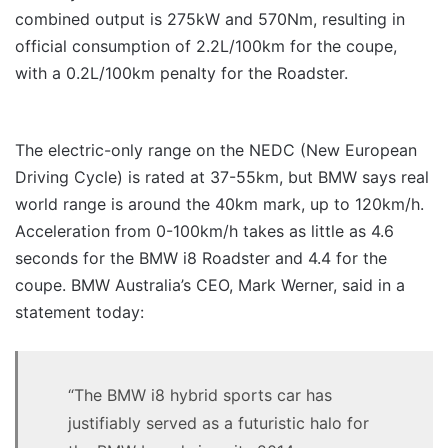
combined output is 275kW and 570Nm, resulting in
official consumption of 2.2L/100km for the coupe,
with a 0.2L/100km penalty for the Roadster.
The electric-only range on the NEDC (New European
Driving Cycle) is rated at 37-55km, but BMW says real
world range is around the 40km mark, up to 120km/h.
Acceleration from 0-100km/h takes as little as 4.6
seconds for the BMW i8 Roadster and 4.4 for the
coupe. BMW Australia’s CEO, Mark Werner, said in a
statement today:
“The BMW i8 hybrid sports car has
justifiably served as a futuristic halo for