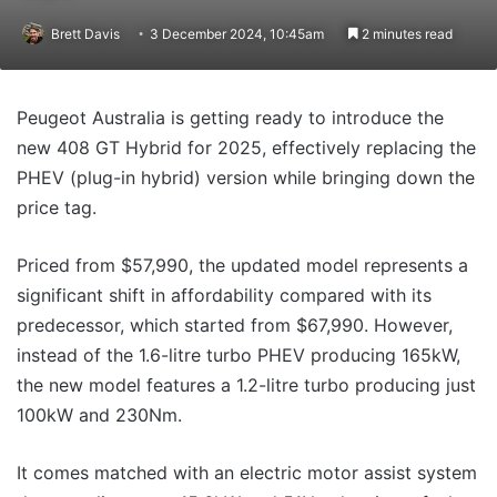
Brett Davis
3 December 2024, 10:45am
2 minutes read
Peugeot Australia is getting ready to introduce the
new 408 GT Hybrid for 2025, effectively replacing the
PHEV (plug-in hybrid) version while bringing down the
price tag.
Priced from $57,990, the updated model represents a
significant shift in affordability compared with its
predecessor, which started from $67,990. However,
instead of the 1.6-litre turbo PHEV producing 165kW,
the new model features a 1.2-litre turbo producing just
100kW and 230Nm.
It comes matched with an electric motor assist system