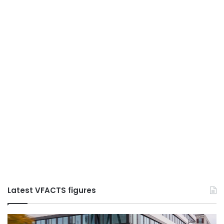
Latest VFACTS figures
VFACTS:
V