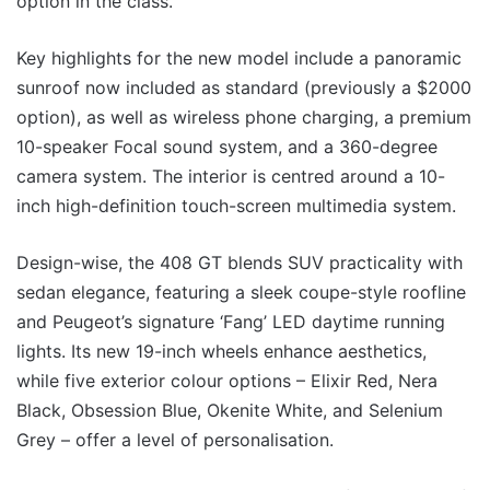
option in the class.
Key highlights for the new model include a panoramic
sunroof now included as standard (previously a $2000
option), as well as wireless phone charging, a premium
10-speaker Focal sound system, and a 360-degree
camera system. The interior is centred around a 10-
inch high-definition touch-screen multimedia system.
Design-wise, the 408 GT blends SUV practicality with
sedan elegance, featuring a sleek coupe-style roofline
and Peugeot’s signature ‘Fang’ LED daytime running
lights. Its new 19-inch wheels enhance aesthetics,
while five exterior colour options – Elixir Red, Nera
Black, Obsession Blue, Okenite White, and Selenium
Grey – offer a level of personalisation.