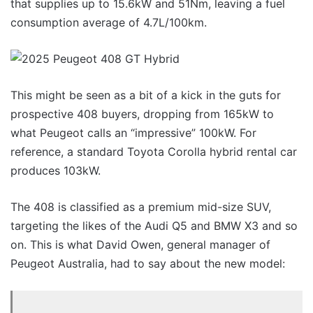
that supplies up to 15.6kW and 51Nm, leaving a fuel
consumption average of 4.7L/100km.
This might be seen as a bit of a kick in the guts for
prospective 408 buyers, dropping from 165kW to
what Peugeot calls an “impressive” 100kW. For
reference, a standard Toyota Corolla hybrid rental car
produces 103kW.
The 408 is classified as a premium mid-size SUV,
targeting the likes of the Audi Q5 and BMW X3 and so
on. This is what David Owen, general manager of
Peugeot Australia, had to say about the new model: