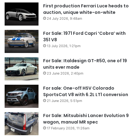
First production Ferrari Luce heads to
auction, unique white-on-white
24 July 2026, 9:48am
For Sale: 1971 Ford Capri ‘Cobra’ with
351 V8
13 July 2026, 1:21pm
For Sale: Italdesign GT-R50, one of 19
units ever made
23 June 2026, 2:40pm
For sale: One-off HSV Colorado
SportsCat V8 with 6.2L LT1 conversion
21 June 2026, 5:51pm
For Sale: Mitsubishi Lancer Evolution 9
wagon, manual MR spec
17 February 2026, 11:26am