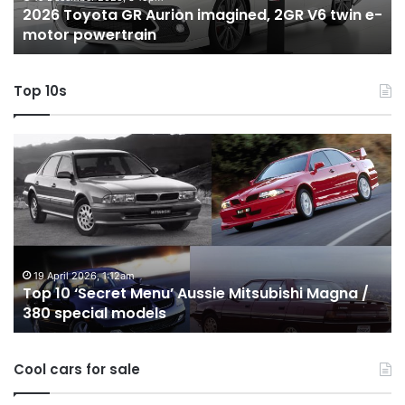
2026 Toyota GR Aurion imagined, 2GR V6 twin e-
e-
hy
motor powertrain
motor
wi
powertrain
A
Top 10s
Top
T
10
1
‘Secret
B
Menu’
H
Aussie
&
Mitsubishi
P
Magna
U
/
o
19 April 2026, 1:12am
Top 10 ‘Secret Menu’ Aussie Mitsubishi Magna /
380
sa
380 special models
special
in
models
Au
in
Cool cars for sale
2