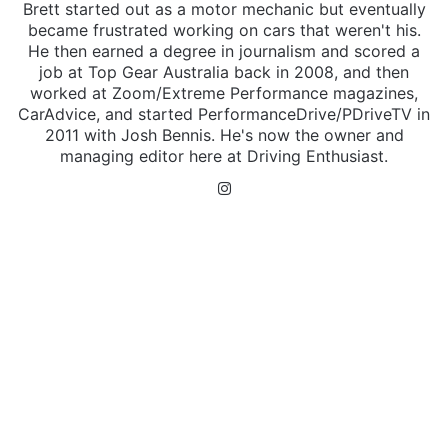
Brett started out as a motor mechanic but eventually
became frustrated working on cars that weren't his.
He then earned a degree in journalism and scored a
job at Top Gear Australia back in 2008, and then
worked at Zoom/Extreme Performance magazines,
CarAdvice, and started PerformanceDrive/PDriveTV in
2011 with Josh Bennis. He's now the owner and
managing editor here at Driving Enthusiast.
Instagram