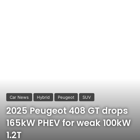
Car News
Hybrid
Peugeot
SUV
2025 Peugeot 408 GT drops
165kW PHEV for weak 100kW
1.2T