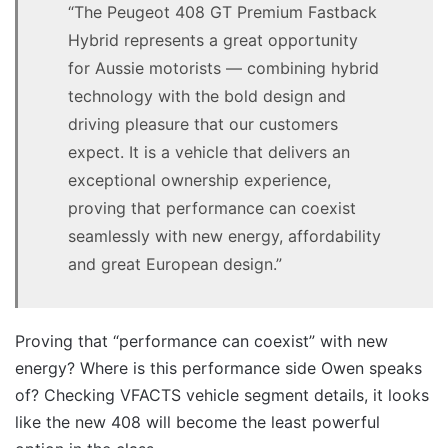
“The Peugeot 408 GT Premium Fastback
Hybrid represents a great opportunity
for Aussie motorists — combining hybrid
technology with the bold design and
driving pleasure that our customers
expect. It is a vehicle that delivers an
exceptional ownership experience,
proving that performance can coexist
seamlessly with new energy, affordability
and great European design.”
Proving that “performance can coexist” with new
energy? Where is this performance side Owen speaks
of? Checking VFACTS vehicle segment details, it looks
like the new 408 will become the least powerful