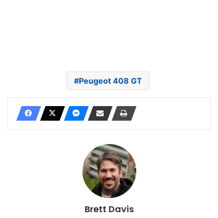
Peugeot 408 GT
Brett Davis