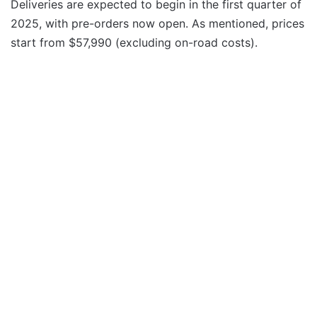
Deliveries are expected to begin in the first quarter of
2025, with pre-orders now open. As mentioned, prices
start from $57,990 (excluding on-road costs).