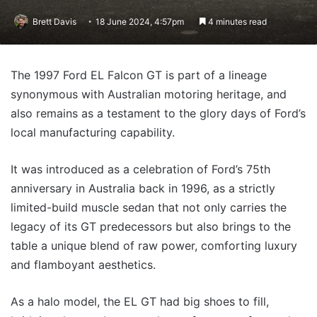
Brett Davis
18 June 2024, 4:57pm
4 minutes read
The 1997 Ford EL Falcon GT is part of a lineage
synonymous with Australian motoring heritage, and
also remains as a testament to the glory days of Ford’s
local manufacturing capability.
It was introduced as a celebration of Ford’s 75th
anniversary in Australia back in 1996, as a strictly
limited-build muscle sedan that not only carries the
legacy of its GT predecessors but also brings to the
table a unique blend of raw power, comforting luxury
and flamboyant aesthetics.
As a halo model, the EL GT had big shoes to fill,