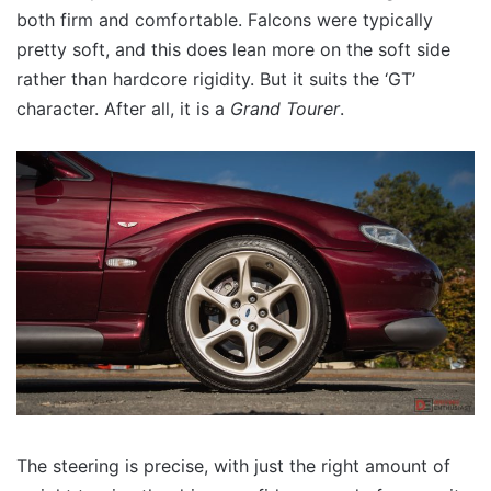
both firm and comfortable. Falcons were typically
pretty soft, and this does lean more on the soft side
rather than hardcore rigidity. But it suits the ‘GT’
character. After all, it is a
Grand Tourer
.
The steering is precise, with just the right amount of