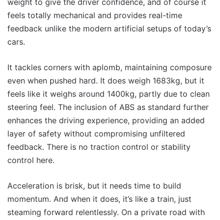
weight to give the driver confidence, and of course it
feels totally mechanical and provides real-time
feedback unlike the modern artificial setups of today’s
cars.
It tackles corners with aplomb, maintaining composure
even when pushed hard. It does weigh 1683kg, but it
feels like it weighs around 1400kg, partly due to clean
steering feel. The inclusion of ABS as standard further
enhances the driving experience, providing an added
layer of safety without compromising unfiltered
feedback. There is no traction control or stability
control here.
Acceleration is brisk, but it needs time to build
momentum. And when it does, it’s like a train, just
steaming forward relentlessly. On a private road with