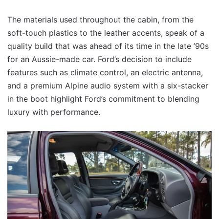
The materials used throughout the cabin, from the
soft-touch plastics to the leather accents, speak of a
quality build that was ahead of its time in the late ’90s
for an Aussie-made car. Ford’s decision to include
features such as climate control, an electric antenna,
and a premium Alpine audio system with a six-stacker
in the boot highlight Ford’s commitment to blending
luxury with performance.