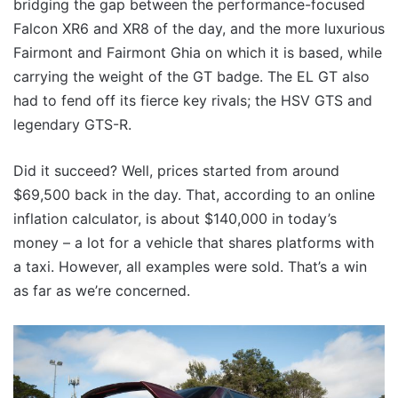
bridging the gap between the performance-focused
Falcon XR6 and XR8 of the day, and the more luxurious
Fairmont and Fairmont Ghia on which it is based, while
carrying the weight of the GT badge. The EL GT also
had to fend off its fierce key rivals; the HSV GTS and
legendary GTS-R.
Did it succeed? Well, prices started from around
$69,500 back in the day. That, according to an online
inflation calculator, is about $140,000 in today’s
money – a lot for a vehicle that shares platforms with
a taxi. However, all examples were sold. That’s a win
as far as we’re concerned.