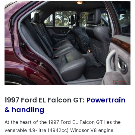
1997 Ford EL Falcon GT:
Powertrain
& handling
At the heart of the 1997 Ford EL Falcon GT lies the
venerable 4.9-litre (4942cc) Windsor V8 engine.