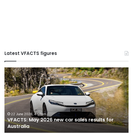
Latest VFACTS figures
VFACTS:
July
2026
new
car
sales
results
for
6 August 2026, 11:50pm
ew car sales results for
VFACTS: July 2026 new 
Australia
Australia