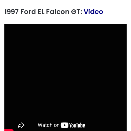
1997 Ford EL Falcon GT:
Video