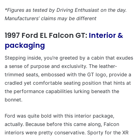
*Figures as tested by Driving Enthusiast on the day.
Manufacturers’ claims may be different
1997 Ford EL Falcon GT:
Interior &
packaging
Stepping inside, you’re greeted by a cabin that exudes
a sense of purpose and exclusivity. The leather-
trimmed seats, embossed with the GT logo, provide a
cradled yet comfortable seating position that hints at
the performance capabilities lurking beneath the
bonnet.
Ford was quite bold with this interior package,
actually. Because before this came along, Falcon
interiors were pretty conservative. Sporty for the XR