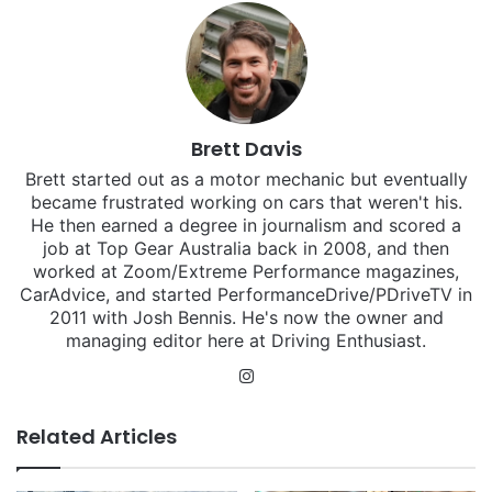
Brett Davis
Brett started out as a motor mechanic but eventually
became frustrated working on cars that weren't his.
He then earned a degree in journalism and scored a
job at Top Gear Australia back in 2008, and then
worked at Zoom/Extreme Performance magazines,
CarAdvice, and started PerformanceDrive/PDriveTV in
2011 with Josh Bennis. He's now the owner and
managing editor here at Driving Enthusiast.
Instagram
Related Articles