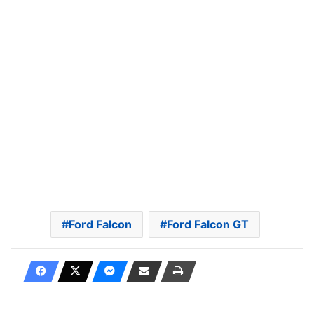
Ford Falcon
Ford Falcon GT