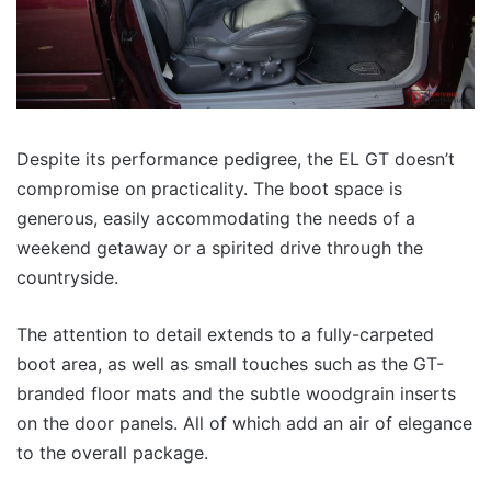
Despite its performance pedigree, the EL GT doesn’t
compromise on practicality. The boot space is
generous, easily accommodating the needs of a
weekend getaway or a spirited drive through the
countryside.
The attention to detail extends to a fully-carpeted
boot area, as well as small touches such as the GT-
branded floor mats and the subtle woodgrain inserts
on the door panels. All of which add an air of elegance
to the overall package.