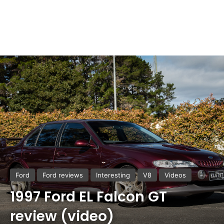
Ford
Ford reviews
Interesting
V8
Videos
1997 Ford EL Falcon GT
review (video)