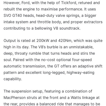
However, Ford, with the help of Tickford, retuned and
rebuilt the engine to maximise performance. It uses
SVO GT40 heads, head-duty valve springs, a bigger
intake system and throttle body, and proper extractors
contributing to a bellowing V8 soundtrack.
Output is rated at 200kW and 420Nm, which was quite
high in its day. The V8’s burble is an unmistakable,
deep, throaty rumble that turns heads and stirs the
soul. Paired with the no-cost optional four-speed
automatic transmission, the GT offers an adaptive shift
pattern and excellent long-legged, highway-eating
capability.
The suspension setup, featuring a combination of
MacPherson struts at the front and a Watts linkage at
the rear, provides a balanced ride that manages to be