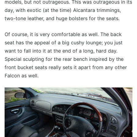
models, but not outrageous. This was outrageous in its
day, with exotic (at the time) Alcantara trimmings,
two-tone leather, and huge bolsters for the seats.
Of course, it is very comfortable as well. The back
seat has the appeal of a big cushy lounge; you just
want to fall into it at the end of a long, hard day.
Special sculpting for the rear bench inspired by the
front bucket seats really sets it apart from any other
Falcon as well.