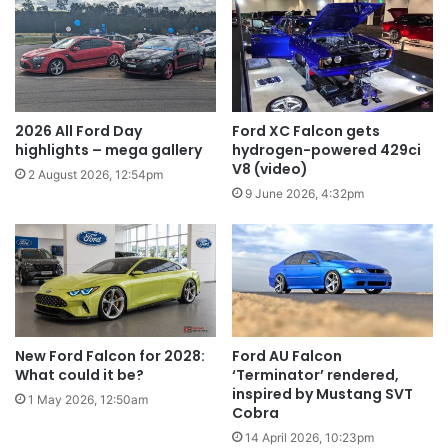
2026 All Ford Day
Ford XC Falcon gets
highlights – mega gallery
hydrogen-powered 429ci
V8 (video)
2 August 2026, 12:54pm
9 June 2026, 4:32pm
New Ford Falcon for 2028:
Ford AU Falcon
What could it be?
‘Terminator’ rendered,
inspired by Mustang SVT
1 May 2026, 12:50am
Cobra
14 April 2026, 10:23pm