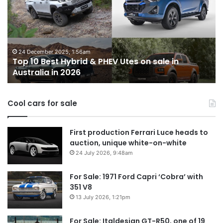
utes
we
miss
out
on
er 2025, 1:56am
est Hybrid & PHEV Utes on sale in
in
14 October 2025
a in 2026
Top 10 best
Australia
Cool cars for sale
First production Ferrari Luce heads to
auction, unique white-on-white
24 July 2026, 9:48am
For Sale: 1971 Ford Capri ‘Cobra’ with
351 V8
13 July 2026, 1:21pm
For Sale: Italdesign GT-R50, one of 19