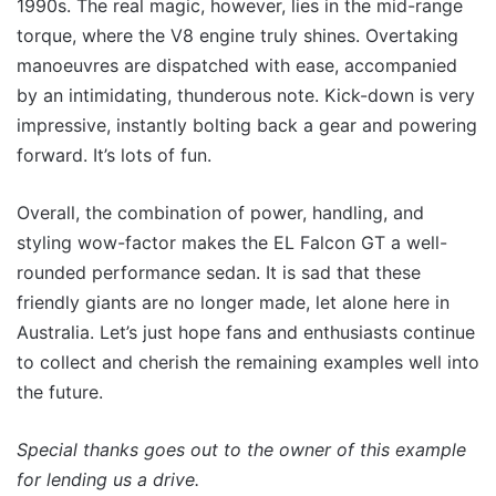
1990s. The real magic, however, lies in the mid-range
torque, where the V8 engine truly shines. Overtaking
manoeuvres are dispatched with ease, accompanied
by an intimidating, thunderous note. Kick-down is very
impressive, instantly bolting back a gear and powering
forward. It’s lots of fun.
Overall, the combination of power, handling, and
styling wow-factor makes the EL Falcon GT a well-
rounded performance sedan. It is sad that these
friendly giants are no longer made, let alone here in
Australia. Let’s just hope fans and enthusiasts continue
to collect and cherish the remaining examples well into
the future.
Special thanks goes out to the owner of this example
for lending us a drive.