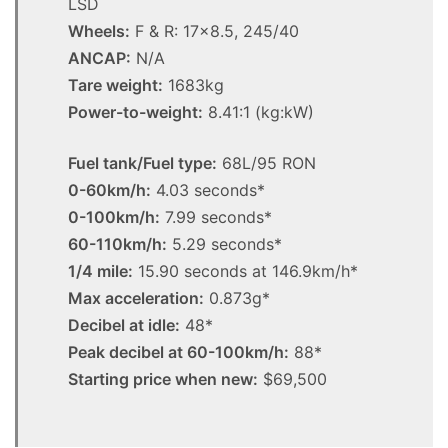
LSD
Wheels:
F & R: 17×8.5, 245/40
ANCAP:
N/A
Tare weight:
1683kg
Power-to-weight:
8.41:1 (kg:kW)
Fuel tank/Fuel type:
68L/95 RON
0-60km/h:
4.03 seconds*
0-100km/h:
7.99 seconds*
60-110km/h:
5.29 seconds*
1/4 mile:
15.90 seconds at 146.9km/h*
Max acceleration:
0.873g*
Decibel at idle:
48*
Peak decibel at 60-100km/h:
88*
Starting price when new:
$69,500