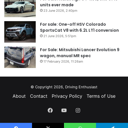
units ever made
23 June 2026, 2:40pm
For sale: One-off HSV Colorado
SportsCat V8 with 6.2L LT1 conversion
21 June 2026, 5:51pm
For Sale: Mitsubishi Lancer Evolution 9
wagon, manual MR spec
17 February 2026, 11:26am
© Copyright 2026, Driving Enthusiast
About
Contact
Privacy Policy
Terms of Use
Facebook
YouTube
Instagram