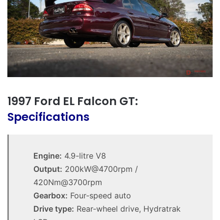
1997 Ford EL Falcon GT:
Specifications
Engine:
4.9-litre V8
Output:
200kW@4700rpm /
420Nm@3700rpm
Gearbox:
Four-speed auto
Drive type:
Rear-wheel drive, Hydratrak