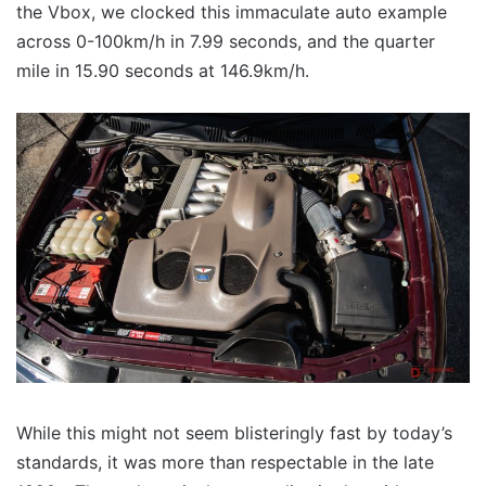
the Vbox, we clocked this immaculate auto example
across 0-100km/h in 7.99 seconds, and the quarter
mile in 15.90 seconds at 146.9km/h.
While this might not seem blisteringly fast by today’s
standards, it was more than respectable in the late