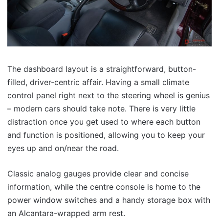
The dashboard layout is a straightforward, button-
filled, driver-centric affair. Having a small climate
control panel right next to the steering wheel is genius
– modern cars should take note. There is very little
distraction once you get used to where each button
and function is positioned, allowing you to keep your
eyes up and on/near the road.
Classic analog gauges provide clear and concise
information, while the centre console is home to the
power window switches and a handy storage box with
an Alcantara-wrapped arm rest.